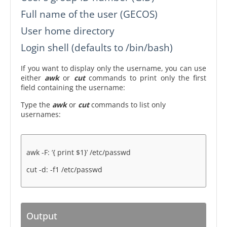
Full name of the user (GECOS)
User home directory
Login shell (defaults to /bin/bash)
If you want to display only the username, you can use
either
awk
or
cut
commands to print only the first
field containing the username:
Type the
awk
or
cut
commands to list only
usernames:
awk -F: ‘{ print $1}’ /etc/passwd
cut -d: -f1 /etc/passwd
Output