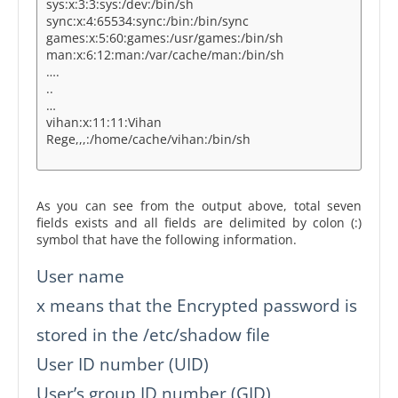
sys:x:3:3:sys:/dev:/bin/sh
sync:x:4:65534:sync:/bin:/bin/sync
games:x:5:60:games:/usr/games:/bin/sh
man:x:6:12:man:/var/cache/man:/bin/sh
….
..
…
vihan:x:11:11:Vihan
Rege,,,:/home/cache/vihan:/bin/sh
As you can see from the output above, total seven
fields exists and all fields are delimited by colon (:)
symbol that have the following information.
User name
x means that the Encrypted password is
stored in the /etc/shadow file
User ID number (UID)
User’s group ID number (GID)