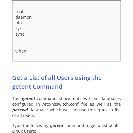
root
daemon
bin
sys
sync
…
…
vihan
Get a List of all Users using the
getent Command
The
getent
command shows entries from databases
configured in /etc/nsswitch.conf file as well as the
passwd
database which we can use to request a list
of all users.
Type the following
getent
command to get a list of all
Linux users: