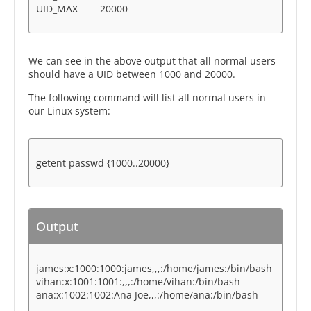
UID_MAX 20000
We can see in the above output that all normal users
should have a UID between 1000 and 20000.
The following command will list all normal users in
our Linux system:
getent passwd {1000..20000}
Output
james:x:1000:1000:james,,,:/home/james:/bin/bash
vihan:x:1001:1001:,,,:/home/vihan:/bin/bash
ana:x:1002:1002:Ana Joe,,,:/home/ana:/bin/bash