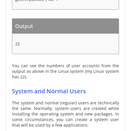
Output
22
You can see the numbers of user accounts from the
output as above in the Linux system (my Linux system
has 22).
System and Normal Users
The system and normal (regular) users are technically
the same. Normally, system users are created while
installing the operating system and new packages. In
some circumstances, you can create a system user
that will be used by a few applications.