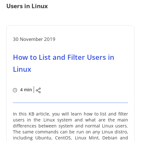
Users in Linux
30 November 2019
How to List and Filter Users in
Linux
4 min
In this KB article, you will learn how to list and filter
users in the Linux system and what are the main
differences between system and normal Linux users.
The same commands can be run on any Linux distro,
including Ubuntu, CentOS, Linux Mint, Debian and