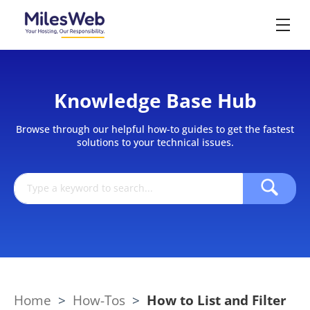
Knowledge Base Hub
Browse through our helpful how-to guides to get the fastest
solutions to your technical issues.
Home
>
How-Tos
>
How to List and Filter