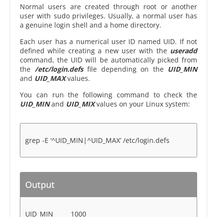
Normal users are created through root or another
user with sudo privileges. Usually, a normal user has
a genuine login shell and a home directory.
Each user has a numerical user ID named UID. If not
defined while creating a new user with the
useradd
command, the UID will be automatically picked from
the
/etc/login.defs
file depending on the
UID_MIN
and
UID_MAX
values.
You can run the following command to check the
UID_MIN
and
UID_MIX
values on your Linux system:
grep -E ‘^UID_MIN|^UID_MAX’ /etc/login.defs
Output
UID_MIN 1000