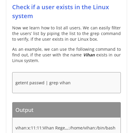
Check if a user exists in the Linux
system
Now we learn how to list all users. We can easily filter
the users’ list by piping the list to the grep command
to verify, if the user exists in our Linux box.
As an example, we can use the following command to
find out, if the user with the name
Vihan
exists in our
Linux system.
getent passwd | grep vihan
Output
vihan:x:11:11:Vihan Rege,,,:/home/vihan:/bin/bash