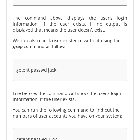
The command above displays the user’s login
information, if the user exists. If no output is
displayed that means the user doesn’t exist.
We can also check user existence without using the
grep
command as follows:
getent passwd jack
Like before, the command will show the user’s login
information, if the user exists.
You can run the following command to find out the
numbers of user accounts you have on your system:
getent passwd | wc -l