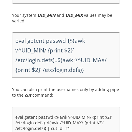
Your system
UID_MIN
and
UID_MIX
values may be
varied.
eval getent passwd {$(awk
‘/^UID_MIN/ {print $2}’
/etc/login.defs)..$(awk ‘/^UID_MAX/
{print $2}’ /etc/login.defs)}
You can also print the usernames only by adding pipe
to the
cut
command:
eval getent passwd {$(awk ‘/^UID_MIN/ {print $2}’
/etc/login.defs)..$(awk ‘/^UID_MAX/ {print $2}’
/etc/login.defs)} | cut -d: -f1