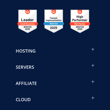
HOSTING
SERVERS
AFFILIATE
CLOUD