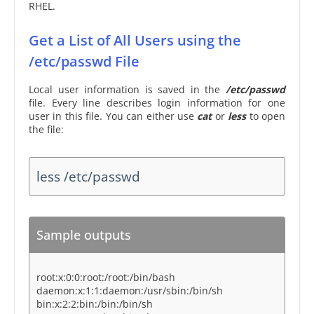
RHEL.
Get a List of All Users using the
/etc/passwd File
Local user information is saved in the
/etc/passwd
file. Every line describes login information for one
user in this file. You can either use
cat
or
less
to open
the file:
less /etc/passwd
Sample outputs
root:x:0:0:root:/root:/bin/bash
daemon:x:1:1:daemon:/usr/sbin:/bin/sh
bin:x:2:2:bin:/bin:/bin/sh