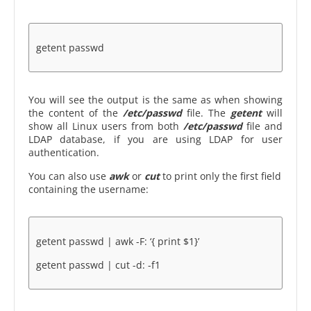
getent passwd
You will see the output is the same as when showing
the content of the
/etc/passwd
file. The
getent
will
show all Linux users from both
/etc/passwd
file and
LDAP database, if you are using LDAP for user
authentication.
You can also use
awk
or
cut
to print only the first field
containing the username:
getent passwd | awk -F: ‘{ print $1}’
getent passwd | cut -d: -f1