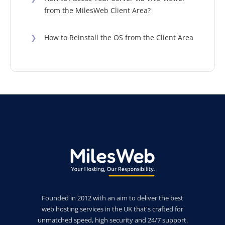
from the MilesWeb Client Area?
❯
How to Reinstall the OS from the Client Area
Founded in 2012 with an aim to deliver the best
web hosting services in the UK that's crafted for
unmatched speed, high security and 24/7 support.