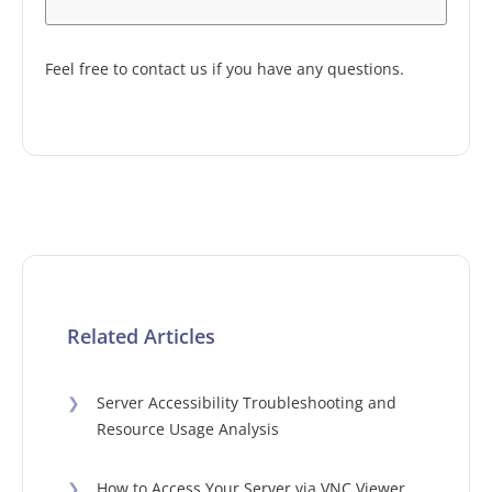
Feel free to contact us if you have any questions.
Related Articles
❯
Server Accessibility Troubleshooting and
Resource Usage Analysis
❯
How to Access Your Server via VNC Viewer