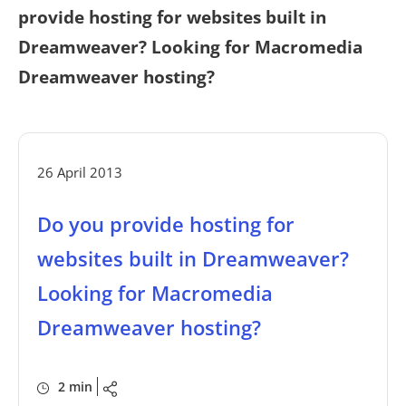
provide hosting for websites built in
Dreamweaver? Looking for Macromedia
Dreamweaver hosting?
26 April 2013
Do you provide hosting for
websites built in Dreamweaver?
Looking for Macromedia
Dreamweaver hosting?
2 min