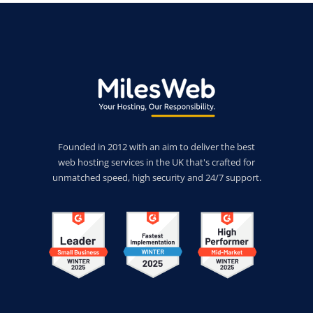
Founded in 2012 with an aim to deliver the best
web hosting services in the UK that's crafted for
unmatched speed, high security and 24/7 support.