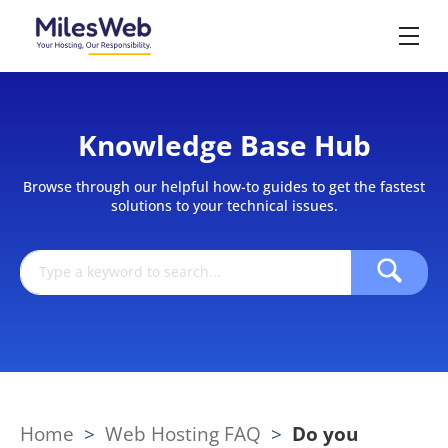
Knowledge Base Hub
Browse through our helpful how-to guides to get the fastest
solutions to your technical issues.
Home
>
Web Hosting FAQ
>
Do you