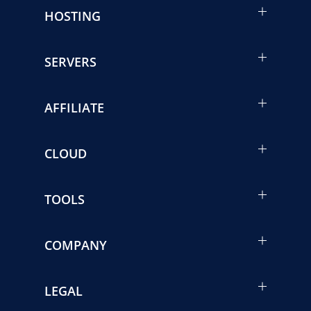
HOSTING
SERVERS
AFFILIATE
CLOUD
TOOLS
COMPANY
LEGAL