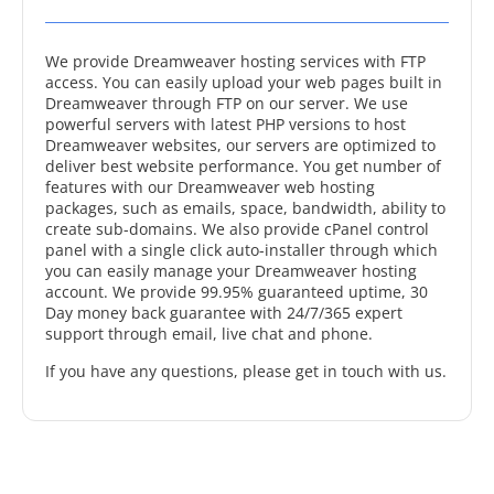
We provide Dreamweaver hosting services with FTP
access. You can easily upload your web pages built in
Dreamweaver through FTP on our server. We use
powerful servers with latest PHP versions to host
Dreamweaver websites, our servers are optimized to
deliver best website performance. You get number of
features with our Dreamweaver web hosting
packages, such as emails, space, bandwidth, ability to
create sub-domains. We also provide cPanel control
panel with a single click auto-installer through which
you can easily manage your Dreamweaver hosting
account. We provide 99.95% guaranteed uptime, 30
Day money back guarantee with 24/7/365 expert
support through email, live chat and phone.
If you have any questions, please get in touch with us.