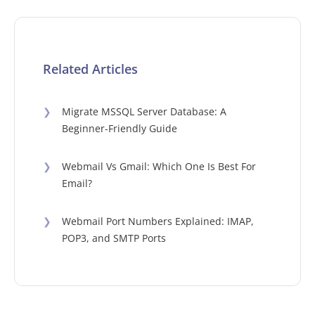
Related Articles
❯
Migrate MSSQL Server Database: A
Beginner-Friendly Guide
❯
Webmail Vs Gmail: Which One Is Best For
Email?
❯
Webmail Port Numbers Explained: IMAP,
POP3, and SMTP Ports