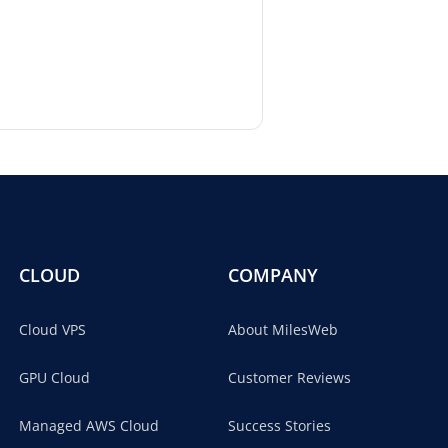
CLOUD
COMPANY
Cloud VPS
About MilesWeb
GPU Cloud
Customer Reviews
Managed AWS Cloud
Success Stories