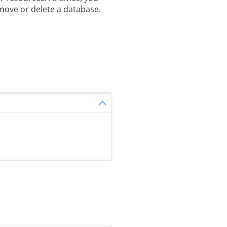
move or delete a database.