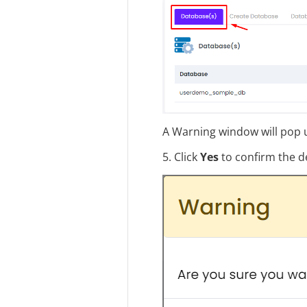
A Warning window will pop u
5. Click
Yes
to confirm the de