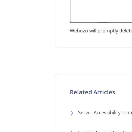
Webuzo will promptly delete
Related Articles
❯
Server Accessibility Tr