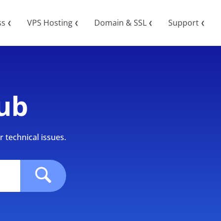
ss
VPS Hosting
Domain & SSL
Support
❮
❮
❮
❮
ub
 technical issues.