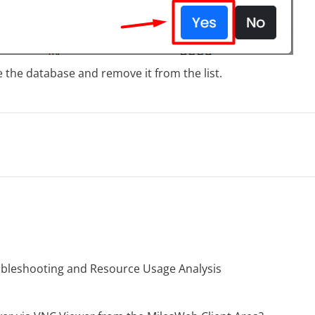
 the database and remove it from the list.
oubleshooting and Resource Usage Analysis