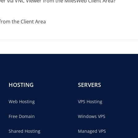
er via VNC Viewer from the MilesWeb Client Area?
from the Client Area
HOSTING
SERVERS
Web Hosting
VPS Hosting
Free Domain
Windows VPS
Shared Hosting
Managed VPS