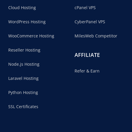
Cloud Hosting
cPanel VPS
WordPress Hosting
CyberPanel VPS
WooCommerce Hosting
MilesWeb Competitor
Reseller Hosting
AFFILIATE
Node.js Hosting
Refer & Earn
Laravel Hosting
Python Hosting
SSL Certificates