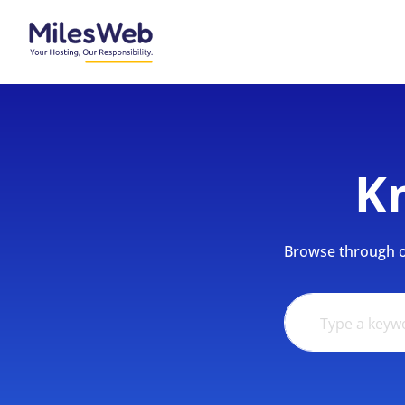
K
Browse through ou