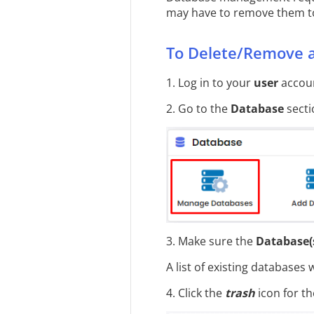
may have to remove them to
To Delete/Remove 
1. Log in to your
user
accoun
2. Go to the
Database
secti
3. Make sure the
Database(
A list of existing databases w
4. Click the
trash
icon for t