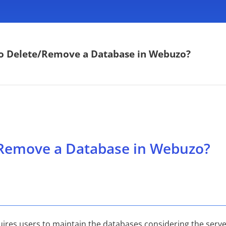
o Delete/Remove a Database in Webuzo?
Remove a Database in Webuzo?
es users to maintain the databases considering the server