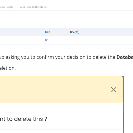
p asking you to confirm your decision to delete the
Datab
letion.