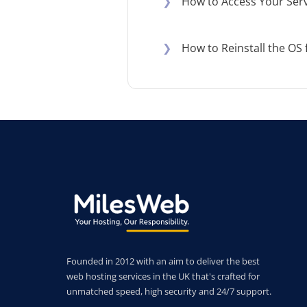
❯
How to Access Your Serv
❯
How to Reinstall the OS 
Founded in 2012 with an aim to deliver the best
web hosting services in the UK that's crafted for
unmatched speed, high security and 24/7 support.