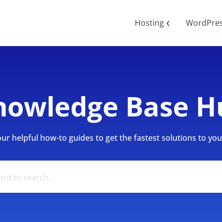
Hosting
WordPre
❮
nowledge Base H
r helpful how-to guides to get the fastest solutions to your