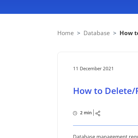
Home
>
Database
>
How t
11 December 2021
How to Delete/
2 min
Database management requir