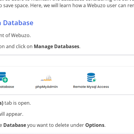
 save space. Here, we will learn how a Webuzo user can re
a Database
t of Webuzo.
on and click on
Manage Databases
.
s)
tab is open.
ill appear.
he
Database
you want to delete under
Options
.