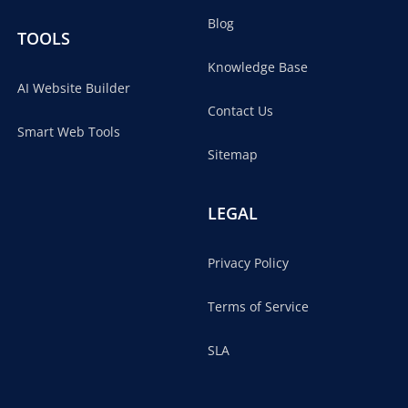
Blog
TOOLS
Knowledge Base
AI Website Builder
Contact Us
Smart Web Tools
Sitemap
LEGAL
Privacy Policy
Terms of Service
SLA