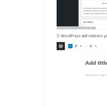
3. WordPress will redirect 