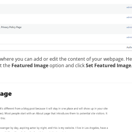
n where you can add or edit the content of your webpage. Her
ct the
Featured Image
option and click
Set Featured Image