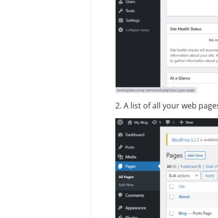
2. A list of all your web pag