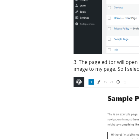
3. The page editor will ope
image to my page. So I sele