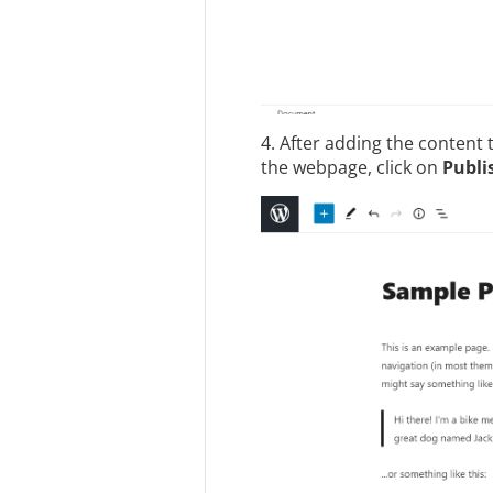
4. After adding the content 
the webpage, click on
Publi