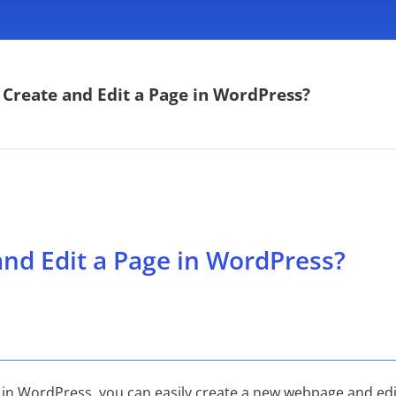
Create and Edit a Page in WordPress?
nd Edit a Page in WordPress?
 in WordPress, you can easily create a new webpage and edit