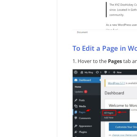
To Edit a Page in W
1. Hover to the
Pages
tab an