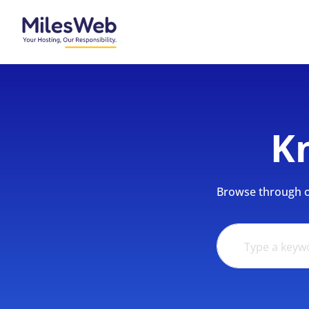
K
Browse through ou