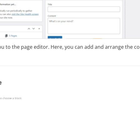
you to the page editor. Here, you can add and arrange the c