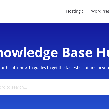
Hosting
WordPre
❮
nowledge Base H
r helpful how-to guides to get the fastest solutions to your