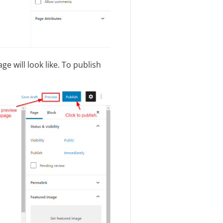
e will look like. To publish