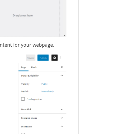
ontent for your webpage.