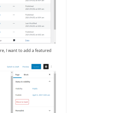
e, I want to add a featured
.