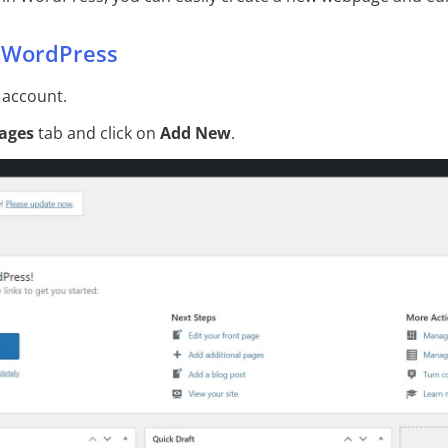
n WordPress
 account.
ages
tab and click on
Add New
.