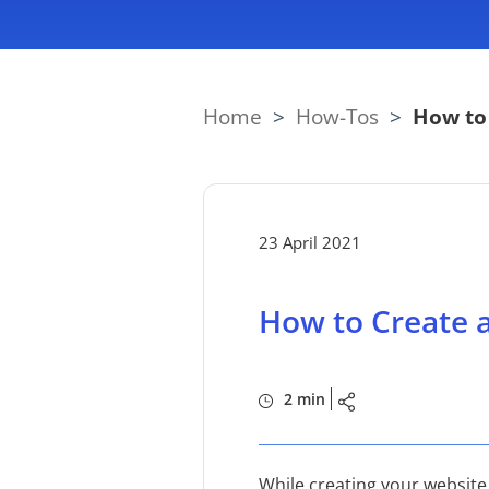
Home
>
How-Tos
>
How to 
23 April 2021
How to Create a
2 min
While creating your website