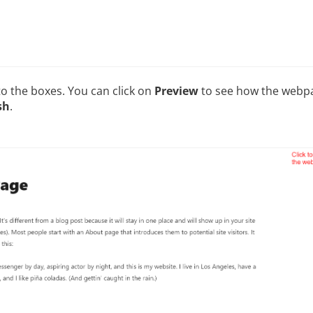
to the boxes. You can click on
Preview
to see how the webpag
sh
.