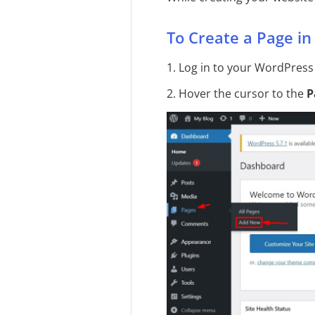
To Create a Page i
1. Log in to your WordPress
2. Hover the cursor to the
P