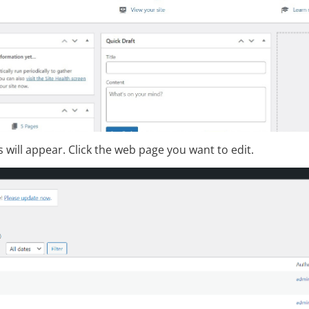
es will appear. Click the web page you want to edit.