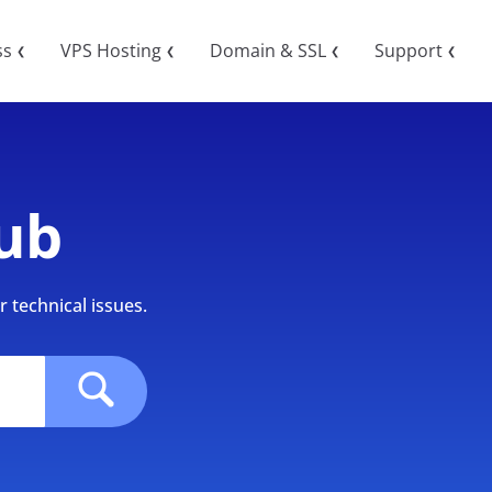
ss
VPS Hosting
Domain & SSL
Support
❮
❮
❮
❮
ub
 technical issues.