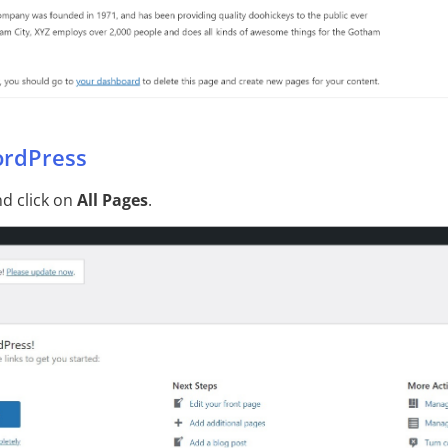
ordPress
d click on
All Pages
.