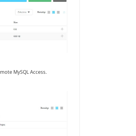
emote MySQL Access.