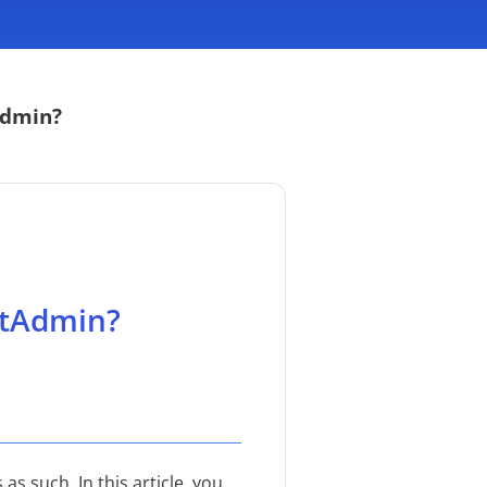
Admin?
ctAdmin?
s such. In this article, you