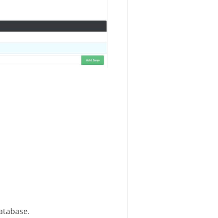
database.