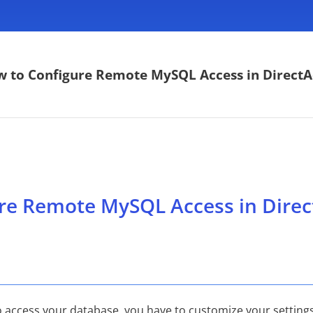
 to Configure Remote MySQL Access in Direct
re Remote MySQL Access in Dire
o access your database, you have to customize your settings a