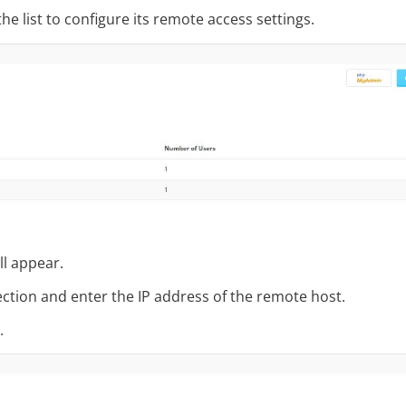
he list to configure its remote access settings.
ll appear.
ction and enter the IP address of the remote host.
.