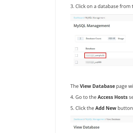
3. Click on a database from t
The
View Database
page wi
4. Go to the
Access Hosts
se
5. Click the
Add New
button