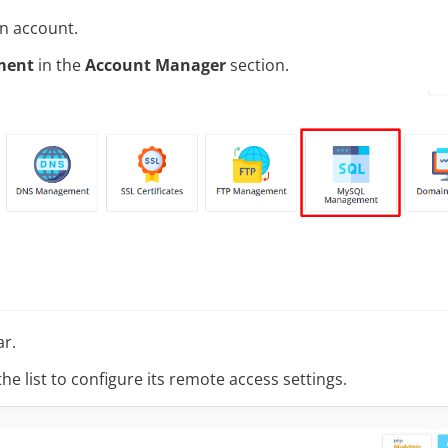
in account.
ment
in the
Account Manager
section.
ar.
he list to configure its remote access settings.