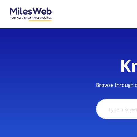
K
Browse through ou