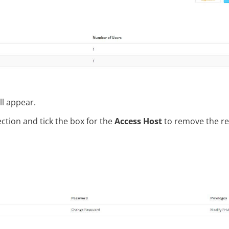
ll appear.
ction and tick the box for the
Access Host
to remove the r