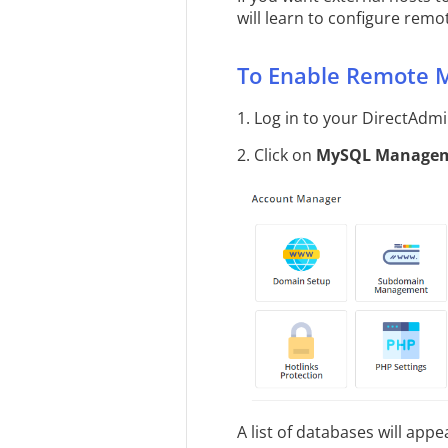
will learn to configure rem
To Enable Remote 
1. Log in to your DirectAdm
2. Click on
MySQL Manage
A list of databases will appe