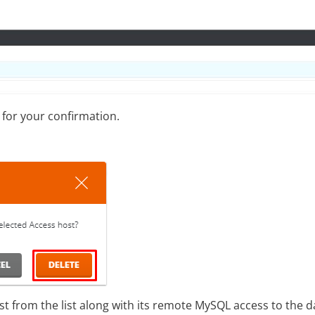
 for your confirmation.
st from the list along with its remote MySQL access to the 