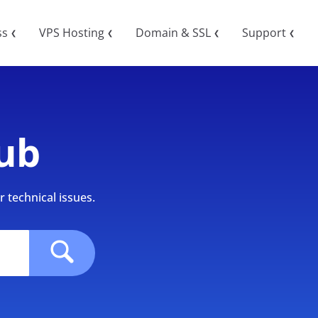
ss
VPS Hosting
Domain & SSL
Support
❮
❮
❮
❮
ub
 technical issues.