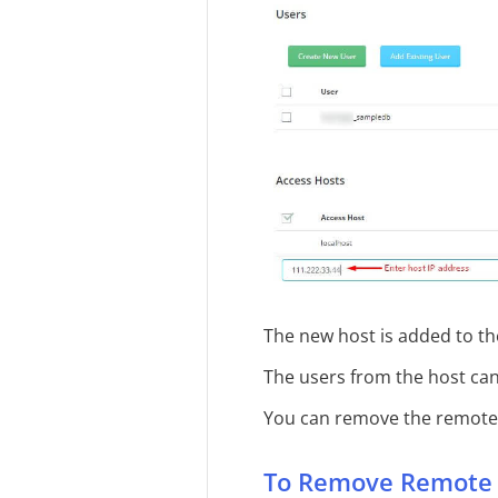
The new host is added to the
The users from the host ca
You can remove the remote 
To Remove Remote