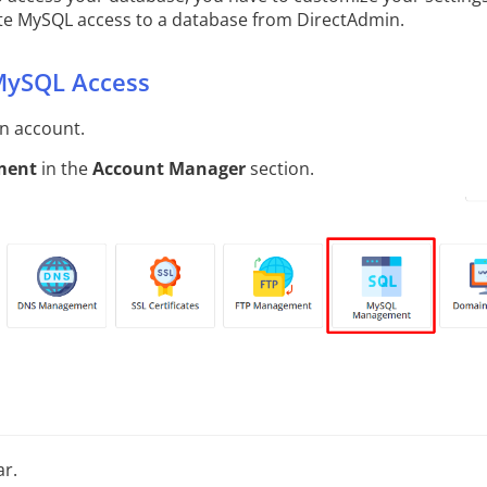
ote MySQL access to a database from DirectAdmin.
MySQL Access
in account.
ment
in the
Account Manager
section.
ar.