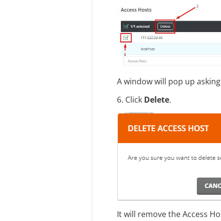
A window will pop up asking
6. Click
Delete
.
It will remove the Access Ho