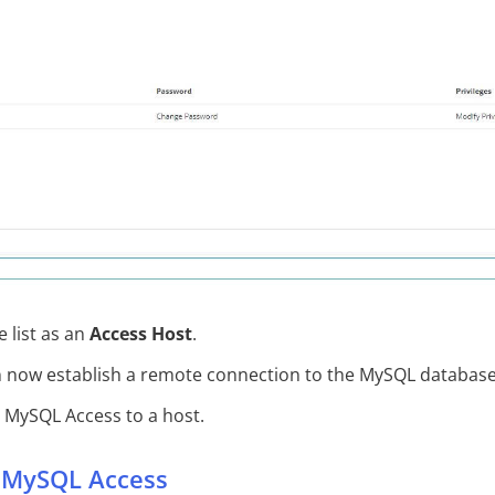
 list as an
Access Host
.
n now establish a remote connection to the MySQL database
MySQL Access to a host.
 MySQL Access