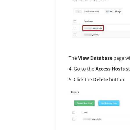
The
View Database
page wi
4. Go to the
Access Hosts
se
5. Click the
Delete
button.