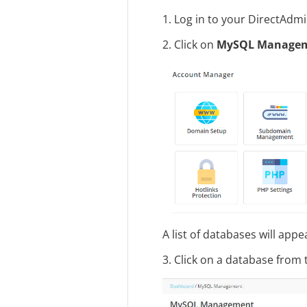
1. Log in to your DirectAdm
2. Click on
MySQL Manage
A list of databases will appe
3. Click on a database from t