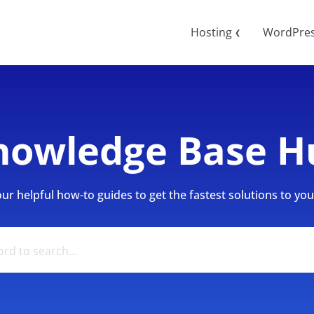
Hosting
WordPre
❮
nowledge Base H
r helpful how-to guides to get the fastest solutions to your