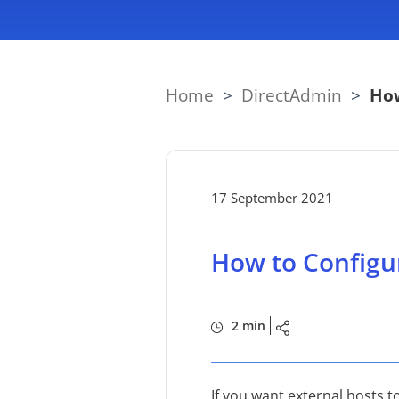
Home
>
DirectAdmin
>
How
17 September 2021
How to Configu
2 min
If you want external hosts t