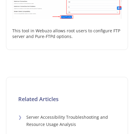
This tool in Webuzo allows root users to configure FTP
server and Pure-FTPd options.
Related Articles
❯
Server Accessibility Troubleshooting and
Resource Usage Analysis