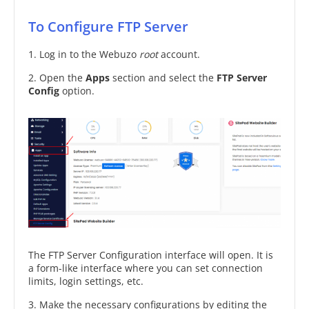
To Configure FTP Server
1. Log in to the Webuzo
root
account.
2. Open the
Apps
section and select the
FTP Server
Config
option.
The FTP Server Configuration interface will open. It is
a form-like interface where you can set connection
limits, login settings, etc.
3. Make the necessary configurations by editing the