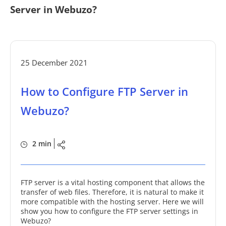
Server in Webuzo?
25 December 2021
How to Configure FTP Server in
Webuzo?
2 min
FTP server is a vital hosting component that allows the
transfer of web files. Therefore, it is natural to make it
more compatible with the hosting server. Here we will
show you how to configure the FTP server settings in
Webuzo?