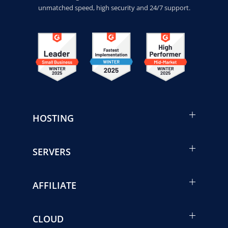
unmatched speed, high security and 24/7 support.
HOSTING
SERVERS
AFFILIATE
CLOUD