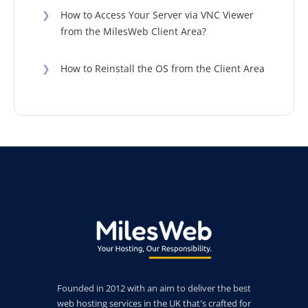
❯
How to Access Your Server via VNC Viewer
from the MilesWeb Client Area?
❯
How to Reinstall the OS from the Client Area
Founded in 2012 with an aim to deliver the best
web hosting services in the UK that's crafted for