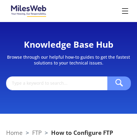
Knowledge Base Hub
Browse through our helpful how-to guides to get the fastest
solutions to your technical issues.
Home
>
FTP
>
How to Configure FTP