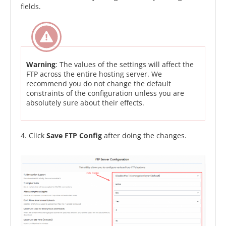
fields.
Warning
: The values of the settings will affect the
FTP across the entire hosting server. We
recommend you do not change the default
constraints of the configuration unless you are
absolutely sure about their effects.
4. Click
Save FTP Config
after doing the changes.