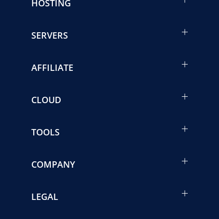
HOSTING
SERVERS
AFFILIATE
CLOUD
TOOLS
COMPANY
LEGAL