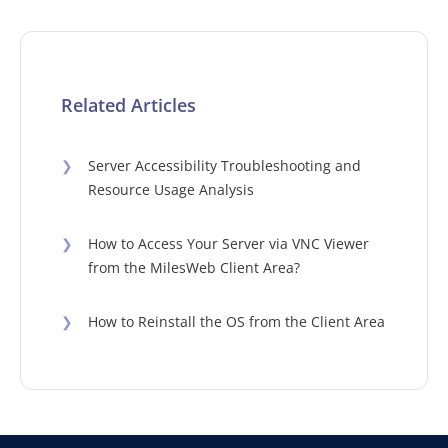
Related Articles
❯
Server Accessibility Troubleshooting and
Resource Usage Analysis
❯
How to Access Your Server via VNC Viewer
from the MilesWeb Client Area?
❯
How to Reinstall the OS from the Client Area