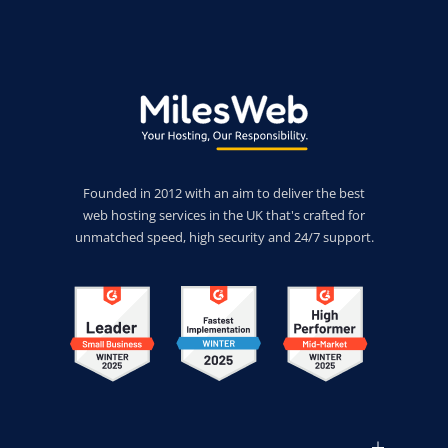
Founded in 2012 with an aim to deliver the best
web hosting services in the UK that's crafted for
unmatched speed, high security and 24/7 support.