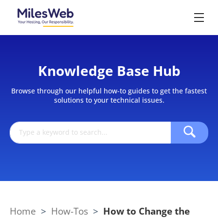
Knowledge Base Hub
Browse through our helpful how-to guides to get the fastest
solutions to your technical issues.
Home
>
How-Tos
>
How to Change the