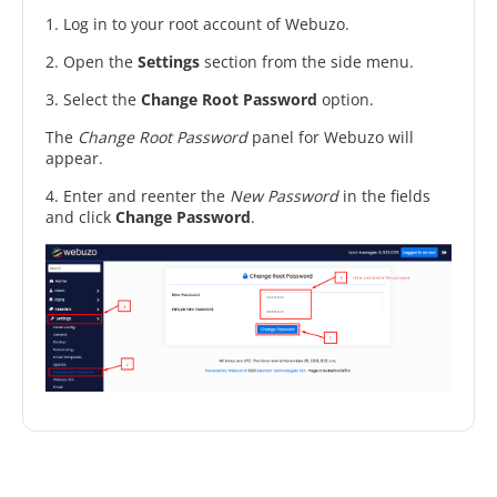
1. Log in to your root account of Webuzo.
2. Open the
Settings
section from the side menu.
3. Select the
Change Root Password
option.
The
Change Root Password
panel for Webuzo will
appear.
4. Enter and reenter the
New Password
in the fields
and click
Change Password
.