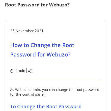
Root Password for Webuzo?
25 November 2021
How to Change the Root
Password for Webuzo?
1 min
As Webuzo admin, you can change the root password
for the control panel.
To Change the Root Password