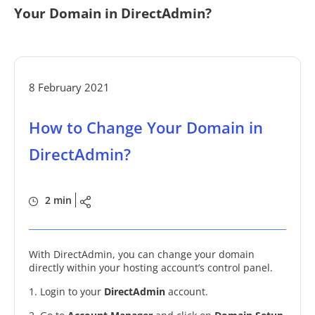
Your Domain in DirectAdmin?
8 February 2021
How to Change Your Domain in
DirectAdmin?
2 min
With DirectAdmin, you can change your domain
directly within your hosting account’s control panel.
1. Login to your
DirectAdmin
account.