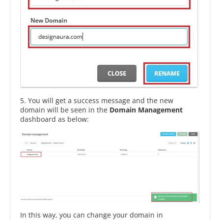
5. You will get a success message and the new
domain will be seen in the
Domain Management
dashboard as below:
In this way, you can change your domain in