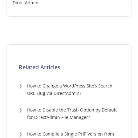
DirectAdmin.
Related Articles
❯
How to Change a WordPress Site’s Search
URL Slug via DirectAdmin?
❯
How to Disable the Trash Option by Default
for DirectAdmin File Manager?
❯
How to Compile a Single PHP Version from