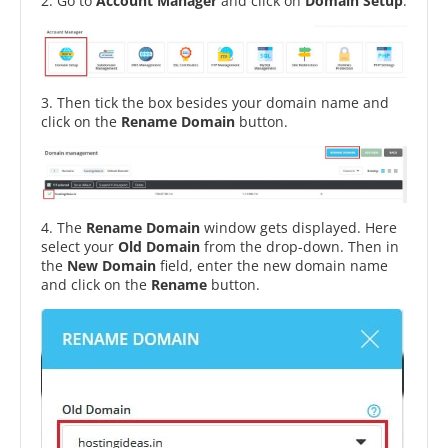
2. Go to
Account Manager
and click on
Domain Setup
.
3. Then tick the box besides your domain name and
click on the
Rename Domain
button.
4. The
Rename Domain
window gets displayed. Here
select your
Old Domain
from the drop-down. Then in
the
New Domain
field, enter the new domain name
and click on the
Rename
button.