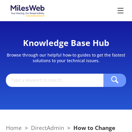
Knowledge Base Hub
Browse through our helpful how-to guides to get the fastest
solutions to your technical issues.
Home
>
DirectAdmin
>
How to Change