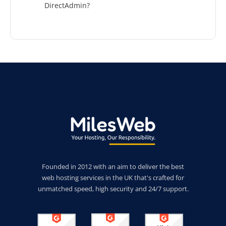
DirectAdmin?
Founded in 2012 with an aim to deliver the best
web hosting services in the UK that's crafted for
unmatched speed, high security and 24/7 support.