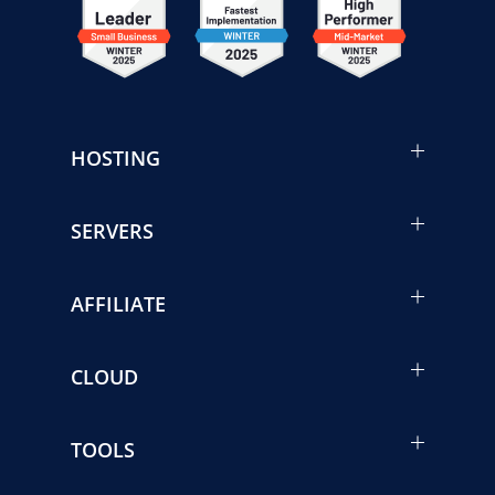
HOSTING
SERVERS
AFFILIATE
CLOUD
TOOLS