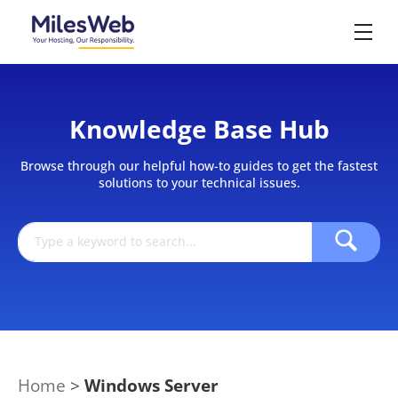
Knowledge Base Hub
Browse through our helpful how-to guides to get the fastest
solutions to your technical issues.
Home
>
Windows Server