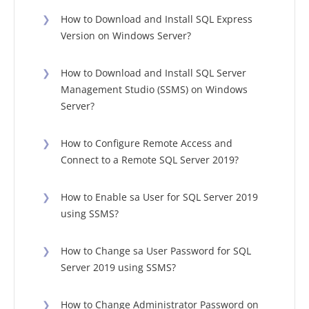
❯
How to Download and Install SQL Express
Version on Windows Server?
❯
How to Download and Install SQL Server
Management Studio (SSMS) on Windows
Server?
❯
How to Configure Remote Access and
Connect to a Remote SQL Server 2019?
❯
How to Enable sa User for SQL Server 2019
using SSMS?
❯
How to Change sa User Password for SQL
Server 2019 using SSMS?
❯
How to Change Administrator Password on