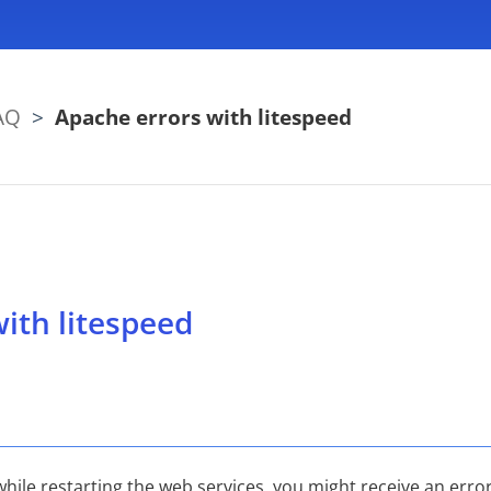
AQ
>
Apache errors with litespeed
ith litespeed
le restarting the web services, you might receive an error