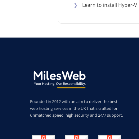
❯
Learn to install Hyper-
Founded in 2012 with an aim to deliver the best
web hosting services in the UK that's crafted for
unmatched speed, high security and 24/7 support.