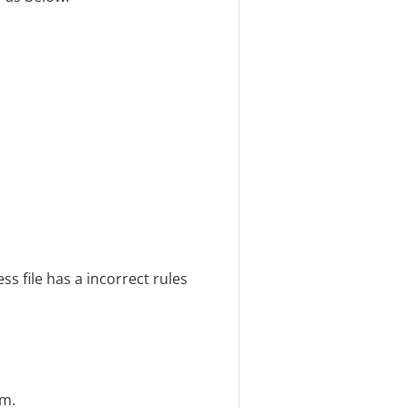
ss file has a incorrect rules
em.