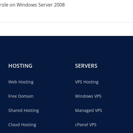
V role on Windows Server 2008
HOSTING
SERVERS
Web Hosting
VPS Hosting
Free Domain
Windows VPS
Shared Hosting
Managed VPS
Cloud Hosting
cPanel VPS