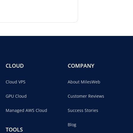
CLOUD
COMPANY
Cloud VPS
About MilesWeb
GPU Cloud
Customer Reviews
Managed AWS Cloud
Success Stories
Blog
TOOLS