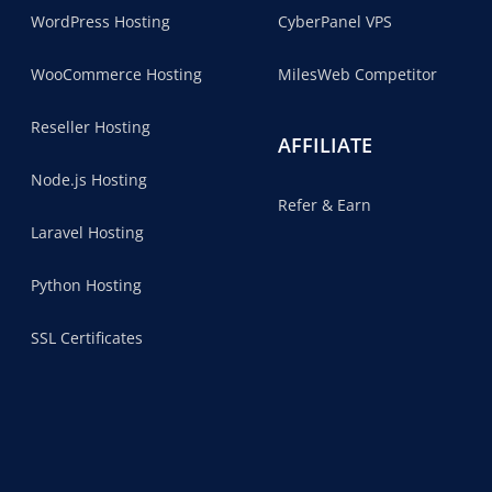
WordPress Hosting
CyberPanel VPS
WooCommerce Hosting
MilesWeb Competitor
Reseller Hosting
AFFILIATE
Node.js Hosting
Refer & Earn
Laravel Hosting
Python Hosting
SSL Certificates