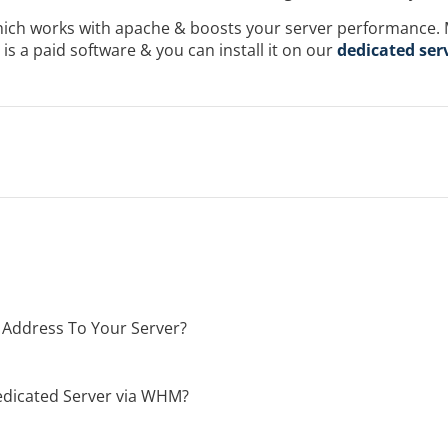
which works with apache & boosts your server performance
t is a paid software & you can install it on our
dedicated ser
 Address To Your Server?
dicated Server via WHM?