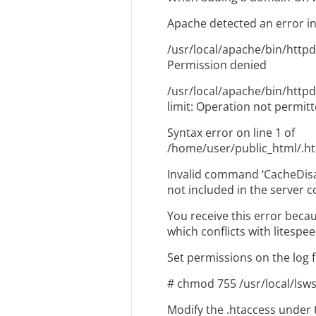
Apache detected an error in
/usr/local/apache/bin/httpd
Permission denied
/usr/local/apache/bin/httpd:
limit: Operation not permit
Syntax error on line 1 of
/home/user/public_html/.h
Invalid command ‘CacheDisa
not included in the server c
You receive this error becaus
which conflicts with litespee
Set permissions on the log fi
# chmod 755 /usr/local/lsw
Modify the .htaccess under 