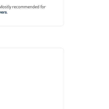
. Mostly recommended for
vers
.