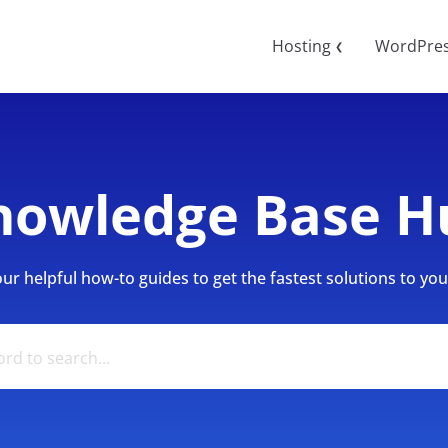
Hosting
WordPre
❮
nowledge Base H
r helpful how-to guides to get the fastest solutions to your