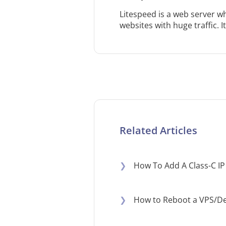
Litespeed is a web server 
websites with huge traffic. I
Related Articles
❯
How To Add A Class-C IP
❯
How to Reboot a VPS/De