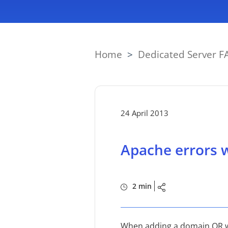
Home
>
Dedicated Server F
24 April 2013
Apache errors w
2 min
When adding a domain OR whi