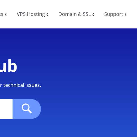
ss
VPS Hosting
Domain & SSL
Support
❮
❮
❮
❮
ub
 technical issues.