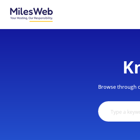
K
Browse through ou