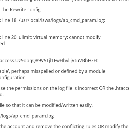
 the Rewrite config.
: line 18: /usr/local/lsws/logs/ap_cmd_param.log:
 line 20: ulimit: virtual memory: cannot modify
ted
taccess.Uz9opqQ89V5Tjl1FwHhvlIjVtuVBbFGH:
ble’, perhaps misspelled or defined by a module
onfiguration
e the permissions on the log file is incorrect OR the .htacce
d.
le so that it can be modified/written easily.
s/logs/ap_cmd_param.log
the account and remove the conflicting rules OR modify th