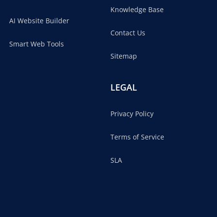
Knowledge Base
AI Website Builder
Contact Us
Smart Web Tools
Sitemap
LEGAL
Privacy Policy
Terms of Service
SLA