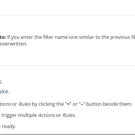
te:
If you enter the filter name one similar to the previous filt
overwritten.
s
.
ake.
tions
or
Rules
by clicking the “
+
” or “
–
” button beside them.
o trigger multiple
Actions
or
Rules
.
 ready.