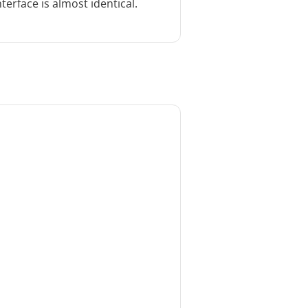
terface is almost identical.