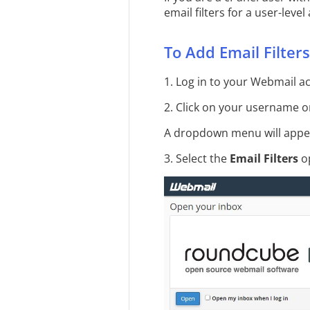
email filters for a user-leve
To Add Email Filters
1. Log in to your Webmail a
2. Click on your username on
A dropdown menu will appe
3. Select the
Email Filters
op