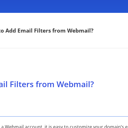
o Add Email Filters from Webmail?
il Filters from Webmail?
th a Webmail account, it is easy to customize your domain’s 