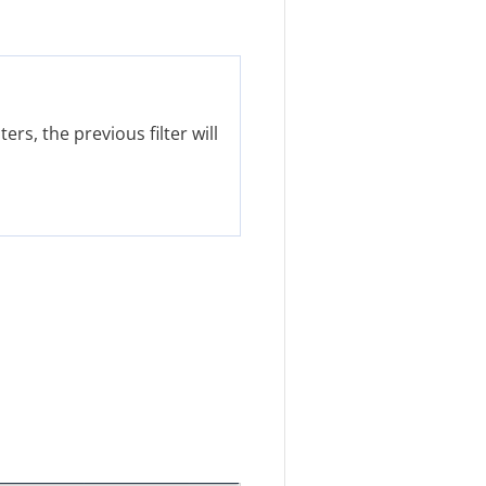
ers, the previous filter will