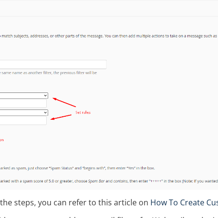
 the steps, you can refer to this article on
How To Create Cust