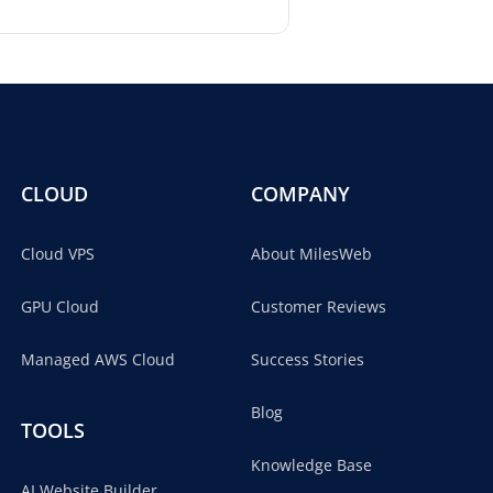
CLOUD
COMPANY
Cloud VPS
About MilesWeb
GPU Cloud
Customer Reviews
Managed AWS Cloud
Success Stories
Blog
TOOLS
Knowledge Base
AI Website Builder