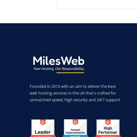
Founded in 2012 with an aim to deliver the best
web hosting services in the UK that's crafted for
unmatched speed, high security and 24/7 support.