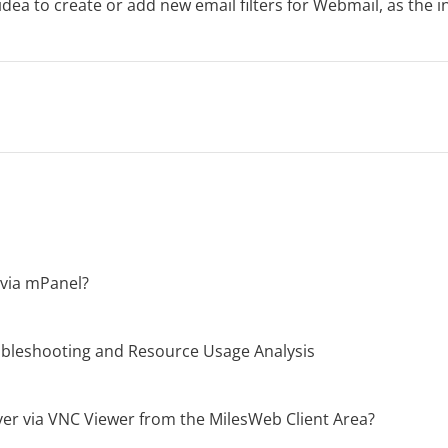
 idea to create or add new email filters for Webmail, as the in
via mPanel?
oubleshooting and Resource Usage Analysis
er via VNC Viewer from the MilesWeb Client Area?