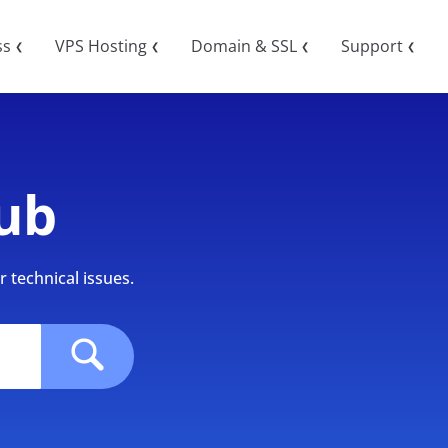
ss
VPS Hosting
Domain & SSL
Support
❮
❮
❮
❮
ub
 technical issues.