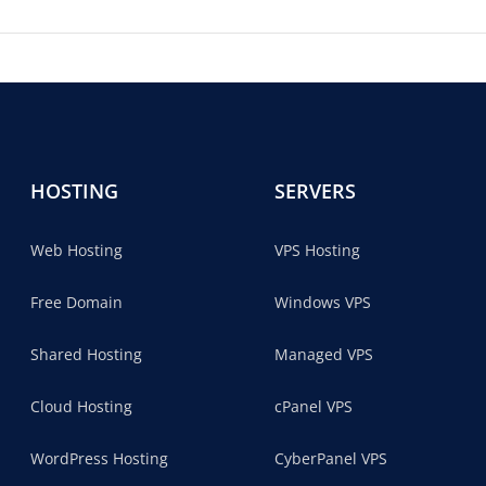
HOSTING
SERVERS
Web Hosting
VPS Hosting
Free Domain
Windows VPS
Shared Hosting
Managed VPS
Cloud Hosting
cPanel VPS
WordPress Hosting
CyberPanel VPS