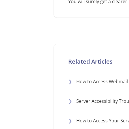
You will surely get a clearer
Related Articles
❯
How to Access Webmail 
❯
Server Accessibility Tr
❯
How to Access Your Serv