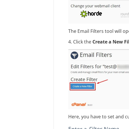
The Email Filters tool will o
4. Click the
Create a New Fi
Here, you have to set and cu
Enter a
Filter Name
.