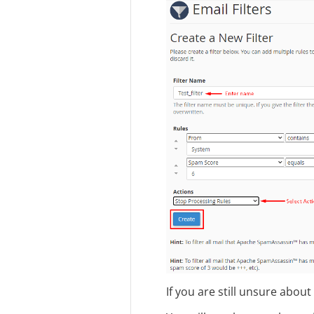
If you are still unsure about