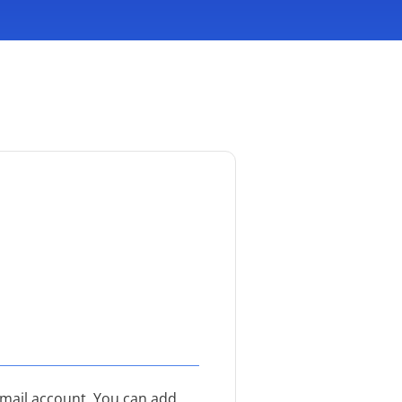
email account. You can add