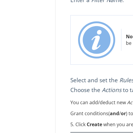
No
be 
Select and set the
Rule
Choose the
Actions
to t
You can add/deduct new
Ac
Grant conditions(
and
/
or
) t
5. Click
Create
when you are