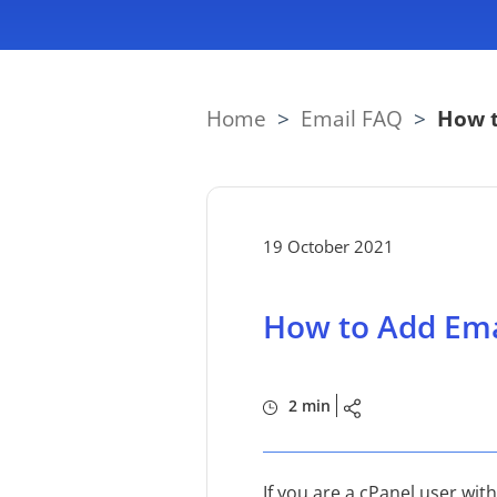
Home
>
Email FAQ
>
How t
19 October 2021
How to Add Ema
2 min
If you are a cPanel user wi