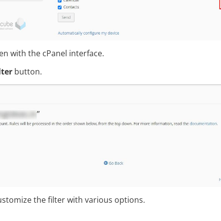
pen with the cPanel interface.
lter
button.
stomize the filter with various options.