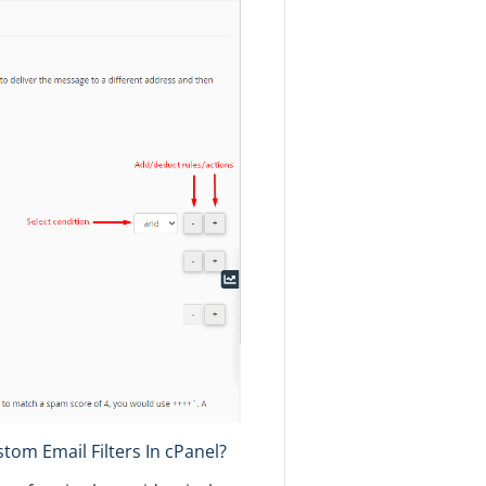
om Email Filters In cPanel?