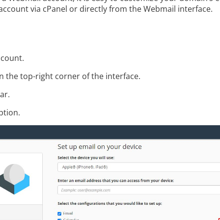
l account via cPanel or directly from the Webmail interface.
ccount.
 the top-right corner of the interface.
ar.
tion.