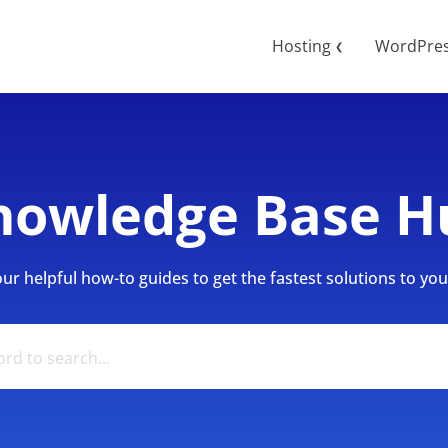
Hosting
WordPre
❮
nowledge Base H
r helpful how-to guides to get the fastest solutions to your