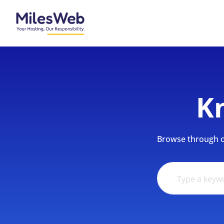
K
Browse through ou