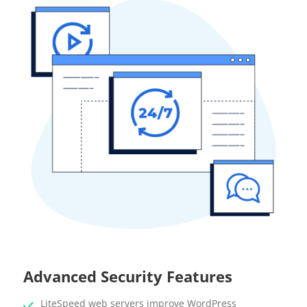
Advanced Security Features
LiteSpeed web servers improve WordPress