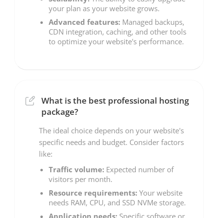
your plan as your website grows.
Advanced features:
Managed backups,
CDN integration, caching, and other tools
to optimize your website's performance.
What is the best professional hosting
package?
The ideal choice depends on your website's
specific needs and budget. Consider factors
like:
Traffic volume:
Expected number of
visitors per month.
Resource requirements:
Your website
needs RAM, CPU, and SSD NVMe storage.
Application needs:
Specific software or