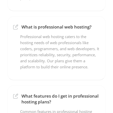
What is professional web hosting?
Professional web hosting caters to the
hosting needs of web professionals like
coders, programmers, and web developers. It
prioritizes reliability, security, performance,
and scalability. Our plans give them a
platform to build their online presence.
What features do I get in professional
hosting plans?
Common features in professional hosting