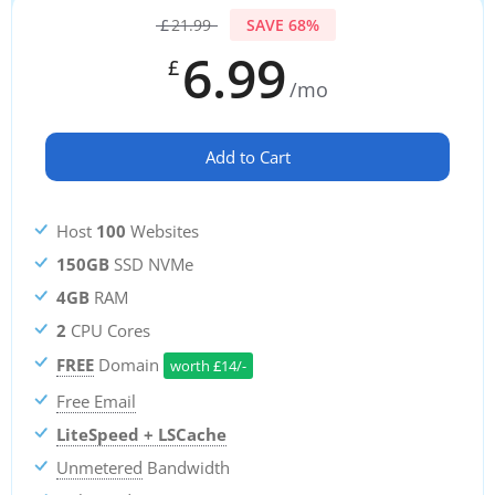
£
21.99
SAVE 68%
6.99
£
/mo
Add to Cart
Host
100
Websites
150GB
SSD NVMe
4GB
RAM
2
CPU Cores
FREE
Domain
worth
£
14/-
Free Email
LiteSpeed + LSCache
Unmetered
Bandwidth