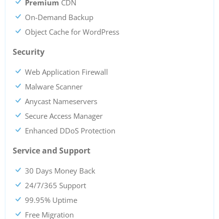
Premium
CDN
On-Demand Backup
Object Cache for WordPress
Security
Web Application Firewall
Malware Scanner
Anycast Nameservers
Secure Access Manager
Enhanced DDoS Protection
Service and Support
30 Days Money Back
24/7/365 Support
99.95% Uptime
Free Migration