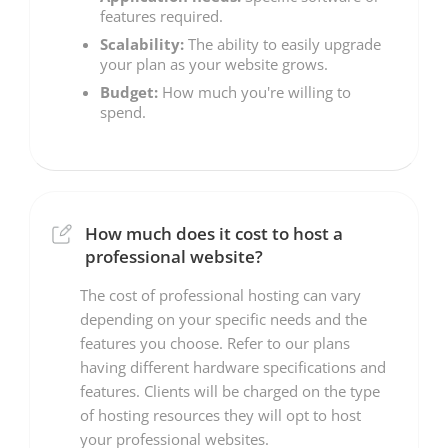
features required.
Scalability:
The ability to easily upgrade
your plan as your website grows.
Budget:
How much you're willing to
spend.
How much does it cost to host a
professional website?
The cost of professional hosting can vary
depending on your specific needs and the
features you choose. Refer to our plans
having different hardware specifications and
features. Clients will be charged on the type
of hosting resources they will opt to host
your professional websites.