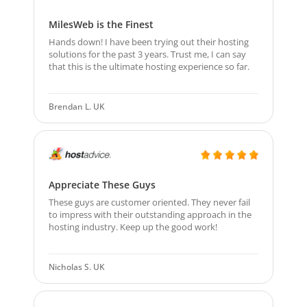
MilesWeb is the Finest
Hands down! I have been trying out their hosting
solutions for the past 3 years. Trust me, I can say
that this is the ultimate hosting experience so far.
Brendan L. UK
Appreciate These Guys
These guys are customer oriented. They never fail
to impress with their outstanding approach in the
hosting industry. Keep up the good work!
Nicholas S. UK