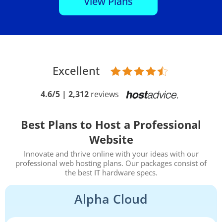
View Plans
Excellent
4.6/5 | 2,312
reviews
Best Plans to Host a Professional
Website
Innovate and thrive online with your ideas with our
professional web hosting plans. Our packages consist of
the best IT hardware specs.
Alpha Cloud