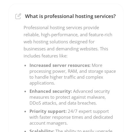
What is professional hosting services?
Professional hosting services provide
reliable, high-performance, and feature-rich
web hosting solutions designed for
businesses and demanding websites. This
includes features like:
Increased server resources:
More
processing power, RAM, and storage space
to handle higher traffic and complex
applications.
Enhanced security:
Advanced security
measures to protect against malware,
DDoS attacks, and data breaches.
Priority support:
24/7 expert support
with faster response times and dedicated
account managers.
Scalability:
The ability to easily upgrade