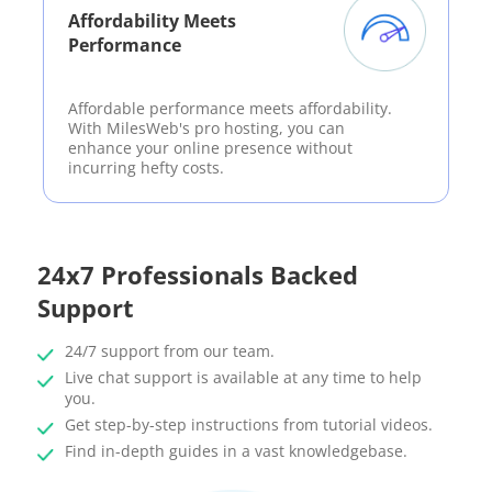
Affordability Meets
Performance
Affordable performance meets affordability.
With MilesWeb's pro hosting, you can
enhance your online presence without
incurring hefty costs.
24x7 Professionals Backed
Support
24/7 support from our team.
Live chat support is available at any time to help
you.
Get step-by-step instructions from tutorial videos.
Find in-depth guides in a vast knowledgebase.