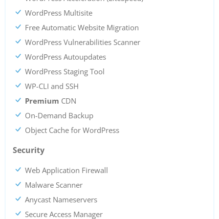
WordPress Multisite
Free Automatic Website Migration
WordPress Vulnerabilities Scanner
WordPress Autoupdates
WordPress Staging Tool
WP-CLI and SSH
Premium
CDN
On-Demand Backup
Object Cache for WordPress
Security
Web Application Firewall
Malware Scanner
Anycast Nameservers
Secure Access Manager