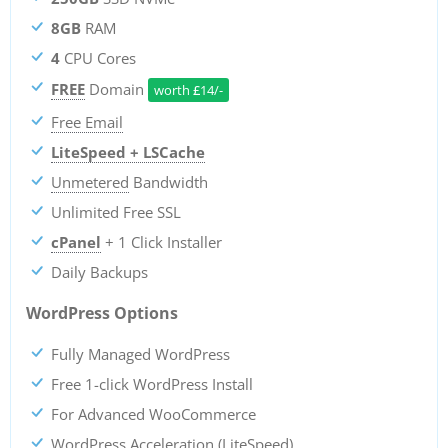
8GB
RAM
4
CPU Cores
FREE
Domain
worth
£
14/-
Free Email
LiteSpeed + LSCache
Unmetered
Bandwidth
Unlimited Free SSL
cPanel
+ 1 Click Installer
Daily Backups
WordPress Options
Fully Managed WordPress
Free 1-click WordPress Install
For Advanced WooCommerce
WordPress Acceleration (LiteSpeed)