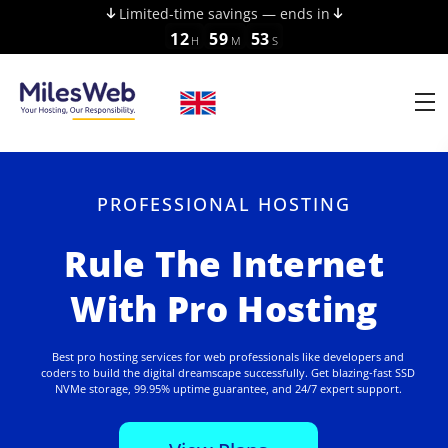
Limited-time savings — ends in
12
59
52
H
M
S
PROFESSIONAL HOSTING
Rule The Internet
With Pro Hosting
Best pro hosting services for web professionals like developers and
coders to build the digital dreamscape successfully. Get blazing-fast SSD
NVMe storage, 99.95% uptime guarantee, and 24/7 expert support.