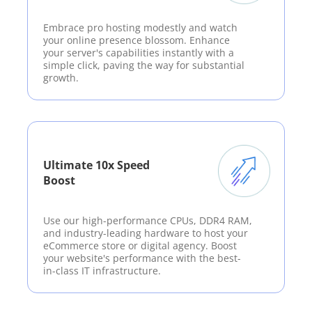
Embrace pro hosting modestly and watch
your online presence blossom. Enhance
your server's capabilities instantly with a
simple click, paving the way for substantial
growth.
Ultimate 10x Speed
Boost
Use our high-performance CPUs, DDR4 RAM,
and industry-leading hardware to host your
eCommerce store or digital agency. Boost
your website's performance with the best-
in-class IT infrastructure.