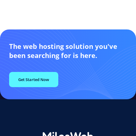
The web hosting solution you've
been searching for is here.
Get Started Now