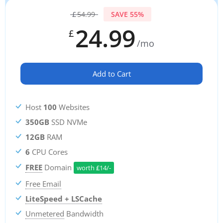
£
54.99
SAVE 55%
24.99
£
/mo
Add to Cart
Host
100
Websites
350GB
SSD NVMe
12GB
RAM
6
CPU Cores
FREE
Domain
worth
£
14/-
Free Email
LiteSpeed + LSCache
Unmetered
Bandwidth