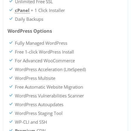
Unlimited Free SSL
cPanel
+ 1 Click Installer
Daily Backups
WordPress Options
Fully Managed WordPress
Free 1-click WordPress Install
For Advanced WooCommerce
WordPress Acceleration (LiteSpeed)
WordPress Multisite
Free Automatic Website Migration
WordPress Vulnerabilities Scanner
WordPress Autoupdates
WordPress Staging Tool
WP-CLI and SSH
Premium
CDN