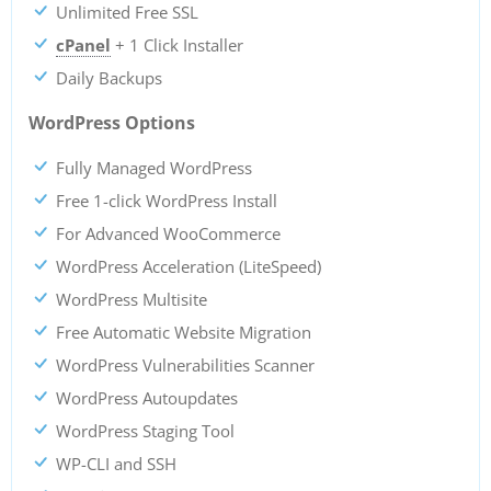
Unlimited Free SSL
cPanel
+ 1 Click Installer
Daily Backups
WordPress Options
Fully Managed WordPress
Free 1-click WordPress Install
For Advanced WooCommerce
WordPress Acceleration (LiteSpeed)
WordPress Multisite
Free Automatic Website Migration
WordPress Vulnerabilities Scanner
WordPress Autoupdates
WordPress Staging Tool
WP-CLI and SSH