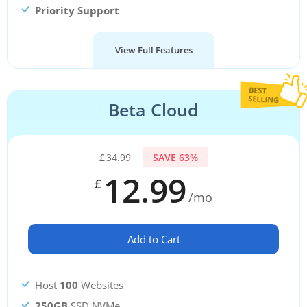
Priority Support
View Full Features
Beta Cloud
£
34.99
SAVE 63%
12.99
£
/mo
Add to Cart
Host
100
Websites
250GB
SSD NVMe