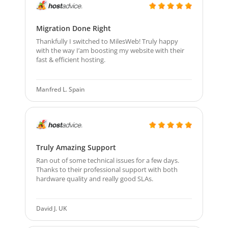
Migration Done Right
Thankfully I switched to MilesWeb! Truly happy
with the way I’am boosting my website with their
fast & efficient hosting.
Manfred L. Spain
Truly Amazing Support
Ran out of some technical issues for a few days.
Thanks to their professional support with both
hardware quality and really good SLAs.
David J. UK