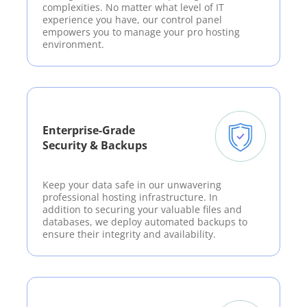
complexities. No matter what level of IT
experience you have, our control panel
empowers you to manage your pro hosting
environment.
Enterprise-Grade
Security & Backups
Keep your data safe in our unwavering
professional hosting infrastructure. In
addition to securing your valuable files and
databases, we deploy automated backups to
ensure their integrity and availability.