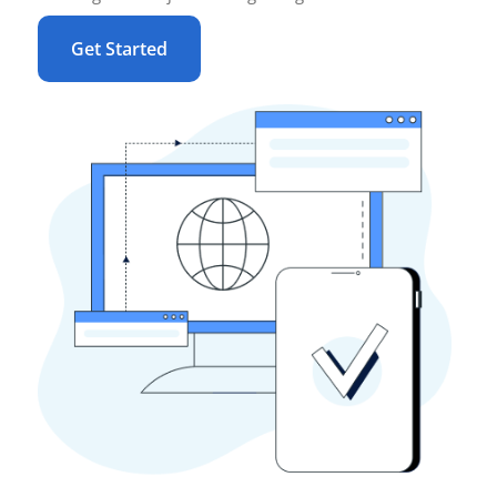
Get Started