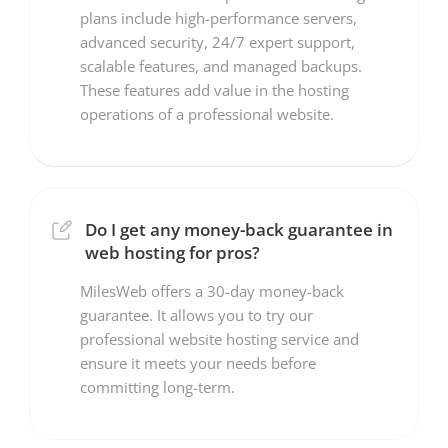
plans include high-performance servers,
advanced security, 24/7 expert support,
scalable features, and managed backups.
These features add value in the hosting
operations of a professional website.
Do I get any money-back guarantee in
web hosting for pros?
MilesWeb offers a 30-day money-back
guarantee. It allows you to try our
professional website hosting service and
ensure it meets your needs before
committing long-term.