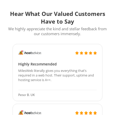
Hear What Our Valued Customers
Have to Say
We highly appreciate the kind and stellar feedback from
our customers immensely.
Highly Recommended
MilesWeb literally gives you everything that’s
required in a web host. Their support, uptime and
hosting service is A++.
Peter B. UK