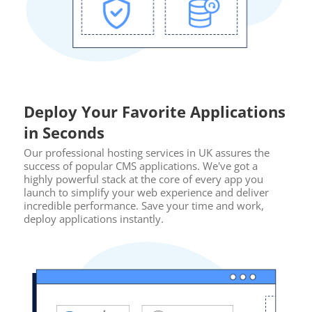
Deploy Your Favorite Applications
in Seconds
Our professional hosting services in UK assures the
success of popular CMS applications. We've got a
highly powerful stack at the core of every app you
launch to simplify your web experience and deliver
incredible performance. Save your time and work,
deploy applications instantly.