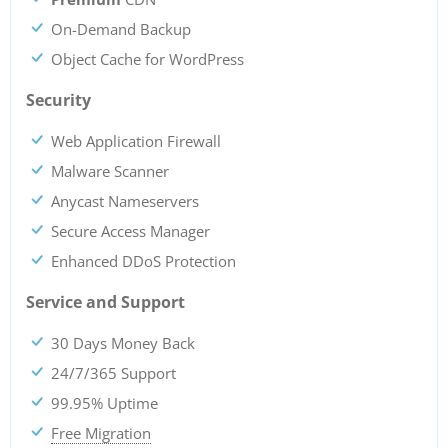
On-Demand Backup
Object Cache for WordPress
Security
Web Application Firewall
Malware Scanner
Anycast Nameservers
Secure Access Manager
Enhanced DDoS Protection
Service and Support
30 Days Money Back
24/7/365 Support
99.95% Uptime
Free Migration