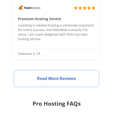
Premium Hosting Service
Investing in reliable hosting is extremely important
for online success. And MilesWeb is exactly the
same. I am super-delighted with their top-class
hosting service.
Sebastien S. CA
Read More Reviews
Pro Hosting FAQs