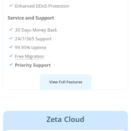
Enhanced DDoS Protection
Service and Support
30 Days Money Back
24/7/365 Support
99.95% Uptime
Free Migration
Priority Support
View Full Features
Zeta Cloud