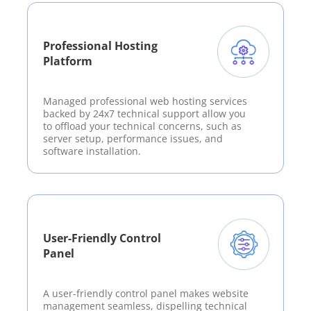
Professional Hosting
Platform
Managed professional web hosting services
backed by 24x7 technical support allow you
to offload your technical concerns, such as
server setup, performance issues, and
software installation.
User-Friendly Control
Panel
A user-friendly control panel makes website
management seamless, dispelling technical