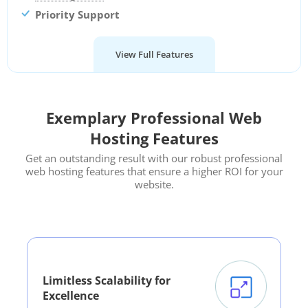
Priority Support
View Full Features
Exemplary Professional Web
Hosting Features
Get an outstanding result with our robust professional
web hosting features that ensure a higher ROI for your
website.
Limitless Scalability for
Excellence