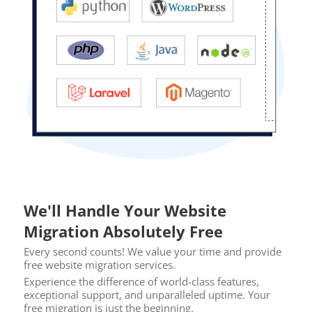
We'll Handle Your Website
Migration Absolutely Free
Every second counts! We value your time and provide
free website migration services.
Experience the difference of world-class features,
exceptional support, and unparalleled uptime. Your
free migration is just the beginning.