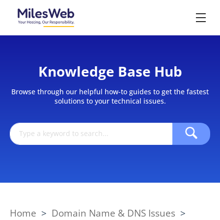
Knowledge Base Hub
Browse through our helpful how-to guides to get the fastest
solutions to your technical issues.
Home
>
Domain Name & DNS Issues
>