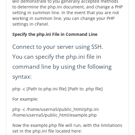
will demonstrate to you generally accepted methods
to determine the php.ini document, and change a PHP
setting in summon line. In the event that you are not
working in summon line, you can change your PHP
settings in cPanel.
Specify the php.ini File in Command Line
Connect to your server using SSH.
You can specify the php.ini file in
command line by using the following
syntax:
php -c [Path to php.ini file] [Path to .php file]
For example:
php -c /home/userna5/public_html/php.ini
/home/userna5/public_html/example.php
Now the example.php file will run, with the limitations
set in the php.ini file located here: