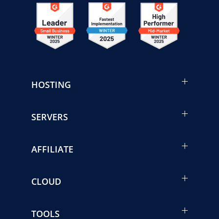
HOSTING
SERVERS
AFFILIATE
CLOUD
TOOLS