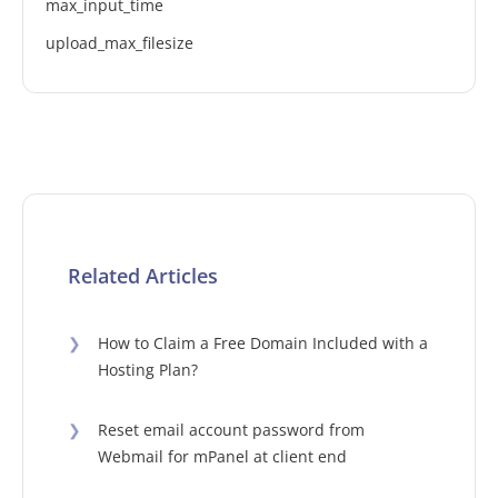
max_input_time
upload_max_filesize
Related Articles
❯
How to Claim a Free Domain Included with a
Hosting Plan?
❯
Reset email account password from
Webmail for mPanel at client end