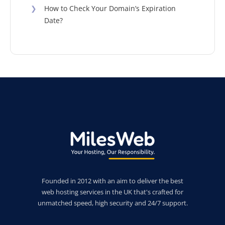
❯
How to Check Your Domain’s Expiration
Date?
Founded in 2012 with an aim to deliver the best
web hosting services in the UK that's crafted for
unmatched speed, high security and 24/7 support.