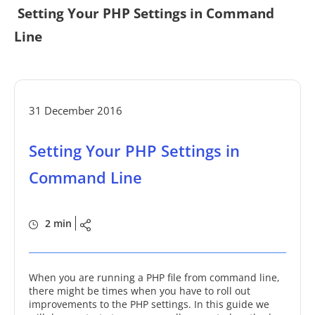
Setting Your PHP Settings in Command
Line
31 December 2016
Setting Your PHP Settings in
Command Line
2 min
When you are running a PHP file from command line,
there might be times when you have to roll out
improvements to the PHP settings. In this guide we