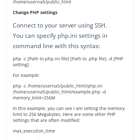
/home/userna5/public_html
Change PHP settings
Connect to your server using SSH.
You can specify php.ini settings in
command line with this syntax:
php -c [Path to php.ini file] [Path to .php file] -d [PHP
setting]
For example:
php -c /home/userna5/public_html/php.ini
/home/userna5/public_html/example.php -d
memory_limit=256M
In this example, you can see I am setting the memory
limit to 256 Megabytes. Here are some other PHP
settings that are often modified:
max_execution_time