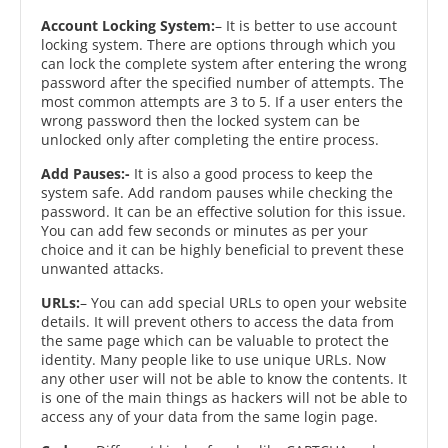
Account Locking System:
– It is better to use account
locking system. There are options through which you
can lock the complete system after entering the wrong
password after the specified number of attempts. The
most common attempts are 3 to 5. If a user enters the
wrong password then the locked system can be
unlocked only after completing the entire process.
Add Pauses:-
It is also a good process to keep the
system safe. Add random pauses while checking the
password. It can be an effective solution for this issue.
You can add few seconds or minutes as per your
choice and it can be highly beneficial to prevent these
unwanted attacks.
URLs:
– You can add special URLs to open your website
details. It will prevent others to access the data from
the same page which can be valuable to protect the
identity. Many people like to use unique URLs. Now
any other user will not be able to know the contents. It
is one of the main things as hackers will not be able to
access any of your data from the same login page.