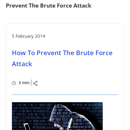
Prevent The Brute Force Attack
5 February 2014
How To Prevent The Brute Force
Attack
3 min