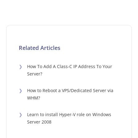
Related Articles
❯
How To Add A Class-C IP Address To Your
Server?
❯
How to Reboot a VPS/Dedicated Server via
WHM?
❯
Learn to install Hyper-V role on Windows
Server 2008