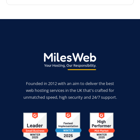
Founded in 2012 with an aim to deliver the best
web hosting services in the UK that's crafted for
unmatched speed, high security and 24/7 support.