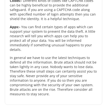
Codes:-
Different kinds of codes like CAPTCHA codes
can be highly beneficial to provide the additional
safeguard. If you are using a CAPTCHA code along
with specified number of login attempts then you can
shield the identity. It is a helpful technique.
Apps:-
You can find certain types of apps which can
support your system to prevent the data theft. A little
research will tell you which apps can help you to
protect all of your data. You will be informed
immediately if something unusual happens to your
details.
In general we have to use the latest techniques to
defend all the information. Brute attack should not be
taken lightly in any case. Nobody wants to lose data.
Therefore these small steps can certainly assist you to
stay safe. Never provide any of your sensitive
information to anyone. If you do so then you are
compromising with the security of your own system.
Brute attacks are on the rise. Therefore consider all
measures to stay secure.