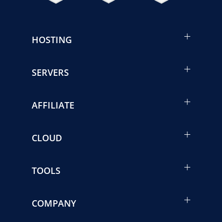
HOSTING
SERVERS
AFFILIATE
CLOUD
TOOLS
COMPANY