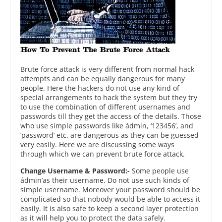
Brute force attack is very different from normal hack
attempts and can be equally dangerous for many
people. Here the hackers do not use any kind of
special arrangements to hack the system but they try
to use the combination of different usernames and
passwords till they get the access of the details. Those
who use simple passwords like ádmin, ‘123456’, and
‘password’ etc. are dangerous as they can be guessed
very easily. Here we are discussing some ways
through which we can prevent brute force attack.
Change Username & Password:-
Some people use
ádmin’as their username. Do not use such kinds of
simple username. Moreover your password should be
complicated so that nobody would be able to access it
easily. It is also safe to keep a second layer protection
as it will help you to protect the data safely.