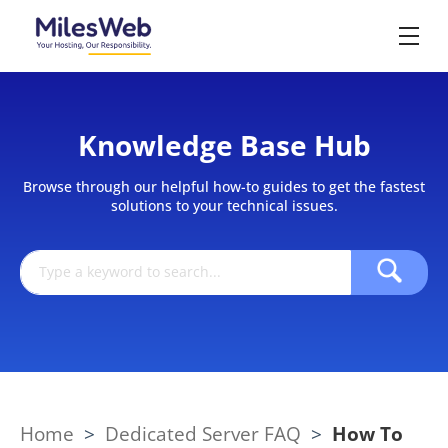
Knowledge Base Hub
Browse through our helpful how-to guides to get the fastest
solutions to your technical issues.
Home
>
Dedicated Server FAQ
>
How To