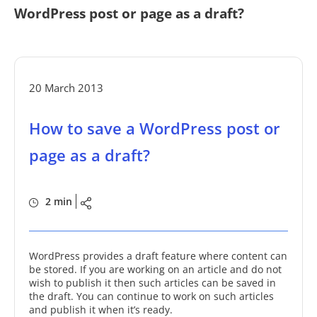
WordPress post or page as a draft?
20 March 2013
How to save a WordPress post or
page as a draft?
2 min
WordPress provides a draft feature where content can
be stored. If you are working on an article and do not
wish to publish it then such articles can be saved in
the draft. You can continue to work on such articles
and publish it when it’s ready.