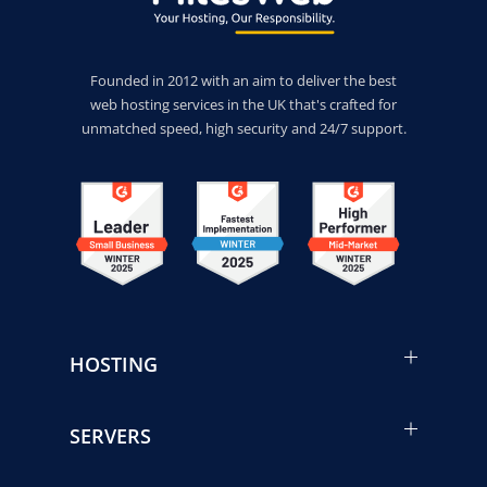
Founded in 2012 with an aim to deliver the best
web hosting services in the UK that's crafted for
unmatched speed, high security and 24/7 support.
HOSTING
SERVERS