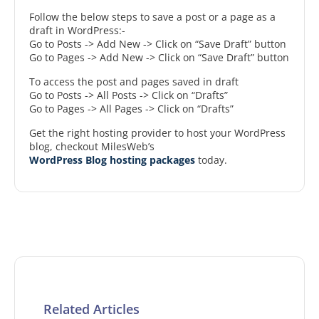
Follow the below steps to save a post or a page as a
draft in WordPress:-
Go to Posts -> Add New -> Click on “Save Draft” button
Go to Pages -> Add New -> Click on “Save Draft” button
To access the post and pages saved in draft
Go to Posts -> All Posts -> Click on “Drafts”
Go to Pages -> All Pages -> Click on “Drafts”
Get the right hosting provider to host your WordPress
blog, checkout MilesWeb’s
WordPress Blog hosting packages
today.
Related Articles