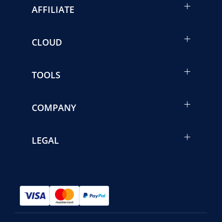
AFFILIATE
CLOUD
TOOLS
COMPANY
LEGAL