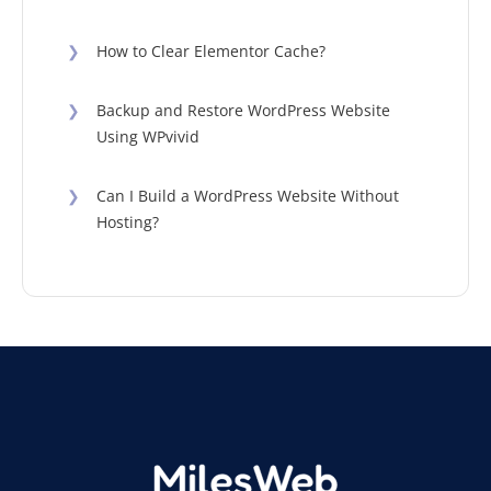
❯
How to Clear Elementor Cache?
❯
Backup and Restore WordPress Website
Using WPvivid
❯
Can I Build a WordPress Website Without
Hosting?