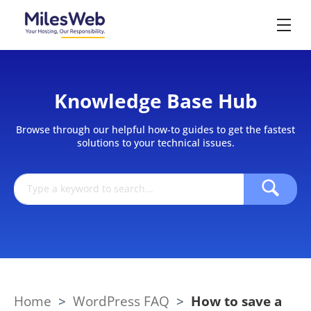
Knowledge Base Hub
Browse through our helpful how-to guides to get the fastest
solutions to your technical issues.
Home
>
WordPress FAQ
>
How to save a