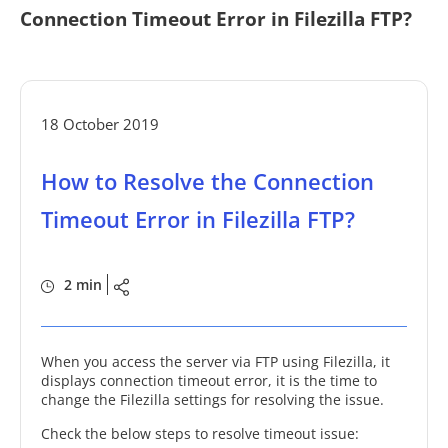
Connection Timeout Error in Filezilla FTP?
18 October 2019
How to Resolve the Connection
Timeout Error in Filezilla FTP?
2 min
When you access the server via FTP using Filezilla, it
displays connection timeout error, it is the time to
change the Filezilla settings for resolving the issue.
Check the below steps to resolve timeout issue: