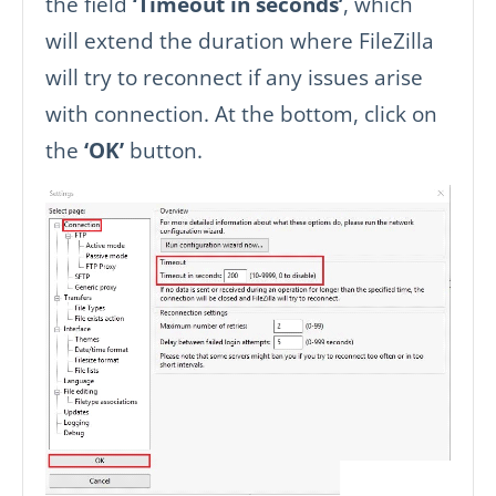
the field
‘Timeout in seconds’
, which
will extend the duration where FileZilla
will try to reconnect if any issues arise
with connection. At the bottom, click on
the
‘OK’
button.