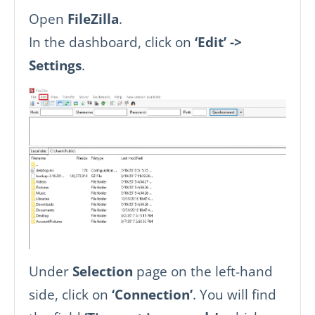
Open
FileZilla
.
In the dashboard, click on
‘Edit’ ->
Settings
.
Under
Selection
page on the left-hand
side, click on
‘Connection’
. You will find