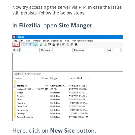
Now try accessing the server via FTP. In case the issue
still persists, follow the below steps:
In
Filezilla
, open
Site Manger
.
Here, click on
New Site
button.