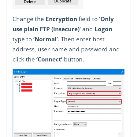
Change the
Encryption
field to
‘Only
use plain FTP (insecure)’
and
Logon
type to
‘Normal’
. Then enter host
address, user name and password and
click the
‘Connect’
button.