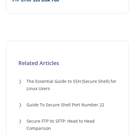
Related Articles
❯
The Essential Guide to SSH (Secure Shell) for
Linux Users
❯
Guide To Secure Shell Port Number 22
❯
Secure FTP Vs SFTP: Head to Head
Comparison