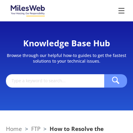
Knowledge Base Hub
Browse through our helpful how-to guides to get the fastest
solutions to your technical issues.
Home
>
FTP
>
How to Resolve the