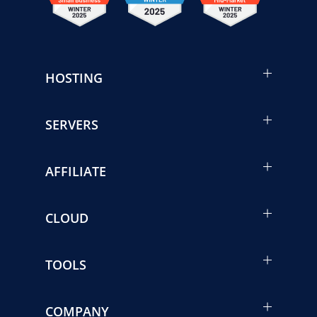
HOSTING
SERVERS
AFFILIATE
CLOUD
TOOLS
COMPANY