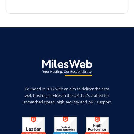
Founded in 2012 with an aim to deliver the best
web hosting services in the UK that's crafted for
unmatched speed, high security and 24/7 support.