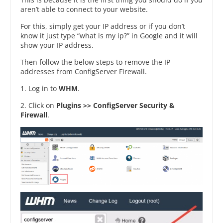
aren’t able to connect to your website.
For this, simply get your IP address or if you don’t
know it just type “what is my ip?” in Google and it will
show your IP address.
Then follow the below steps to remove the IP
addresses from ConfigServer Firewall.
1. Log in to
WHM
.
2. Click on
Plugins >> ConfigServer Security &
Firewall
.