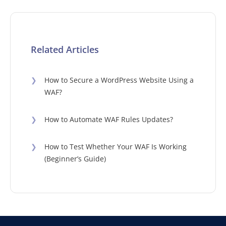
Related Articles
❯
How to Secure a WordPress Website Using a
WAF?
❯
How to Automate WAF Rules Updates?
❯
How to Test Whether Your WAF Is Working
(Beginner’s Guide)