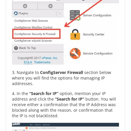
3. Navigate to
ConfigServer Firewall
section below
where you will find the options for managing IP
addresses.
4. In the
“Search for IP”
option, mention your IP
address and click the
“Search for IP”
button. You will
receive either a confirmation that the IP Address was
blocked along with the reason, or confirmation that
the IP is not blacklisted.