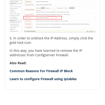
5. In order to unblock the IP Address, simply click the
gold lock icon.
In this way, you have learned to remove the IP
addresses from ConfigServer Firewall.
Also Read:
Common Reasons For Firewall IP Block
Learn to configure Firewall using iptables