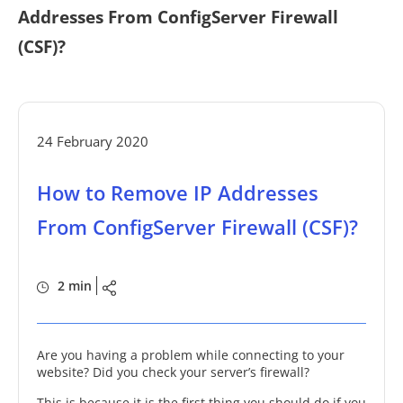
Addresses From ConfigServer Firewall
(CSF)?
24 February 2020
How to Remove IP Addresses
From ConfigServer Firewall (CSF)?
2 min
Are you having a problem while connecting to your
website? Did you check your server’s firewall?
This is because it is the first thing you should do if you