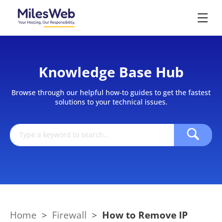
Knowledge Base Hub
Browse through our helpful how-to guides to get the fastest
solutions to your technical issues.
Home
>
Firewall
>
How to Remove IP