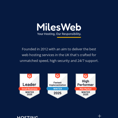
Founded in 2012 with an aim to deliver the best
web hosting services in the UK that's crafted for
unmatched speed, high security and 24/7 support.
HOSTING