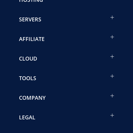
SERVERS
AFFILIATE
CLOUD
TOOLS
COMPANY
LEGAL