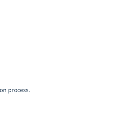
ion process.