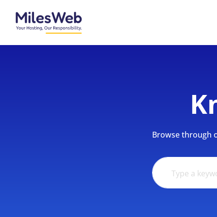
K
Browse through ou