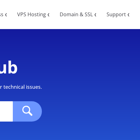
ss
VPS Hosting
Domain & SSL
Support
❮
❮
❮
❮
ub
 technical issues.