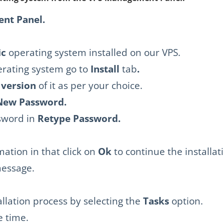
nt Panel.
ic
operating system installed on our VPS.
erating system go to
Install
tab
.
 version
of it as per your choice.
New Password.
sword in
Retype
Password.
rmation in that click on
Ok
to continue the installat
message.
allation process by selecting the
Tasks
option.
e time.