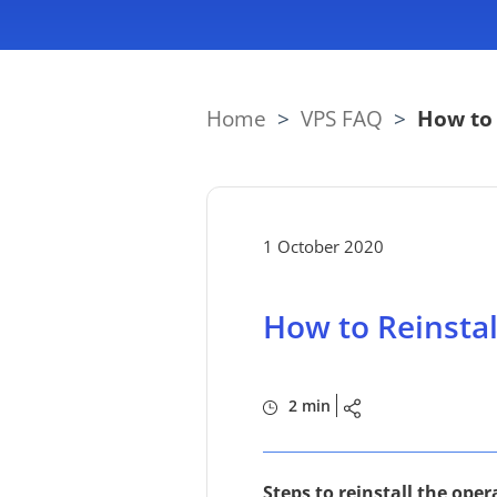
Home
>
VPS FAQ
>
How to 
1 October 2020
How to Reinsta
2 min
Steps to reinstall the op