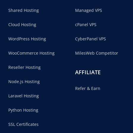
Shared Hosting
Managed VPS
Cloud Hosting
cPanel VPS
WordPress Hosting
CyberPanel VPS
WooCommerce Hosting
MilesWeb Competitor
Reseller Hosting
AFFILIATE
Node.js Hosting
Refer & Earn
Laravel Hosting
Python Hosting
SSL Certificates