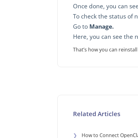
Once done, you can see
To check the status of n
Go to
Manage.
Here, you can see the n
That’s how you can reinsta
Related Articles
❯
How to Connect OpenCl