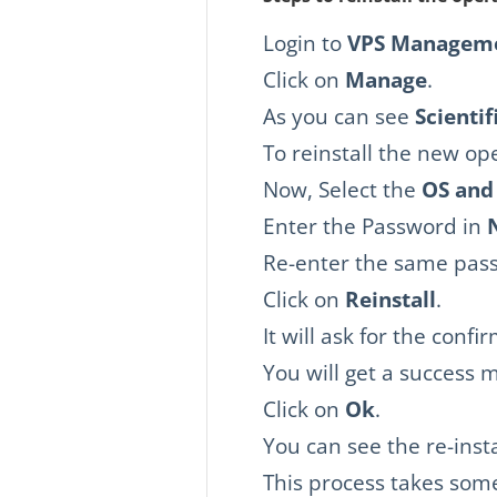
Login to
VPS Manageme
Click on
Manage
.
As you can see
Scientif
To reinstall the new op
Now, Select the
OS and
Enter the Password in
Re-enter the same pas
Click on
Reinstall
.
It will ask for the confi
You will get a success 
Click on
Ok
.
You can see the re-inst
This process takes som