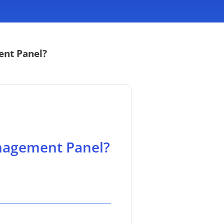
ent Panel?
nagement Panel?