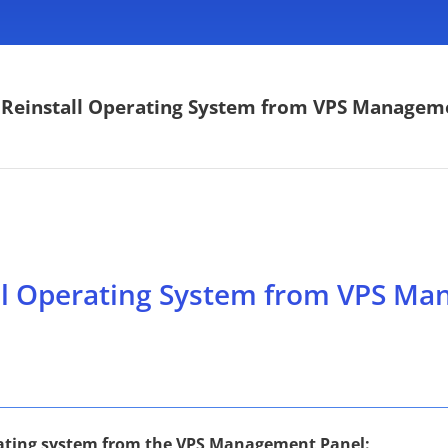
Reinstall Operating System from VPS Managem
ll Operating System from VPS Ma
erating system from the VPS Management Panel: