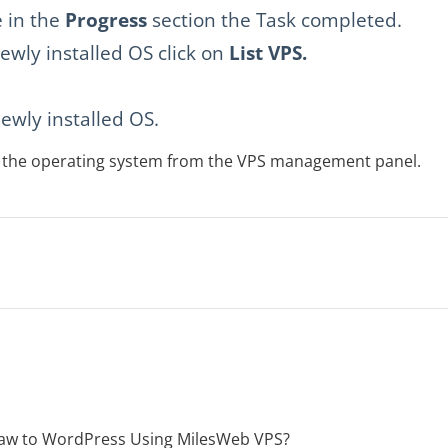
 in the
Progress
section the Task completed.
ewly installed OS click on
List VPS.
ewly installed OS.
ll the operating system from the VPS management panel.
aw to WordPress Using MilesWeb VPS?