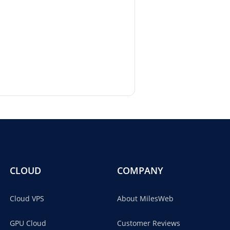
CLOUD
COMPANY
Cloud VPS
About MilesWeb
GPU Cloud
Customer Reviews