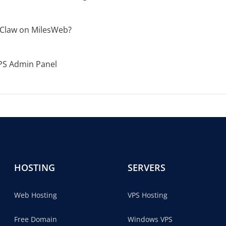
Claw on MilesWeb?
PS Admin Panel
HOSTING
SERVERS
Web Hosting
VPS Hosting
Free Domain
Windows VPS