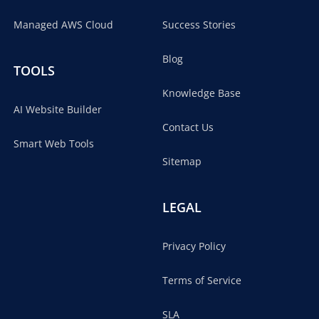
Managed AWS Cloud
Success Stories
Blog
TOOLS
Knowledge Base
AI Website Builder
Contact Us
Smart Web Tools
Sitemap
LEGAL
Privacy Policy
Terms of Service
SLA