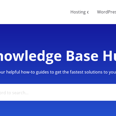
Hosting
WordPre
❮
nowledge Base H
r helpful how-to guides to get the fastest solutions to your