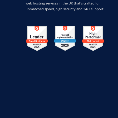
web hosting services in the UK that's crafted for
unmatched speed, high security and 24/7 support.