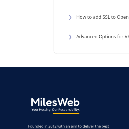
❯
How to add SSL to Open
❯
Advanced Options for V
Founded in 2012 with an aim to deliver the best