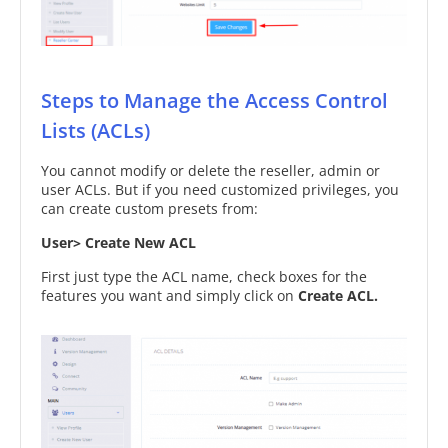
Steps to Manage the Access Control
Lists (ACLs)
You cannot modify or delete the reseller, admin or
user ACLs. But if you need customized privileges, you
can create custom presets from:
User> Create New ACL
First just type the ACL name, check boxes for the
features you want and simply click on
Create ACL.