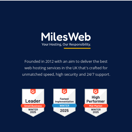
Founded in 2012 with an aim to deliver the best
web hosting services in the UK that's crafted for
unmatched speed, high security and 24/7 support.