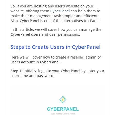
So, if you are hosting any user’s website on your
website, offering them
CyberPanel
can help them to
make their management task simpler and efficient.
Also, CyberPanel is one of the alternatives to cPanel.
In this article, we will cover how you can manage the
CyberPanel users and user permissions.
Steps to Create Users in CyberPanel
Here we will cover how to create a reseller, admin or
users account in CyberPanel.
Step 1:
Initially, login to your CyberPanel by enter your
username and password.