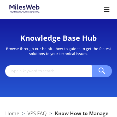
Knowledge Base Hub
Browse through our helpful how-to guides to get the fastest
solutions to your technical issues.
Home
>
VPS FAQ
>
Know How to Manage