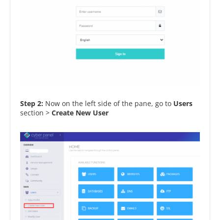
Step 2:
Now on the left side of the pane, go to
Users
section >
Create New User