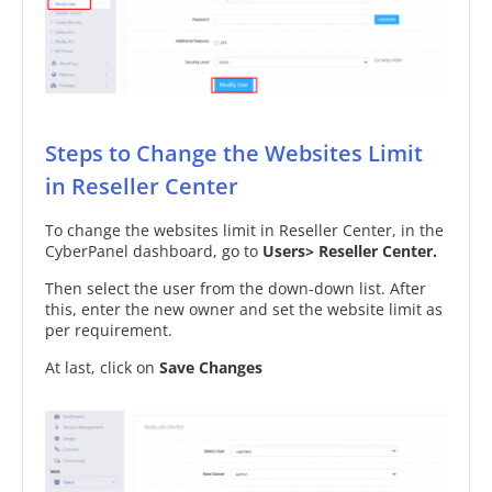
Steps to Change the Websites Limit
in Reseller Center
To change the websites limit in Reseller Center, in the
CyberPanel dashboard, go to
Users> Reseller Center.
Then select the user from the down-down list. After
this, enter the new owner and set the website limit as
per requirement.
At last, click on
Save Changes