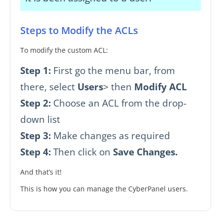
Steps to Modify the ACLs
To modify the custom ACL:
Step 1:
First go the menu bar, from
there, select
Users
> then
Modify ACL
Step 2:
Choose an ACL from the drop-
down list
Step 3:
Make changes as required
Step 4:
Then click on
Save Changes.
And that’s it!
This is how you can manage the CyberPanel users.