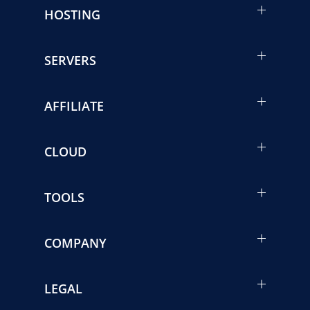
HOSTING
SERVERS
AFFILIATE
CLOUD
TOOLS
COMPANY
LEGAL