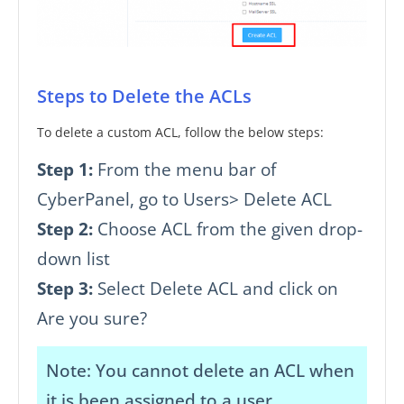
Steps to Delete the ACLs
To delete a custom ACL, follow the below steps:
Step 1:
From the menu bar of
CyberPanel, go to Users> Delete ACL
Step 2:
Choose ACL from the given drop-
down list
Step 3:
Select Delete ACL and click on
Are you sure?
Note: You cannot delete an ACL when
it is been assigned to a user.