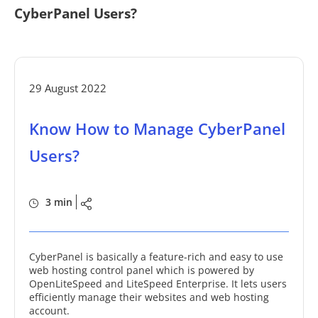
CyberPanel Users?
29 August 2022
Know How to Manage CyberPanel
Users?
3 min
CyberPanel is basically a feature-rich and easy to use
web hosting control panel which is powered by
OpenLiteSpeed and LiteSpeed Enterprise. It lets users
efficiently manage their websites and web hosting
account.