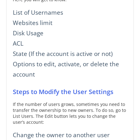
List of Usernames
Websites limit
Disk Usage
ACL
State (If the account is active or not)
Options to edit, activate, or delete the
account
Steps to Modify the User Settings
If the number of users grows, sometimes you need to
transfer the ownership to new owners. To do so, go to
List Users. The Edit button lets you to change the
user’s account:
Change the owner to another user