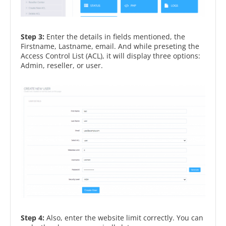
Step 3:
Enter the details in fields mentioned, the
Firstname, Lastname, email. And while preseting the
Access Control List (ACL), it will display three options:
Admin, reseller, or user.
Step 4:
Also, enter the website limit correctly. You can