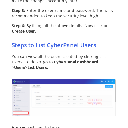
make the changes accorindly later.
Step 5:
Enter the user name and password. Then, its
recommended to keep the security level high.
Step 6:
By filling all the above details. Now click on
Create User.
Steps to List CyberPanel Users
You can view all the users created by clicking List
Users. To do so, go to
CyberPanel dashboard
>
Users
>
List Users.
Here you will get to know: