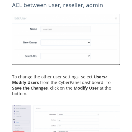
ACL between user, reseller, admin
To change the other user settings, select
Users
>
Modify Users
from the CyberPanel dashboard. To
Save the Changes
, click on the
Modify User
at the
bottom.