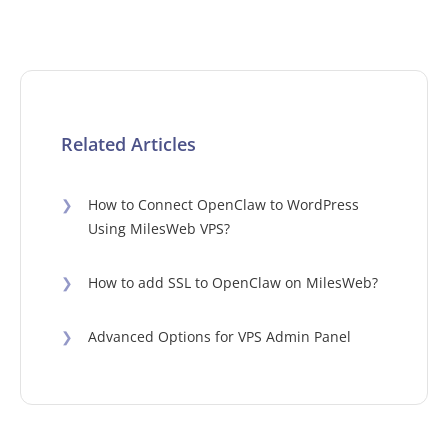
Related Articles
❯
How to Connect OpenClaw to WordPress
Using MilesWeb VPS?
❯
How to add SSL to OpenClaw on MilesWeb?
❯
Advanced Options for VPS Admin Panel