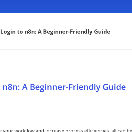
Login to n8n: A Beginner-Friendly Guide
 n8n: A Beginner-Friendly Guide
e your workflow and increase process efficiencies, all can 