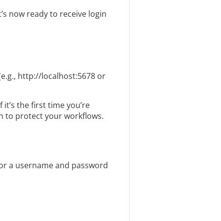
’s now ready to receive login
e.g., http://localhost:5678 or
t’s the first time you’re
n to protect your workflows.
s for a username and password