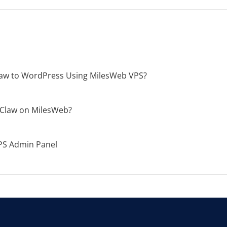
aw to WordPress Using MilesWeb VPS?
Claw on MilesWeb?
PS Admin Panel