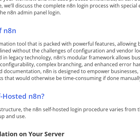
cle, we’ll discuss the complete n8n login process with specia
the n8n admin panel login.
f n8n
ation tool that is packed with powerful features, allowing 
ined without the challenges of configuration and vendor loc
 in legacy technology, n8n’s modular framework allows busi
configurability, complex branching, and enhanced error ha
 documentation, n8n is designed to empower businesses, 
ks that would otherwise be time-consuming if done manuall
f-Hosted n8n?
astructure, the n8n self-hosted login procedure varies from
 up and use.
lation on Your Server