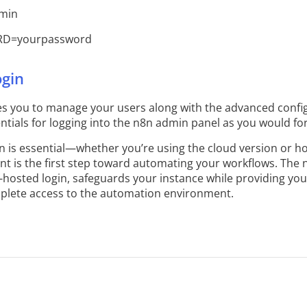
min
D=yourpassword
gin
s you to manage your users along with the advanced config
tials for logging into the n8n admin panel as you would for
n is essential—whether you’re using the cloud version or h
int is the first step toward automating your workflows. The 
elf-hosted login, safeguards your instance while providing y
mplete access to the automation environment.