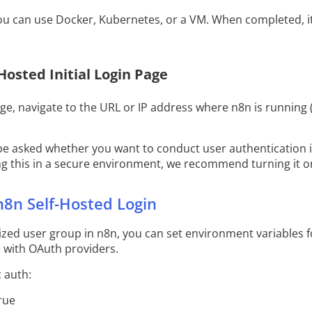
you can use Docker, Kubernetes, or a VM. When completed, it
-Hosted Initial Login Page
age, navigate to the URL or IP address where n8n is running (
 be asked whether you want to conduct user authentication if i
ning this in a secure environment, we recommend turning it o
n8n Self-Hosted Login
rized user group in n8n, you can set environment variable
e with OAuth providers.
 auth:
rue