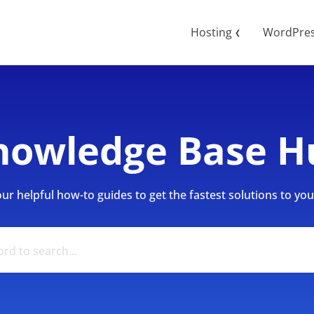
Hosting
WordPre
❮
nowledge Base H
r helpful how-to guides to get the fastest solutions to your