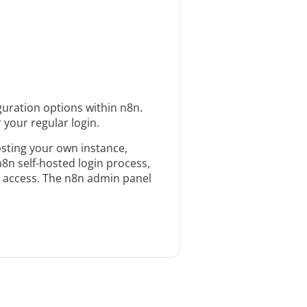
uration options within n8n.
 your regular login.
osting your own instance,
n8n self-hosted login process,
ou access. The n8n admin panel