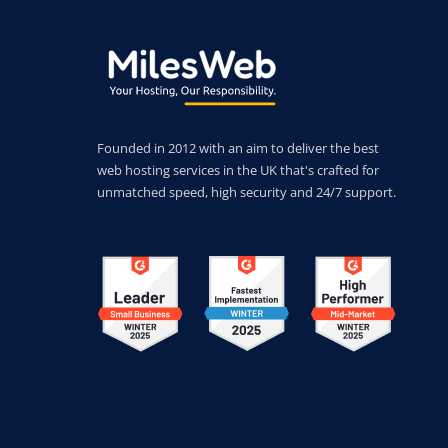
Founded in 2012 with an aim to deliver the best
web hosting services in the UK that's crafted for
unmatched speed, high security and 24/7 support.