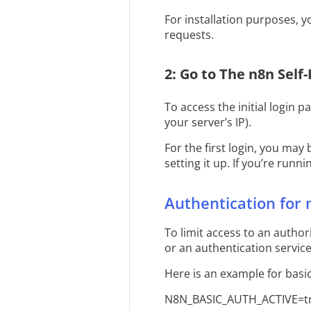
For installation purposes, 
requests.
2: Go to The n8n Self
To access the initial login p
your server’s IP).
For the first login, you may
setting it up. If you’re run
Authentication for 
To limit access to an autho
or an authentication servic
Here is an example for basic
N8N_BASIC_AUTH_ACTIVE=t