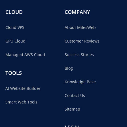
CLOUD
COMPANY
Cloud VPS
About MilesWeb
GPU Cloud
Customer Reviews
Managed AWS Cloud
Success Stories
Blog
TOOLS
Knowledge Base
AI Website Builder
Contact Us
Smart Web Tools
Sitemap