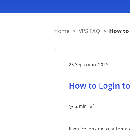
Home
>
VPS FAQ
>
How to 
23 September 2025
How to Login to
2 min
If you’re looking to automat