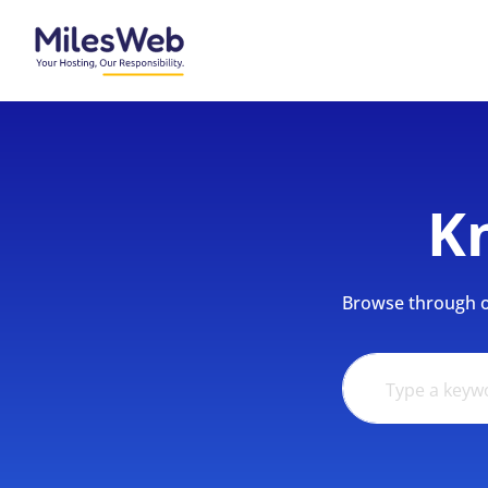
K
Browse through ou