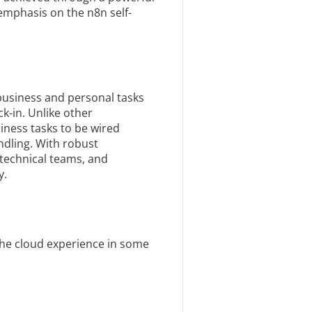
l emphasis on the n8n self-
business and personal tasks
k-in. Unlike other
ness tasks to be wired
ndling. With robust
technical teams, and
y.
 the cloud experience in some