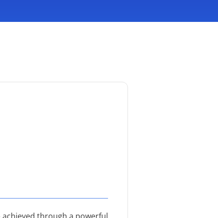
be achieved through a powerful