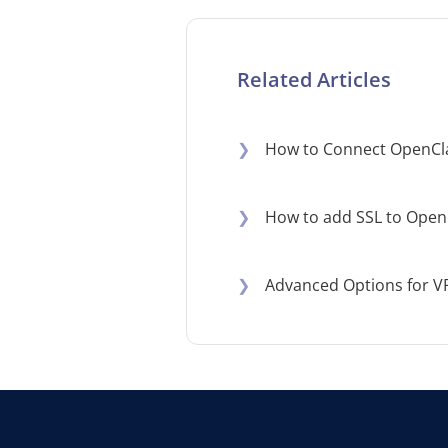
Related Articles
❯
How to Connect OpenCl
❯
How to add SSL to Open
❯
Advanced Options for V