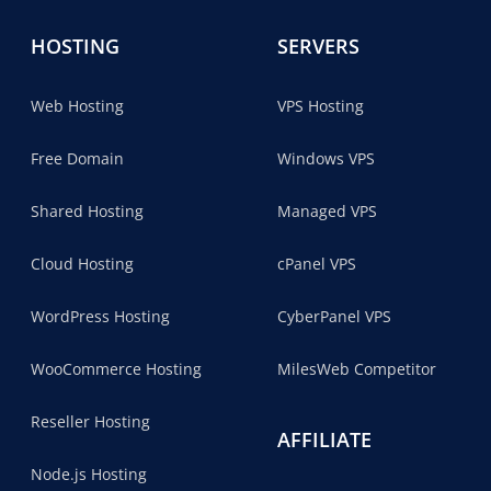
HOSTING
SERVERS
Web Hosting
VPS Hosting
Free Domain
Windows VPS
Shared Hosting
Managed VPS
Cloud Hosting
cPanel VPS
WordPress Hosting
CyberPanel VPS
WooCommerce Hosting
MilesWeb Competitor
Reseller Hosting
AFFILIATE
Node.js Hosting