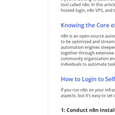
tool called n8n. In this arti
hosted login, n8n VPS, and 
Knowing the Core o
n8n
is an open-source autom
to be optimized and streaml
automation engines steeped
together through extensive 
community organization and
individuals to automate tas
How to Login to Sel
If you run n8n on your infr
aspects, but it’s easy to set
1: Conduct n8n Instal