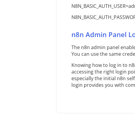
N8N_BASIC_AUTH_USER=ad
N8N_BASIC_AUTH_PASSWOR
n8n Admin Panel Lo
The n8n admin panel enable
You can use the same creden
Knowing how to log in to n8
accessing the right login po
especially the initial n8n s
login provides you with co