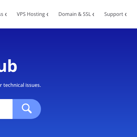
ss
VPS Hosting
Domain & SSL
Support
❮
❮
❮
❮
ub
 technical issues.