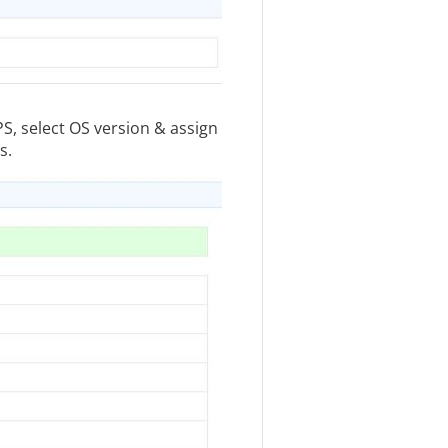
PS, select OS version & assign
s.