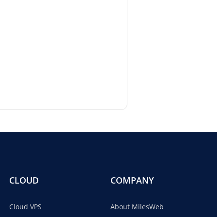
CLOUD
COMPANY
Cloud VPS
About MilesWeb