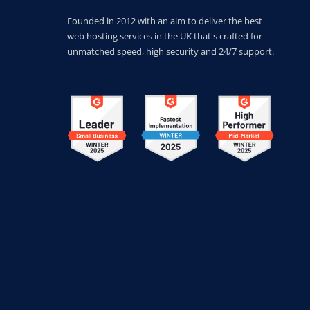
Founded in 2012 with an aim to deliver the best
web hosting services in the UK that's crafted for
unmatched speed, high security and 24/7 support.