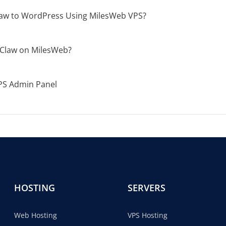
aw to WordPress Using MilesWeb VPS?
Claw on MilesWeb?
PS Admin Panel
HOSTING
SERVERS
Web Hosting
VPS Hosting