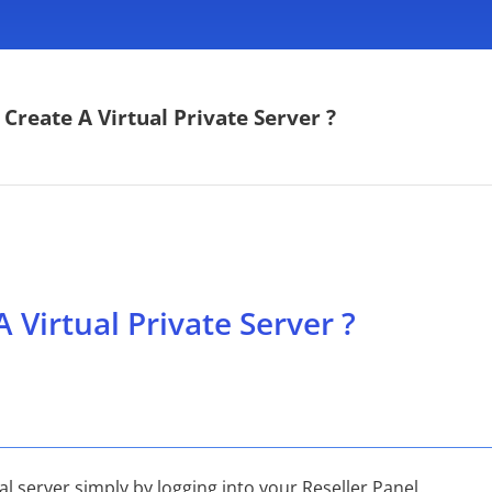
Create A Virtual Private Server ?
 Virtual Private Server ?
al server simply by logging into your Reseller Panel.