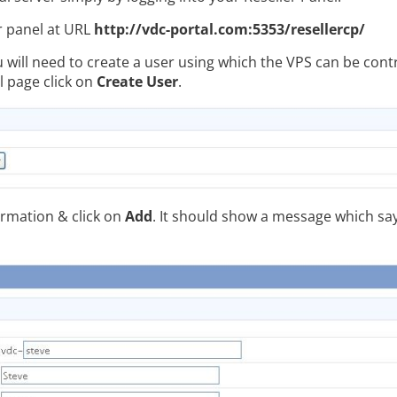
r panel at URL
http://vdc-portal.com:5353/resellercp/
u will need to create a user using which the VPS can be contr
l page click on
Create User
.
formation & click on
Add
. It should show a message which sa