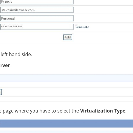
left hand side.
erver
the page where you have to select the
Virtualization Type
.