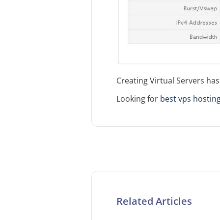
Creating Virtual Servers ha
Looking for
best vps hosting
Related Articles