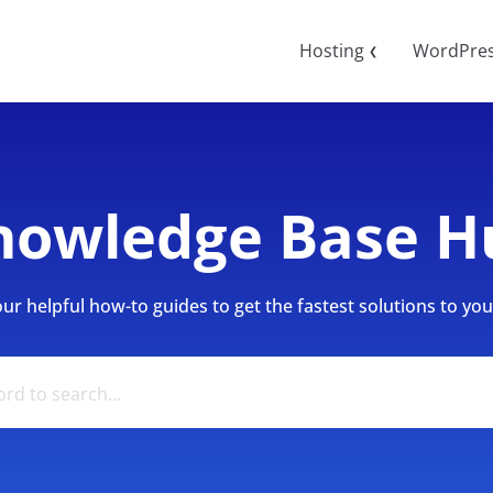
Hosting
WordPre
❮
nowledge Base H
r helpful how-to guides to get the fastest solutions to your