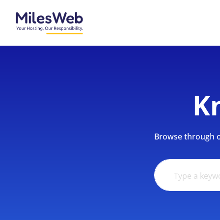
K
Browse through ou