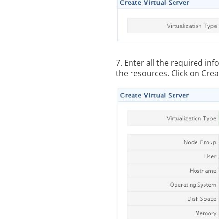
7. Enter all the required in
the resources. Click on Crea