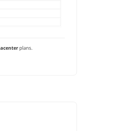
tacenter
plans.