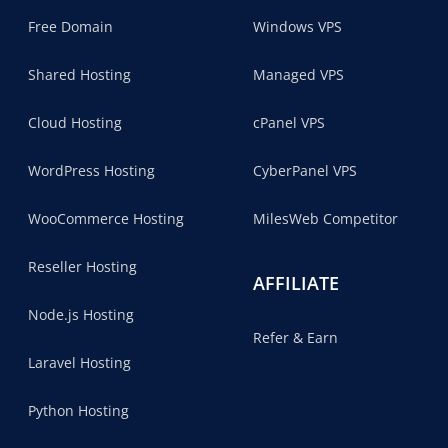
Free Domain
Windows VPS
Shared Hosting
Managed VPS
Cloud Hosting
cPanel VPS
WordPress Hosting
CyberPanel VPS
WooCommerce Hosting
MilesWeb Competitor
Reseller Hosting
AFFILIATE
Node.js Hosting
Refer & Earn
Laravel Hosting
Python Hosting