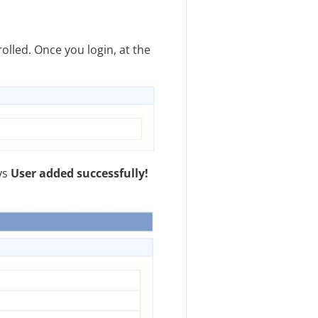
olled. Once you login, at the
ys
User added successfully!