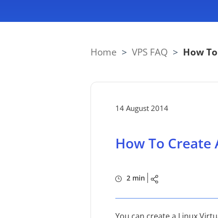
Home
>
VPS FAQ
>
How To 
14 August 2014
How To Create A
2 min
You can create a Linux Virtu