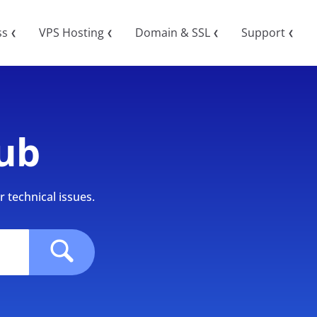
ss
VPS Hosting
Domain & SSL
Support
❮
❮
❮
❮
ub
 technical issues.