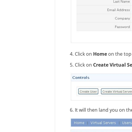
4. Click on
Home
on the top 
5. Click on
Create Virtual S
6. It will then land you on 