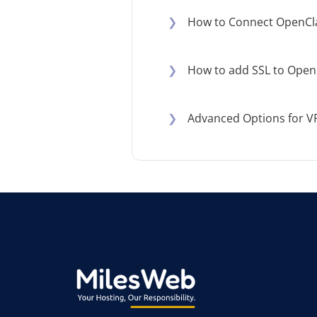
❯
How to Connect OpenCl
❯
How to add SSL to Open
❯
Advanced Options for V