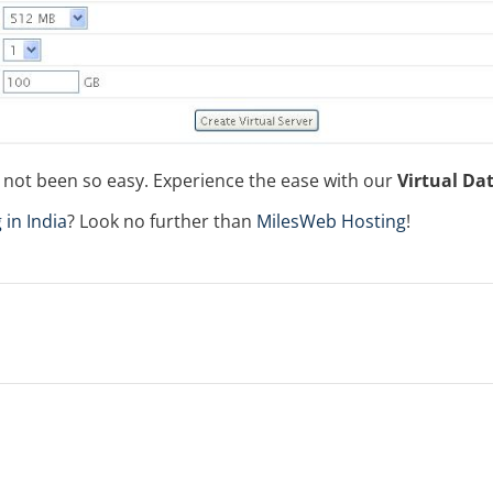
s not been so easy. Experience the ease with our
Virtual Da
 in India
? Look no further than
MilesWeb Hosting
!