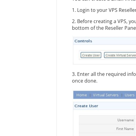
1. Login to your VPS Reselle
2. Before creating a VPS, yo
bottom of the Reseller Pane
3. Enter all the required in
once done.