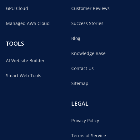
GPU Cloud
Customer Reviews
Managed AWS Cloud
Success Stories
Blog
TOOLS
Knowledge Base
AI Website Builder
Contact Us
Smart Web Tools
Sitemap
LEGAL
Privacy Policy
Terms of Service