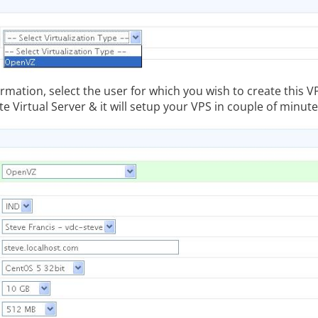
formation, select the user for which you wish to create this V
te Virtual Server & it will setup your VPS in couple of minute