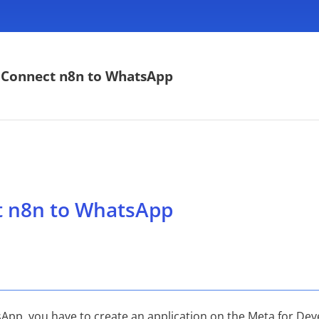
 Connect n8n to WhatsApp
t n8n to WhatsApp
App, you have to create an application on the Meta for Deve