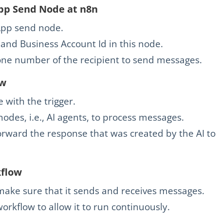
pp Send Node at n8n
pp send node.
and Business Account Id in this node.
one number of the recipient to send messages.
ow
with the trigger.
odes, i.e., AI agents, to process messages.
orward the response that was created by the AI to
kflow
make sure that it sends and receives messages.
 workflow to allow it to run continuously.