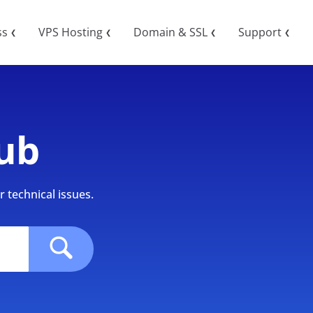
ss
VPS Hosting
Domain & SSL
Support
❮
❮
❮
❮
ub
 technical issues.