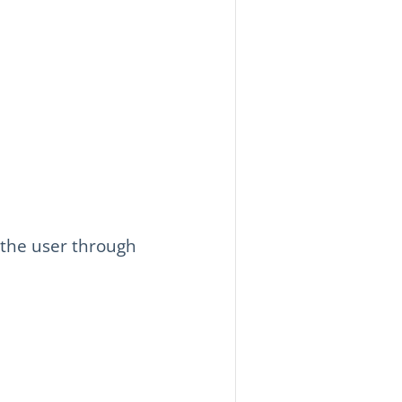
 the user through