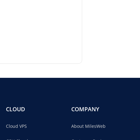
CLOUD
COMPANY
Cloud VPS
About MilesWeb