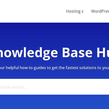
Hosting
WordPre
❮
nowledge Base H
r helpful how-to guides to get the fastest solutions to your