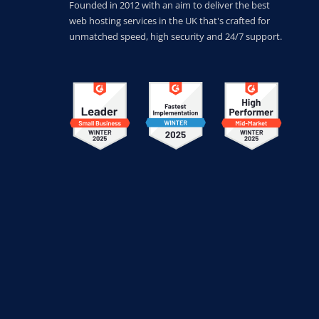
Founded in 2012 with an aim to deliver the best
web hosting services in the UK that's crafted for
unmatched speed, high security and 24/7 support.