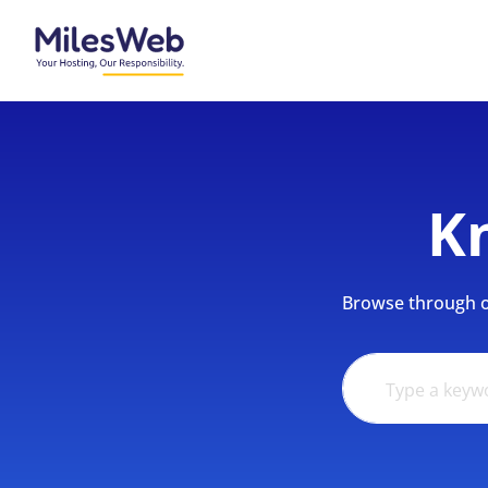
K
Browse through ou