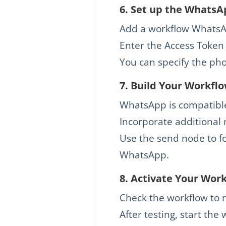
6.
Set up the WhatsA
Add a workflow WhatsA
Enter the Access Token 
You can specify the ph
7.
Build Your Workfl
WhatsApp is compatible 
Incorporate additional n
Use the send node to f
WhatsApp.
8. Activate Your Wor
Check the workflow to 
After testing, start the