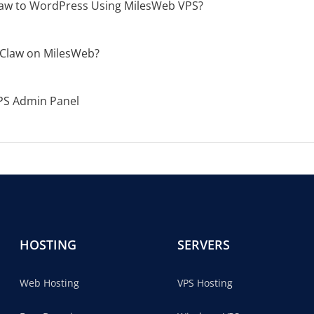
aw to WordPress Using MilesWeb VPS?
Claw on MilesWeb?
PS Admin Panel
HOSTING
SERVERS
Web Hosting
VPS Hosting