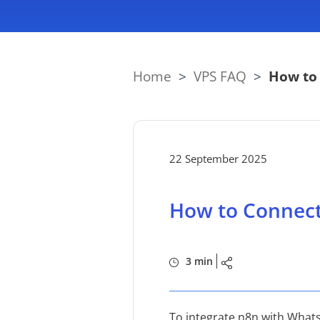
Home
>
VPS FAQ
>
How to
22 September 2025
How to Connec
3 min
To integrate n8n with Whats