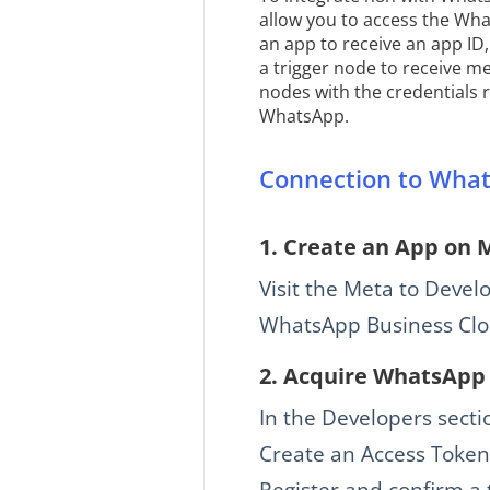
allow you to access the Wha
an app to receive an app ID
a trigger node to receive 
nodes with the credentials 
WhatsApp.
Connection to What
1.
Create an App on 
Visit the Meta to Devel
WhatsApp Business Clou
2.
Acquire WhatsApp 
In the Developers secti
Create an Access Token
Register and confirm a