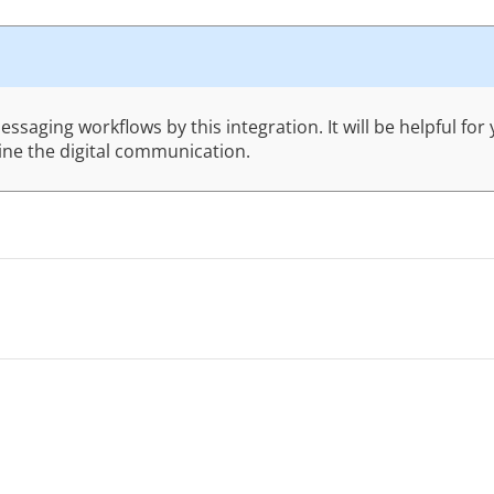
saging workflows by this integration. It will be helpful fo
line the digital communication.