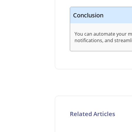
Conclusion
You can automate your mes
notifications, and stream
Related Articles