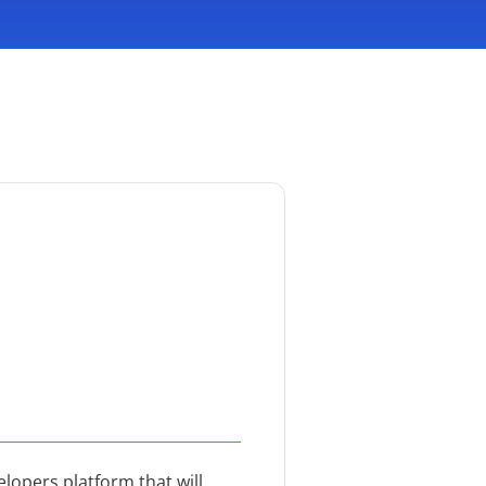
lopers platform that will