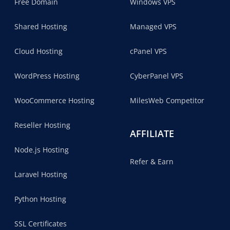
Free Domain
Windows VPS
Shared Hosting
Managed VPS
Cloud Hosting
cPanel VPS
WordPress Hosting
CyberPanel VPS
WooCommerce Hosting
MilesWeb Competitor
Reseller Hosting
AFFILIATE
Node.js Hosting
Refer & Earn
Laravel Hosting
Python Hosting
SSL Certificates