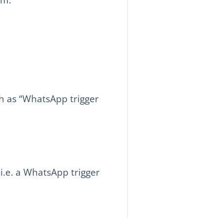
h as “WhatsApp trigger
i.e. a WhatsApp trigger