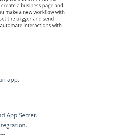
o create a business page and
 you make a new workflow with
et the trigger and send
 automate interactions with
an app.
nd App Secret.
tegration.
rm.