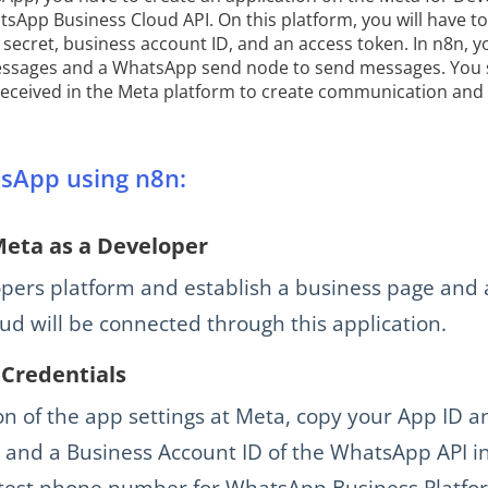
tsApp Business Cloud API. On this platform, you will have t
, secret, business account ID, and an access token. In n8n,
messages and a WhatsApp send node to send messages. You s
received in the Meta platform to create communication and
sApp using n8n:
Meta as a Developer
opers platform and establish a business page and 
d will be connected through this application.
Credentials
on of the app settings at Meta, copy your App ID a
 and a Business Account ID of the WhatsApp API in
 test phone number for WhatsApp Business Platfo