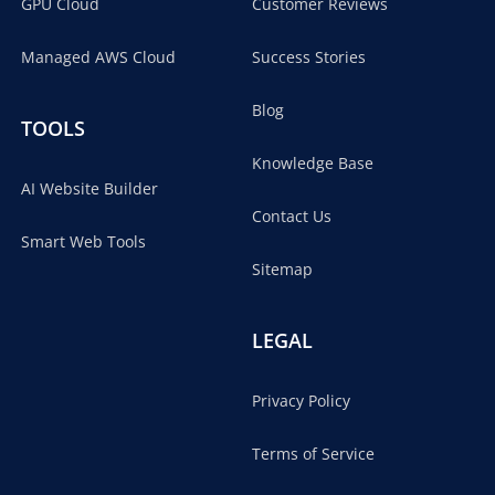
GPU Cloud
Customer Reviews
Managed AWS Cloud
Success Stories
Blog
TOOLS
Knowledge Base
AI Website Builder
Contact Us
Smart Web Tools
Sitemap
LEGAL
Privacy Policy
Terms of Service