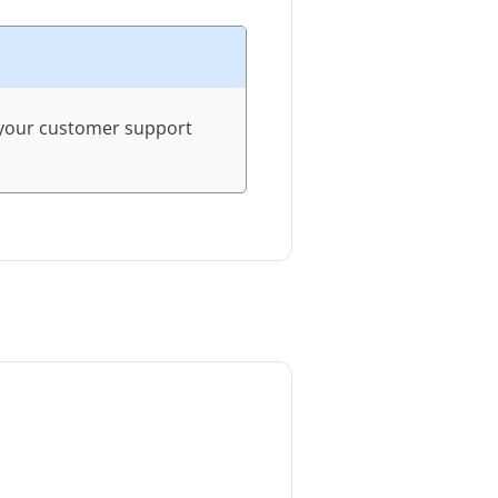
r your customer support