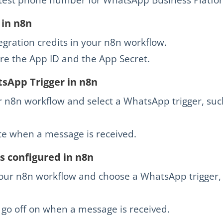
 in n8n
ration credits in your n8n workflow.
re the App ID and the App Secret.
sApp Trigger in n8n
 n8n workflow and select a WhatsApp trigger, suc
vate when a message is received.
s configured in n8n
our n8n workflow and choose a WhatsApp trigger, 
o go off on when a message is received.