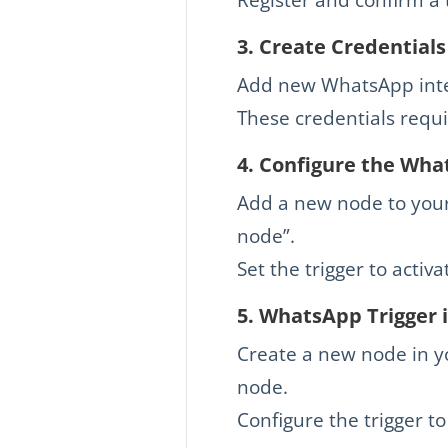
3.
Create Credentials
Add new WhatsApp integ
These credentials requi
4.
Configure the What
Add a new node to your
node”.
Set the trigger to acti
5.
WhatsApp Trigger i
Create a new node in y
node.
Configure the trigger t