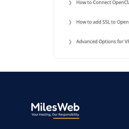
❯
How to Connect OpenCl
❯
How to add SSL to Open
❯
Advanced Options for V