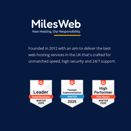
Founded in 2012 with an aim to deliver the best
web hosting services in the UK that's crafted for
unmatched speed, high security and 24/7 support.