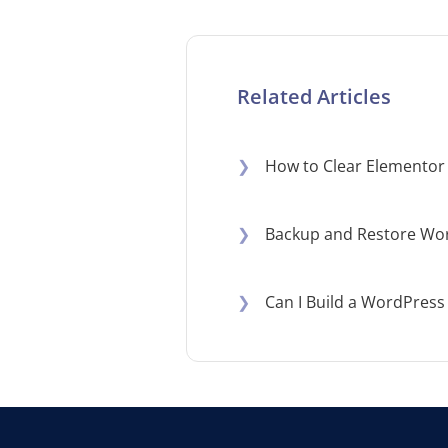
Related Articles
❯
How to Clear Elementor
❯
Backup and Restore Wor
❯
Can I Build a WordPress