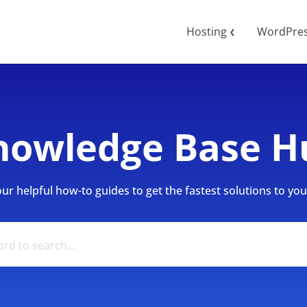
Hosting
WordPre
❮
nowledge Base H
r helpful how-to guides to get the fastest solutions to your