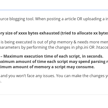
urce blogging tool. When posting a article OR uploading a 
y size of xxxx bytes exhausted (tried to allocate xx byte
 is being executed is out of php memory & needs more memo
parameters by performing the changes in php.ini OR .htacces
– Maximum execution time of each script, in seconds.
aximum amount of time each script may spend parsing r
ximum amount of memory a script may consume.
and you won’t face any issues. You can make the changes yo
.