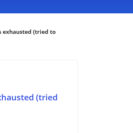
 exhausted (tried to
xhausted (tried