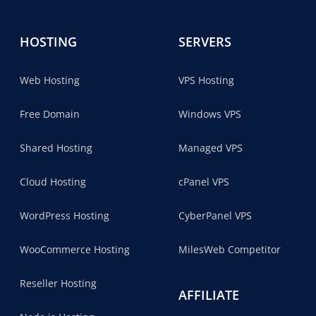
HOSTING
SERVERS
Web Hosting
VPS Hosting
Free Domain
Windows VPS
Shared Hosting
Managed VPS
Cloud Hosting
cPanel VPS
WordPress Hosting
CyberPanel VPS
WooCommerce Hosting
MilesWeb Competitor
Reseller Hosting
AFFILIATE