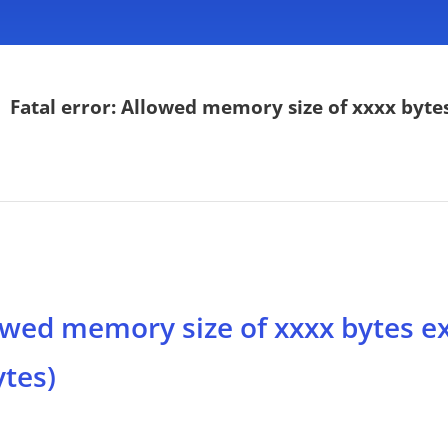
>
Fatal error: Allowed memory size of xxxx bytes
lowed memory size of xxxx bytes e
ytes)