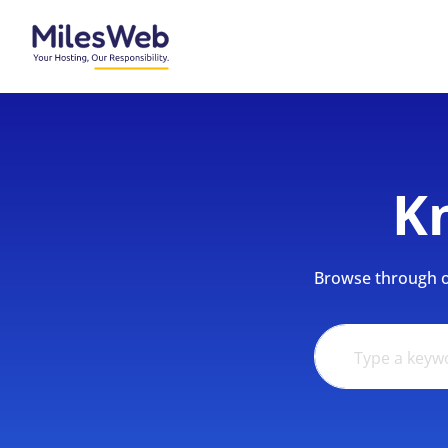
K
Browse through ou