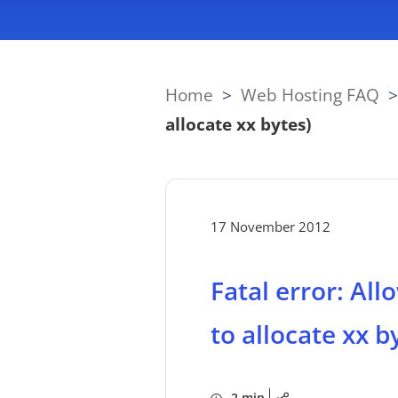
Home
>
Web Hosting FAQ
allocate xx bytes)
17 November 2012
Fatal error: Al
to allocate xx b
2 min