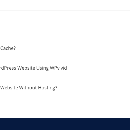
 Cache?
dPress Website Using WPvivid
 Website Without Hosting?