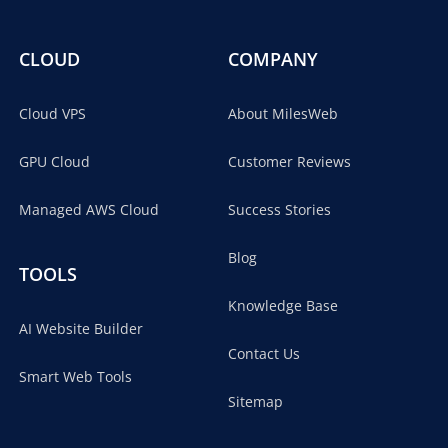
CLOUD
COMPANY
Cloud VPS
About MilesWeb
GPU Cloud
Customer Reviews
Managed AWS Cloud
Success Stories
Blog
TOOLS
Knowledge Base
AI Website Builder
Contact Us
Smart Web Tools
Sitemap