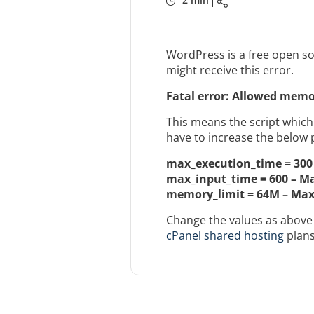
WordPress is a free open so
might receive this error.
Fatal error: Allowed memor
This means the script which
have to increase the below 
max_execution_time = 300 
max_input_time = 600 – M
memory_limit = 64M – Ma
Change the values as above 
cPanel shared hosting
plans