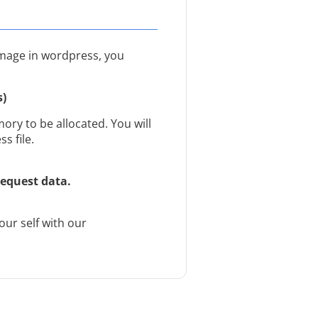
image in wordpress, you
s)
ry to be allocated. You will
s file.
equest data.
ur self with our