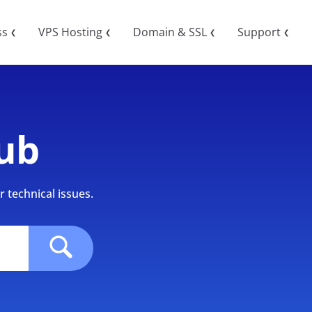
ss
VPS Hosting
Domain & SSL
Support
❮
❮
❮
❮
ub
 technical issues.