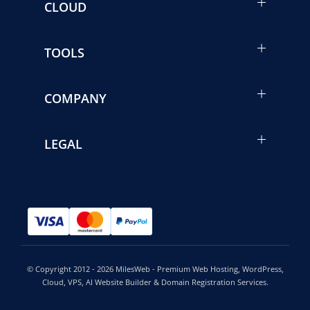
CLOUD
TOOLS
COMPANY
LEGAL
© Copyright 2012 - 2026 MilesWeb - Premium Web Hosting, WordPress,
Cloud, VPS, AI Website Builder & Domain Registration Services.