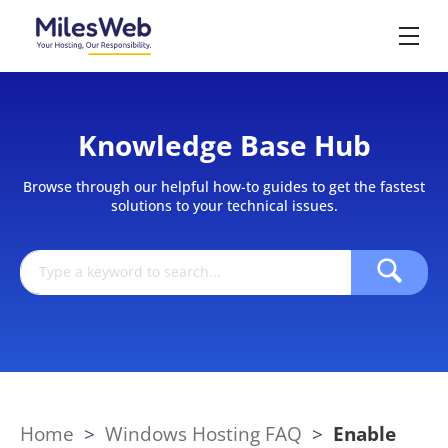
Knowledge Base Hub
Browse through our helpful how-to guides to get the fastest
solutions to your technical issues.
Home
>
Windows Hosting FAQ
>
Enable