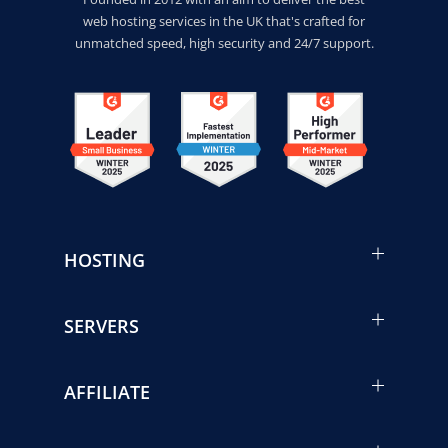
web hosting services in the UK that's crafted for
unmatched speed, high security and 24/7 support.
HOSTING
SERVERS
AFFILIATE