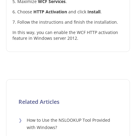
5. Maximize
WCF Services
.
6. Choose
HTTP Activation
and click
Install
.
7. Follow the instructions and finish the installation.
In this way, you can enable the WCF HTTP activation
feature in Windows server 2012.
Related Articles
❯
How to Use the NSLOOKUP Tool Provided
with Windows?