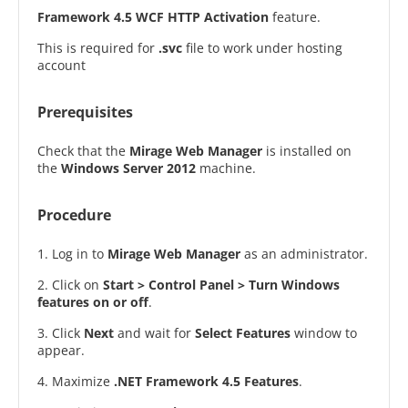
Framework 4.5 WCF HTTP Activation
feature.
This is required for
.svc
file to work under hosting
account
Prerequisites
Check that the
Mirage Web Manager
is installed on
the
Windows Server 2012
machine.
Procedure
1. Log in to
Mirage Web Manager
as an administrator.
2. Click on
Start > Control Panel > Turn Windows
features on or off
.
3. Click
Next
and wait for
Select Features
window to
appear.
4. Maximize
.NET Framework 4.5 Features
.