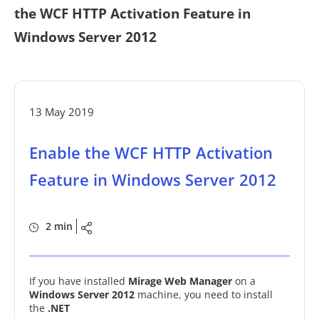
the WCF HTTP Activation Feature in
Windows Server 2012
13 May 2019
Enable the WCF HTTP Activation
Feature in Windows Server 2012
2 min
If you have installed
Mirage Web Manager
on a
Windows Server 2012
machine, you need to install
the
.NET