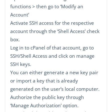
functions > then go to ‘Modify an
Account’
Activate SSH access for the respective
account through the ‘Shell Access’ check
box.
Log in to cPanel of that account, go to
SSH/Shell Access and click on manage
SSH keys.
You can either generate a new key pair
or import a key that is already
generated on the user’s local computer.
Authorize the public key through
‘Manage Authorization’ option.