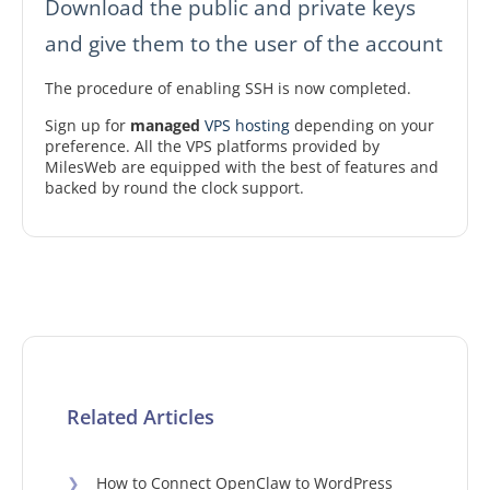
Download the public and private keys
and give them to the user of the account
The procedure of enabling SSH is now completed.
Sign up for
managed
VPS hosting
depending on your
preference. All the VPS platforms provided by
MilesWeb are equipped with the best of features and
backed by round the clock support.
Related Articles
❯
How to Connect OpenClaw to WordPress