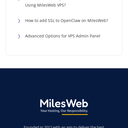
Using MilesWeb VPS?
❯
How to add SSL to OpenClaw on MilesWeb?
❯
Advanced Options for VPS Admin Panel
Founded in 2012 with an aim to deliver the best