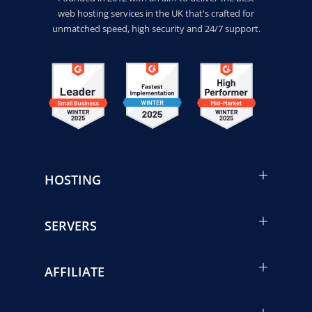
web hosting services in the UK that's crafted for
unmatched speed, high security and 24/7 support.
HOSTING
SERVERS
AFFILIATE