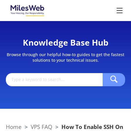
Knowledge Base Hub
Browse through our helpful how-to guides to get the fastest
solutions to your technical issues.
Home
>
VPS FAQ
>
How To Enable SSH On