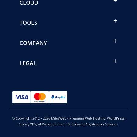
CLOUD
TOOLS
COMPANY
LEGAL
© Copyright 2012 - 2026 MilesWeb - Premium Web Hosting, WordPress,
Cloud, VPS, AI Website Builder & Domain Registration Services.