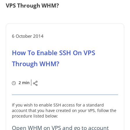
VPS Through WHM?
6 October 2014
How To Enable SSH On VPS
Through WHM?
2 min
If you wish to enable SSH access for a standard
account that you have created on your VPS, follow the
procedure listed below:
Open WHM on VPS and go to account