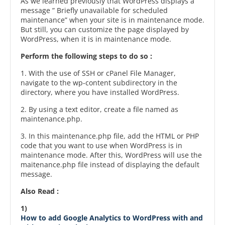
As we learned previously that WordPress displays a
message ” Briefly unavailable for scheduled
maintenance” when your site is in maintenance mode.
But still, you can customize the page displayed by
WordPress, when it is in maintenance mode.
Perform the following steps to do so :
1. With the use of SSH or cPanel File Manager,
navigate to the wp-content subdirectory in the
directory, where you have installed WordPress.
2. By using a text editor, create a file named as
maintenance.php.
3. In this maintenance.php file, add the HTML or PHP
code that you want to use when WordPress is in
maintenance mode. After this, WordPress will use the
maitenance.php file instead of displaying the default
message.
Also Read :
1)
How to add Google Analytics to WordPress with and