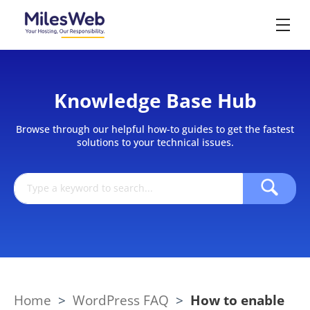
Knowledge Base Hub
Browse through our helpful how-to guides to get the fastest
solutions to your technical issues.
Home
>
WordPress FAQ
>
How to enable