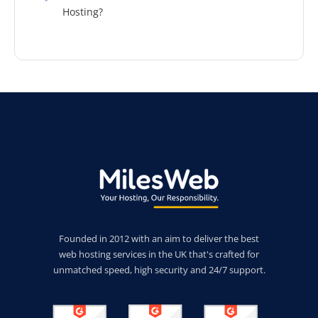
Hosting?
Founded in 2012 with an aim to deliver the best
web hosting services in the UK that's crafted for
unmatched speed, high security and 24/7 support.