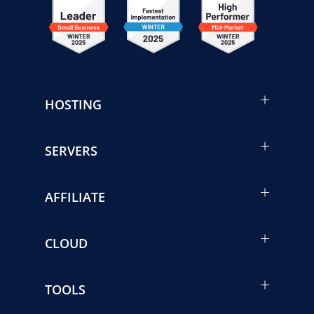
HOSTING
SERVERS
AFFILIATE
CLOUD
TOOLS