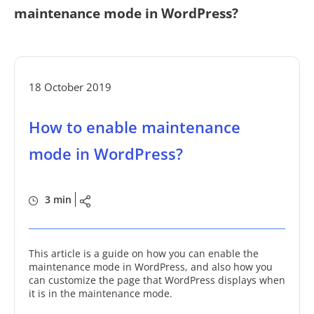
maintenance mode in WordPress?
18 October 2019
How to enable maintenance
mode in WordPress?
3 min
This article is a guide on how you can enable the
maintenance mode in WordPress, and also how you
can customize the page that WordPress displays when
it is in the maintenance mode.