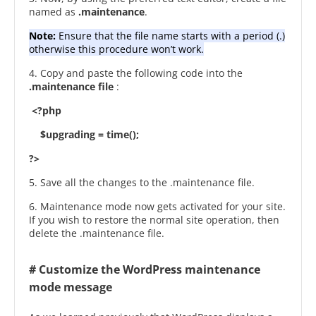
named as
.maintenance
.
Note:
Ensure that the file name starts with a period (.)
otherwise this procedure won’t work.
4. Copy and paste the following code into the
.maintenance file
:
<?php
$upgrading = time();
?>
5. Save all the changes to the .maintenance file.
6. Maintenance mode now gets activated for your site.
If you wish to restore the normal site operation, then
delete the .maintenance file.
# Customize the WordPress maintenance
mode message