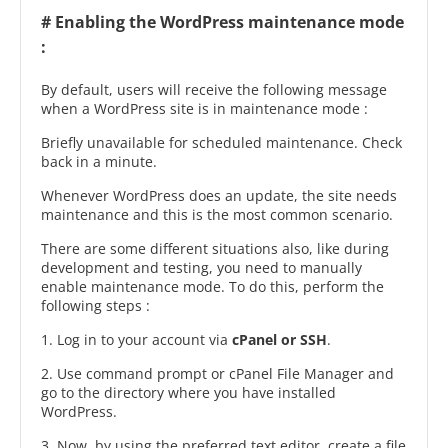
# Enabling the WordPress maintenance mode
:
By default, users will receive the following message
when a WordPress site is in maintenance mode :
Briefly unavailable for scheduled maintenance. Check
back in a minute.
Whenever WordPress does an update, the site needs
maintenance and this is the most common scenario.
There are some different situations also, like during
development and testing, you need to manually
enable maintenance mode. To do this, perform the
following steps :
1. Log in to your account via
cPanel or SSH
.
2. Use command prompt or cPanel File Manager and
go to the directory where you have installed
WordPress.
3. Now, by using the preferred text editor, create a file