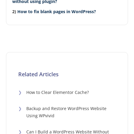
without using plugin?
2)
How to fix blank pages in WordPress?
Related Articles
❯
How to Clear Elementor Cache?
❯
Backup and Restore WordPress Website
Using WPvivid
❯
Can I Build a WordPress Website Without