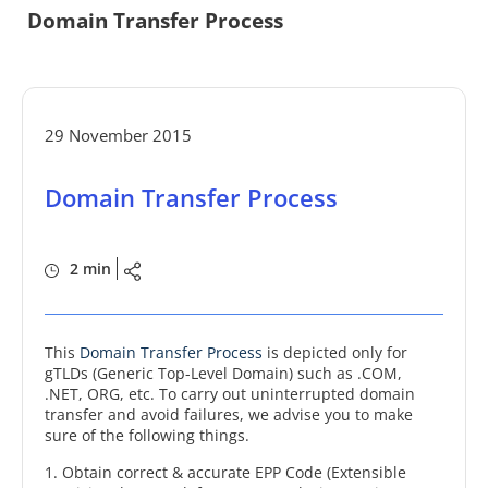
Domain Transfer Process
29 November 2015
Domain Transfer Process
2 min
This
Domain Transfer Process
is depicted only for
gTLDs (Generic Top-Level Domain) such as .COM,
.NET, ORG, etc. To carry out uninterrupted domain
transfer and avoid failures, we advise you to make
sure of the following things.
1. Obtain correct & accurate EPP Code (Extensible