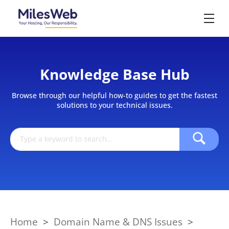
Knowledge Base Hub
Browse through our helpful how-to guides to get the fastest
solutions to your technical issues.
Home
>
Domain Name & DNS Issues
>