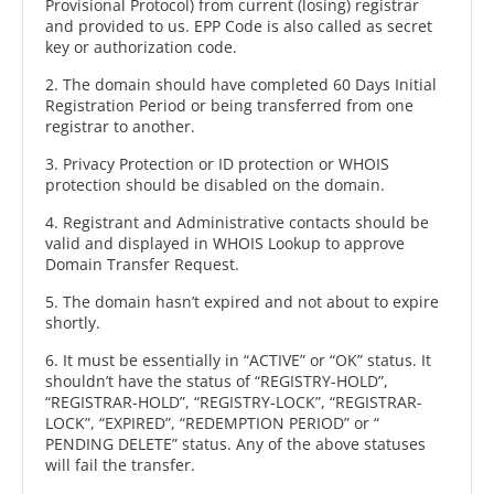
Provisional Protocol) from current (losing) registrar
and provided to us. EPP Code is also called as secret
key or authorization code.
2. The domain should have completed 60 Days Initial
Registration Period or being transferred from one
registrar to another.
3. Privacy Protection or ID protection or WHOIS
protection should be disabled on the domain.
4. Registrant and Administrative contacts should be
valid and displayed in WHOIS Lookup to approve
Domain Transfer Request.
5. The domain hasn’t expired and not about to expire
shortly.
6. It must be essentially in “ACTIVE” or “OK” status. It
shouldn’t have the status of “REGISTRY-HOLD”,
“REGISTRAR-HOLD”, “REGISTRY-LOCK”, “REGISTRAR-
LOCK”, “EXPIRED”, “REDEMPTION PERIOD” or “
PENDING DELETE” status. Any of the above statuses
will fail the transfer.