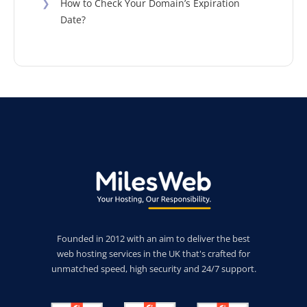
❯
How to Check Your Domain’s Expiration
Date?
Founded in 2012 with an aim to deliver the best
web hosting services in the UK that's crafted for
unmatched speed, high security and 24/7 support.