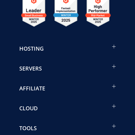
HOSTING
SERVERS
AFFILIATE
CLOUD
TOOLS