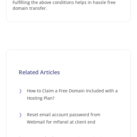
Fulfilling the above conditions helps in hassle free
domain transfer.
Related Articles
❯
How to Claim a Free Domain Included with a
Hosting Plan?
❯
Reset email account password from
Webmail for mPanel at client end