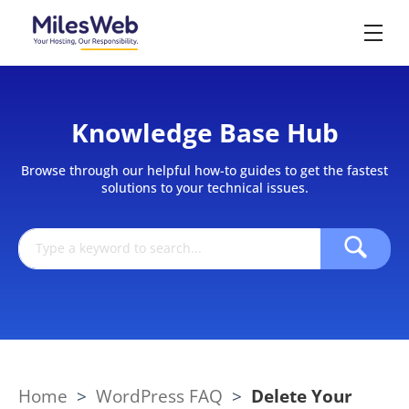
Knowledge Base Hub
Browse through our helpful how-to guides to get the fastest
solutions to your technical issues.
Home
>
WordPress FAQ
>
Delete Your