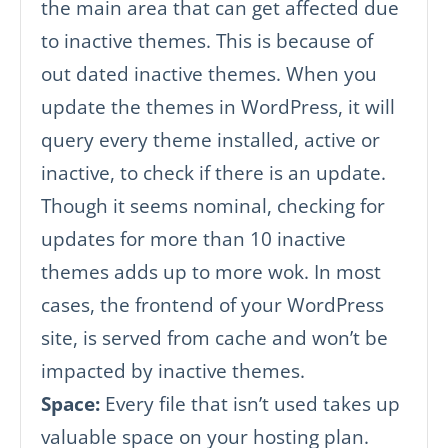
the main area that can get affected due
to inactive themes. This is because of
out dated inactive themes. When you
update the themes in WordPress, it will
query every theme installed, active or
inactive, to check if there is an update.
Though it seems nominal, checking for
updates for more than 10 inactive
themes adds up to more wok. In most
cases, the frontend of your WordPress
site, is served from cache and won’t be
impacted by inactive themes.
Space:
Every file that isn’t used takes up
valuable space on your hosting plan.