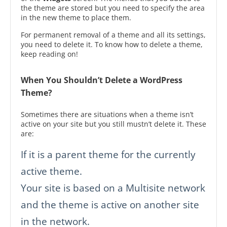
the theme are stored but you need to specify the area
in the new theme to place them.
For permanent removal of a theme and all its settings,
you need to delete it. To know how to delete a theme,
keep reading on!
When You Shouldn’t Delete a WordPress
Theme?
Sometimes there are situations when a theme isn’t
active on your site but you still mustn’t delete it. These
are:
If it is a parent theme for the currently
active theme.
Your site is based on a Multisite network
and the theme is active on another site
in the network.