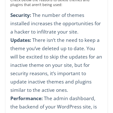
plugins that aren’t being used:
Security:
The number of themes
installed increases the opportunities for
a hacker to infiltrate your site.
Updates:
There isn’t the need to keep a
theme you’ve deleted up to date. You
will be excited to skip the updates for an
inactive theme on your site, but for
security reasons, it’s important to
update inactive themes and plugins
similar to the active ones.
Performance:
The admin dashboard,
the backend of your WordPress site, is