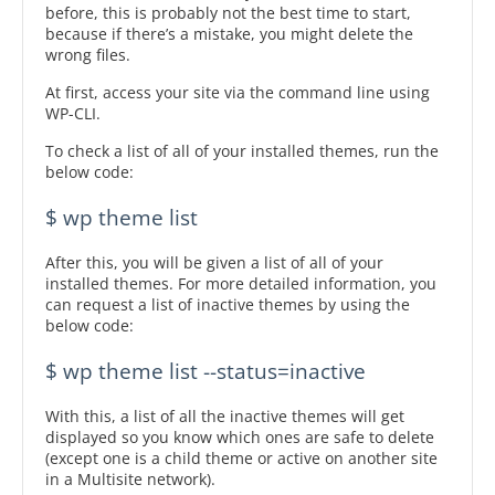
before, this is probably not the best time to start,
because if there’s a mistake, you might delete the
wrong files.
At first, access your site via the command line using
WP-CLI.
To check a list of all of your installed themes, run the
below code:
$ wp theme list
After this, you will be given a list of all of your
installed themes. For more detailed information, you
can request a list of inactive themes by using the
below code:
$ wp theme list --status=inactive
With this, a list of all the inactive themes will get
displayed so you know which ones are safe to delete
(except one is a child theme or active on another site
in a Multisite network).