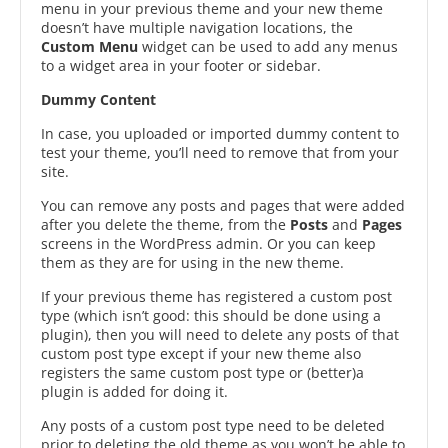
menu in your previous theme and your new theme
doesn’t have multiple navigation locations, the
Custom Menu
widget can be used to add any menus
to a widget area in your footer or sidebar.
Dummy Content
In case, you uploaded or imported dummy content to
test your theme, you’ll need to remove that from your
site.
You can remove any posts and pages that were added
after you delete the theme, from the
Posts
and
Pages
screens in the WordPress admin. Or you can keep
them as they are for using in the new theme.
If your previous theme has registered a custom post
type (which isn’t good: this should be done using a
plugin), then you will need to delete any posts of that
custom post type except if your new theme also
registers the same custom post type or (better)a
plugin is added for doing it.
Any posts of a custom post type need to be deleted
prior to deleting the old theme as you won’t be able to