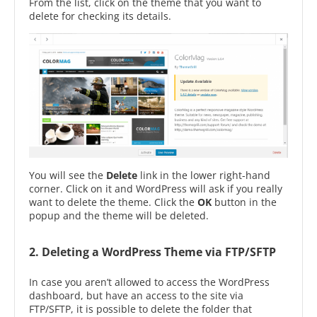
From the list, click on the theme that you want to
delete for checking its details.
You will see the
Delete
link in the lower right-hand
corner. Click on it and WordPress will ask if you really
want to delete the theme. Click the
OK
button in the
popup and the theme will be deleted.
2. Deleting a WordPress Theme via FTP/SFTP
In case you aren’t allowed to access the WordPress
dashboard, but have an access to the site via
FTP/SFTP, it is possible to delete the folder that