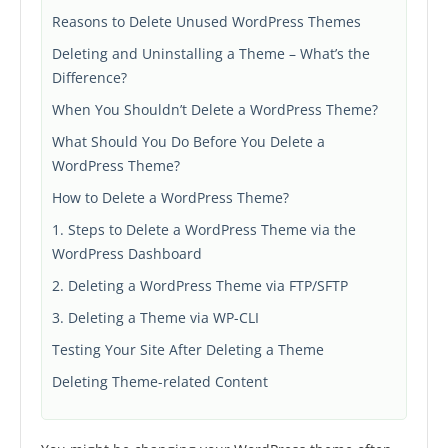
Reasons to Delete Unused WordPress Themes
Deleting and Uninstalling a Theme – What’s the
Difference?
When You Shouldn’t Delete a WordPress Theme?
What Should You Do Before You Delete a
WordPress Theme?
How to Delete a WordPress Theme?
1. Steps to Delete a WordPress Theme via the
WordPress Dashboard
2. Deleting a WordPress Theme via FTP/SFTP
3. Deleting a Theme via WP-CLI
Testing Your Site After Deleting a Theme
Deleting Theme-related Content