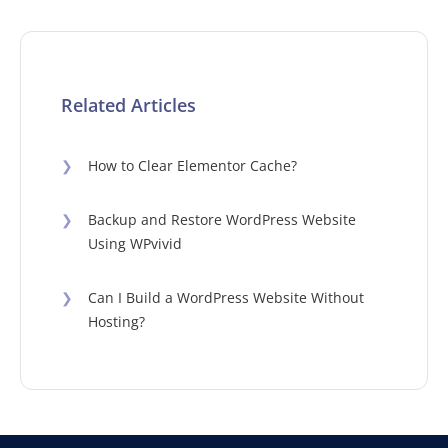
Related Articles
❯
How to Clear Elementor Cache?
❯
Backup and Restore WordPress Website
Using WPvivid
❯
Can I Build a WordPress Website Without
Hosting?