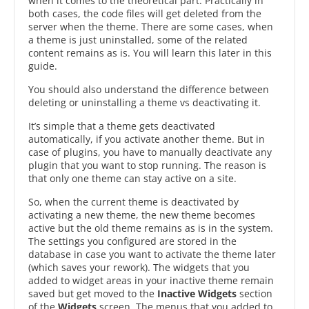
when it comes to the theoretical part. Practically in
both cases, the code files will get deleted from the
server when the theme. There are some cases, when
a theme is just uninstalled, some of the related
content remains as is. You will learn this later in this
guide.
You should also understand the difference between
deleting or uninstalling a theme vs deactivating it.
It’s simple that a theme gets deactivated
automatically, if you activate another theme. But in
case of plugins, you have to manually deactivate any
plugin that you want to stop running. The reason is
that only one theme can stay active on a site.
So, when the current theme is deactivated by
activating a new theme, the new theme becomes
active but the old theme remains as is in the system.
The settings you configured are stored in the
database in case you want to activate the theme later
(which saves your rework). The widgets that you
added to widget areas in your inactive theme remain
saved but get moved to the
Inactive Widgets
section
of the
Widgets
screen. The menus that you added to