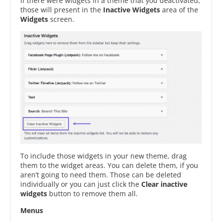
If there were widgets in a theme that you deactivated,
those will present in the
Inactive Widgets
area of the
Widgets
screen.
To include those widgets in your new theme, drag
them to the widget areas. You can delete them, if you
aren’t going to need them. Those can be deleted
individually or you can just click the
Clear inactive
widgets
button to remove them all.
Menus