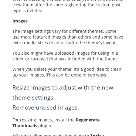
view them after the code registering the custom post
type is deleted.
Images
The image settings vary for different themes. Some
use more featured images than others and some have
extra media sizes to adjust with the theme’s layout.
You also might have uploaded images for using in a
slider or carousel that was included with the theme.
When you delete your theme, it’s a good idea to clean
up your images. This can be done in two ways:
Resize images to adjust with the new
theme settings.
Remove unused images.
For resizing images, install the
Regenerate
Thumbnails
plugin.
After installing and activating it, go to
Tools >