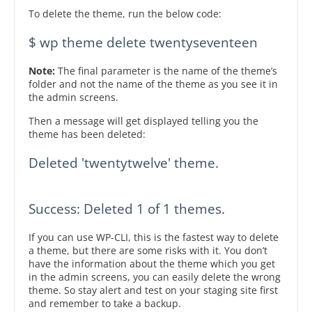
To delete the theme, run the below code:
$ wp theme delete twentyseventeen
Note:
The final parameter is the name of the theme’s
folder and not the name of the theme as you see it in
the admin screens.
Then a message will get displayed telling you the
theme has been deleted:
Deleted 'twentytwelve' theme.

Success: Deleted 1 of 1 themes.
If you can use WP-CLI, this is the fastest way to delete
a theme, but there are some risks with it. You don’t
have the information about the theme which you get
in the admin screens, you can easily delete the wrong
theme. So stay alert and test on your staging site first
and remember to take a backup.