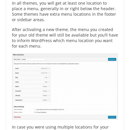
In all themes, you will get at least one location to
place a menu, generally in or right below the header.
Some themes have extra menu locations in the footer
or sidebar areas.
After activating a new theme, the menu you created
for your old theme will still be available but you’ll have
to inform WordPress which menu location you want
for each menu.
In case you were using multiple locations for your