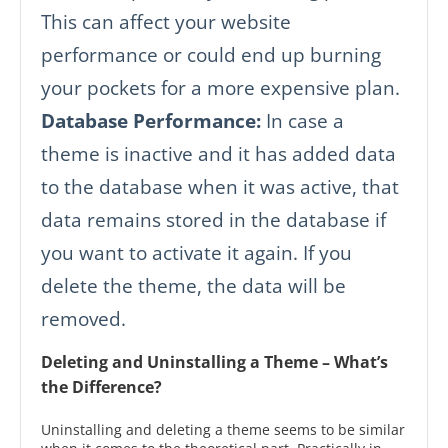
This can affect your website
performance or could end up burning
your pockets for a more expensive plan.
Database Performance:
In case a
theme is inactive and it has added data
to the database when it was active, that
data remains stored in the database if
you want to activate it again. If you
delete the theme, the data will be
removed.
Deleting and Uninstalling a Theme – What’s
the Difference?
Uninstalling and deleting a theme seems to be similar