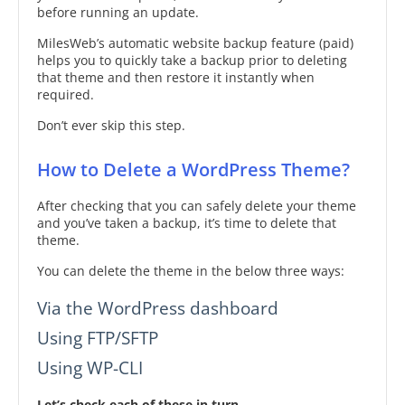
before running an update.
MilesWeb’s automatic website backup feature (paid)
helps you to quickly take a backup prior to deleting
that theme and then restore it instantly when
required.
Don’t ever skip this step.
How to Delete a WordPress Theme?
After checking that you can safely delete your theme
and you’ve taken a backup, it’s time to delete that
theme.
You can delete the theme in the below three ways:
Via the WordPress dashboard
Using FTP/SFTP
Using WP-CLI
Let’s check each of these in turn.