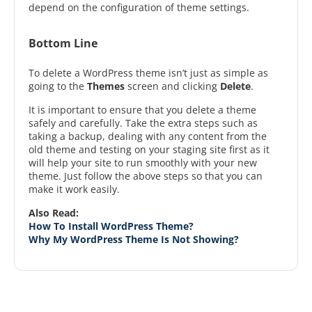
depend on the configuration of theme settings.
Bottom Line
To delete a WordPress theme isn’t just as simple as
going to the
Themes
screen and clicking
Delete
.
It is important to ensure that you delete a theme
safely and carefully. Take the extra steps such as
taking a backup, dealing with any content from the
old theme and testing on your staging site first as it
will help your site to run smoothly with your new
theme. Just follow the above steps so that you can
make it work easily.
Also Read:
How To Install WordPress Theme?
Why My WordPress Theme Is Not Showing?