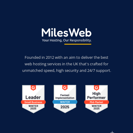
Founded in 2012 with an aim to deliver the best
web hosting services in the UK that's crafted for
unmatched speed, high security and 24/7 support.