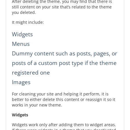
After deleting the theme, you may find that there is
still content on your site that’s related to the theme
you deleted.
It might include:
Widgets
Menus
Dummy content such as posts, pages, or
posts of a custom post type if the theme
registered one
Images
For cleaning your site and helping it perform, it is
better to either delete this content or reassign it so it
works in your new theme.
Widgets
Widgets work only after adding them to widget areas.