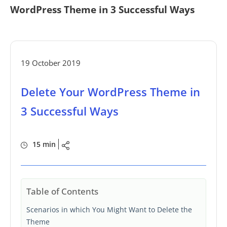
WordPress Theme in 3 Successful Ways
19 October 2019
Delete Your WordPress Theme in
3 Successful Ways
15 min
Table of Contents
Scenarios in which You Might Want to Delete the
Theme