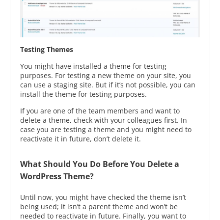
Testing Themes
You might have installed a theme for testing
purposes. For testing a new theme on your site, you
can use a staging site. But if it’s not possible, you can
install the theme for testing purposes.
If you are one of the team members and want to
delete a theme, check with your colleagues first. In
case you are testing a theme and you might need to
reactivate it in future, don’t delete it.
What Should You Do Before You Delete a
WordPress Theme?
Until now, you might have checked the theme isn’t
being used; it isn’t a parent theme and won’t be
needed to reactivate in future. Finally, you want to