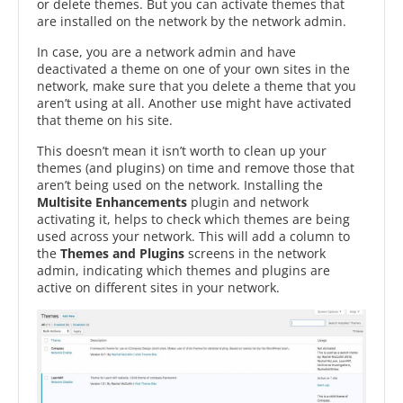
or delete themes. But you can activate themes that
are installed on the network by the network admin.
In case, you are a network admin and have
deactivated a theme on one of your own sites in the
network, make sure that you delete a theme that you
aren’t using at all. Another use might have activated
that theme on his site.
This doesn’t mean it isn’t worth to clean up your
themes (and plugins) on time and remove those that
aren’t being used on the network. Installing the
Multisite Enhancements
plugin and network
activating it, helps to check which themes are being
used across your network. This will add a column to
the
Themes and Plugins
screens in the network
admin, indicating which themes and plugins are
active on different sites in your network.