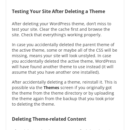
Testing Your Site After Deleting a Theme
After deleting your WordPress theme, don’t miss to
test your site. Clear the cache first and browse the
site. Check that everything’s working properly.
In case you accidentally deleted the parent theme of
the active theme, some or maybe all of the CSS will be
missing, means your site will look unstyled. In case
you accidentally deleted the active theme, WordPress
will have found another theme to use instead (it will
assume that you have another one installed).
After accidentally deleting a theme, reinstall it. This is
possible via the
Themes
screen if you originally got
the theme from the theme directory or by uploading
the theme again from the backup that you took prior
to deleting the theme.
Deleting Theme-related Content