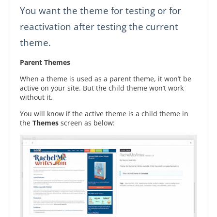
You want the theme for testing or for
reactivation after testing the current
theme.
Parent Themes
When a theme is used as a parent theme, it won’t be
active on your site. But the child theme won’t work
without it.
You will know if the active theme is a child theme in
the
Themes
screen as below: