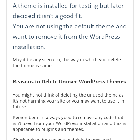
A theme is installed for testing but later
decided it isn’t a good fit.
You are not using the default theme and
want to remove it from the WordPress
installation.
May it be any scenario; the way in which you delete
the theme is same.
Reasons to Delete Unused WordPress Themes
You might not think of deleting the unused theme as
it’s not harming your site or you may want to use it in
future.
Remember it is always good to remove any code that
isn’t used from your WordPress installation and this is
applicable to plugins and themes.
Check below the reasons to delete themes and