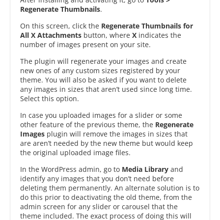
Regenerate Thumbnails
.
On this screen, click the
Regenerate Thumbnails for
All X Attachments
button, where
X
indicates the
number of images present on your site.
The plugin will regenerate your images and create
new ones of any custom sizes registered by your
theme. You will also be asked if you want to delete
any images in sizes that aren’t used since long time.
Select this option.
In case you uploaded images for a slider or some
other feature of the previous theme, the
Regenerate
Images
plugin will remove the images in sizes that
are aren’t needed by the new theme but would keep
the original uploaded image files.
In the WordPress admin, go to
Media Library
and
identify any images that you don’t need before
deleting them permanently. An alternate solution is to
do this prior to deactivating the old theme, from the
admin screen for any slider or carousel that the
theme included. The exact process of doing this will