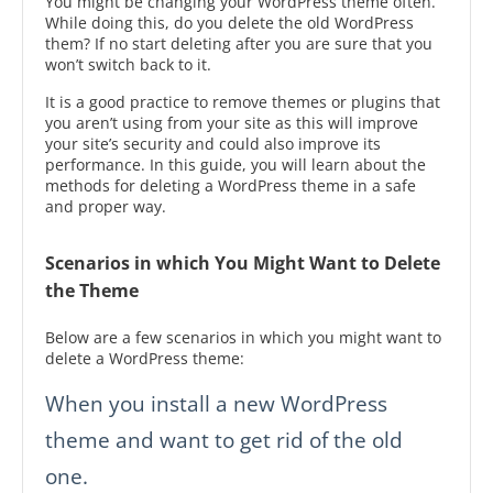
You might be changing your WordPress theme often.
While doing this, do you delete the old WordPress
them? If no start deleting after you are sure that you
won’t switch back to it.
It is a good practice to remove themes or plugins that
you aren’t using from your site as this will improve
your site’s security and could also improve its
performance. In this guide, you will learn about the
methods for deleting a WordPress theme in a safe
and proper way.
Scenarios in which You Might Want to Delete
the Theme
Below are a few scenarios in which you might want to
delete a WordPress theme:
When you install a new WordPress
theme and want to get rid of the old
one.