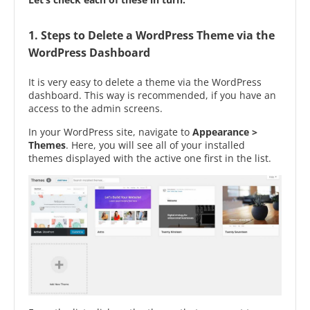
1. Steps to Delete a WordPress Theme via the
WordPress Dashboard
It is very easy to delete a theme via the WordPress
dashboard. This way is recommended, if you have an
access to the admin screens.
In your WordPress site, navigate to
Appearance >
Themes
. Here, you will see all of your installed
themes displayed with the active one first in the list.