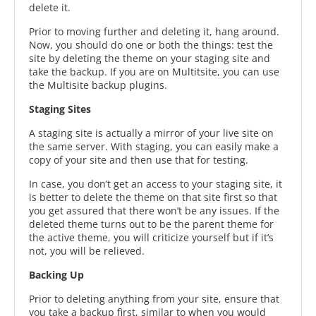
delete it.
Prior to moving further and deleting it, hang around.
Now, you should do one or both the things: test the
site by deleting the theme on your staging site and
take the backup. If you are on Multitsite, you can use
the Multisite backup plugins.
Staging Sites
A staging site is actually a mirror of your live site on
the same server. With staging, you can easily make a
copy of your site and then use that for testing.
In case, you don’t get an access to your staging site, it
is better to delete the theme on that site first so that
you get assured that there won’t be any issues. If the
deleted theme turns out to be the parent theme for
the active theme, you will criticize yourself but if it’s
not, you will be relieved.
Backing Up
Prior to deleting anything from your site, ensure that
you take a backup first, similar to when you would