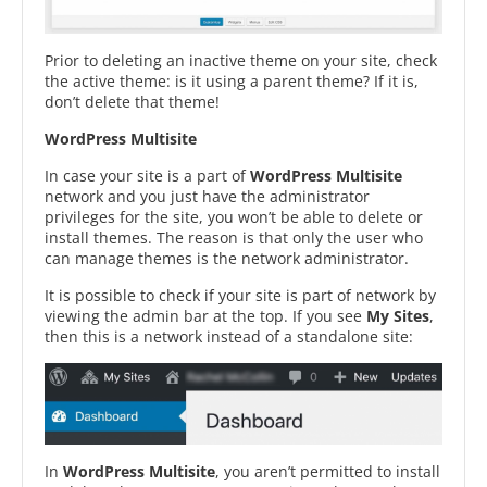
Prior to deleting an inactive theme on your site, check
the active theme: is it using a parent theme? If it is,
don’t delete that theme!
WordPress Multisite
In case your site is a part of
WordPress Multisite
network and you just have the administrator
privileges for the site, you won’t be able to delete or
install themes. The reason is that only the user who
can manage themes is the network administrator.
It is possible to check if your site is part of network by
viewing the admin bar at the top. If you see
My Sites
,
then this is a network instead of a standalone site:
In
WordPress Multisite
, you aren’t permitted to install