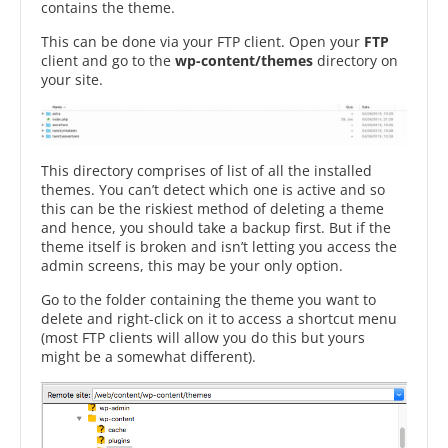
contains the theme.
This can be done via your FTP client. Open your
FTP
client and go to the
wp-content/themes
directory on
your site.
This directory comprises of list of all the installed
themes. You can’t detect which one is active and so
this can be the riskiest method of deleting a theme
and hence, you should take a backup first. But if the
theme itself is broken and isn’t letting you access the
admin screens, this may be your only option.
Go to the folder containing the theme you want to
delete and right-click on it to access a shortcut menu
(most FTP clients will allow you do this but yours
might be a somewhat different).