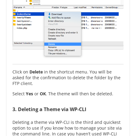
Click on
Delete
in the shortcut menu. You will be
asked for the confirmation to delete the folder by the
FTP client.
Select
Yes
or
OK
. The theme will then be deleted.
3. Deleting a Theme via WP-CLI
Deleting a theme via WP-CLI is the third and quickest
option to use if you know how to manage your site via
the command line. In case you haven’t used WP-CLI