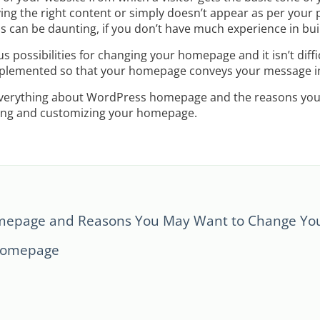
ing the right content or simply doesn’t appear as per your 
 can be daunting, if you don’t have much experience in bui
 possibilities for changing your homepage and it isn’t diffi
mplemented so that your homepage conveys your message in
r everything about WordPress homepage and the reasons you 
iting and customizing your homepage.
epage and Reasons You May Want to Change Yo
 Homepage