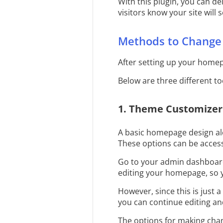
With this plugin, you can d
visitors know your site will 
Methods to Change
After setting up your homepa
Below are three different t
1. Theme Customizer
A basic homepage design al
These options can be acces
Go to your admin dashboard
editing your homepage, so 
However, since this is just a
you can continue editing an
The options for making cha