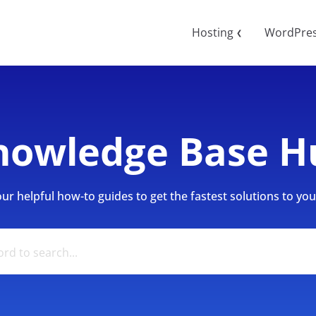
Hosting
WordPre
❮
nowledge Base H
r helpful how-to guides to get the fastest solutions to your