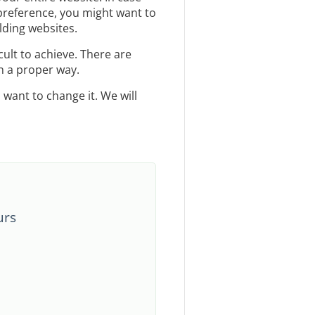
preference, you might want to
lding websites.
cult to achieve. There are
 a proper way.
want to change it. We will
urs