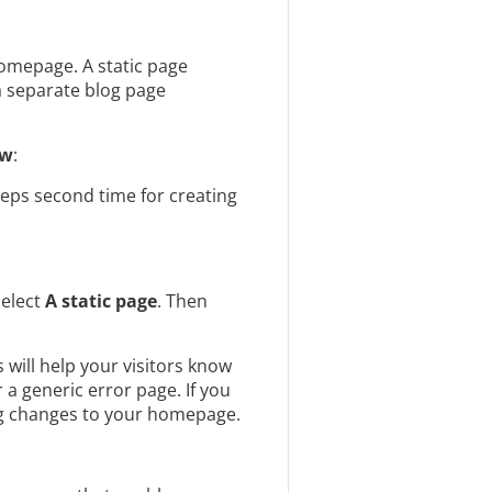
 homepage. A static page
 a separate blog page
ew
:
eps second time for creating
select
A static page
. Then
 will help your visitors know
a generic error page. If you
ing changes to your homepage.