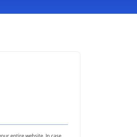
our entire website. In case