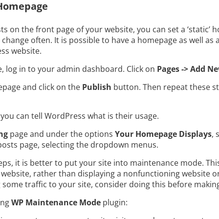
c Homepage
ts on the front page of your website, you can set a ‘static’
 change often. It is possible to have a homepage as well as
ss website.
 log in to your admin dashboard. Click on
Pages -> Add N
page and click on the
Publish
button. Then repeat these st
you can tell WordPress what is their usage.
ng
page and under the options
Your Homepage Displays
, 
osts page, selecting the dropdown menus.
, it is better to put your site into maintenance mode. This
website, rather than displaying a nonfunctioning website or 
g some traffic to your site, consider doing this before mak
ing
WP Maintenance Mode
plugin: