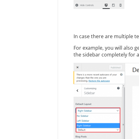
In case there are multiple 
For example, you will also 
the sidebar completely for a