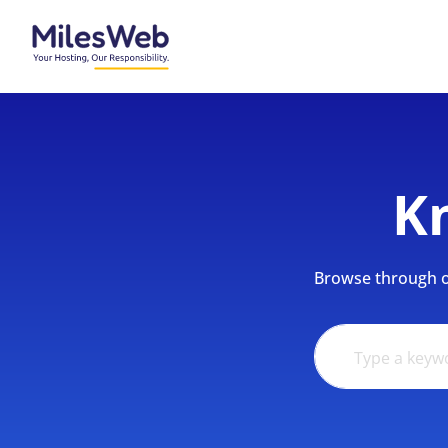
K
Browse through ou