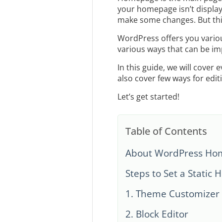
your homepage isn’t display
make some changes. But this
WordPress offers you various
various ways that can be i
In this guide, we will cove
also cover few ways for ed
Let’s get started!
Table of Contents
About WordPress Hom
Steps to Set a Static
1. Theme Customizer
2. Block Editor