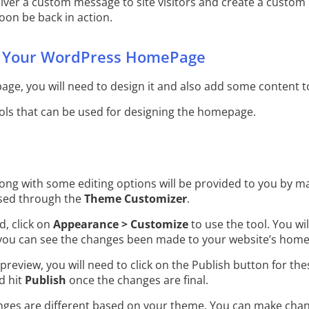
eliver a custom message to site visitors and create a custo
soon be back in action.
 Your WordPress HomePage
ge, you will need to design it and also add some content to
ools that can be used for designing the homepage.
ong with some editing options will be provided to you by 
sed through the
Theme Customizer
.
, click on
Appearance > Customize
to use the tool. You wil
you can see the changes been made to your website’s hom
 preview, you will need to click on the Publish button for the
d hit
Publish
once the changes are final.
nges are different based on your theme. You can make cha