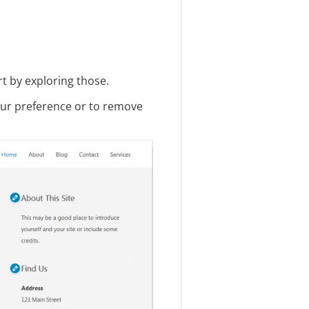
t by exploring those.
our preference or to remove