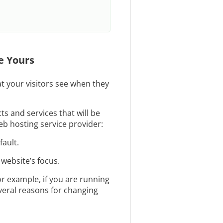
e Yours
at your visitors see when they
s and services that will be
b hosting service provider:
ault.
 website’s focus.
r example, if you are running
everal reasons for changing