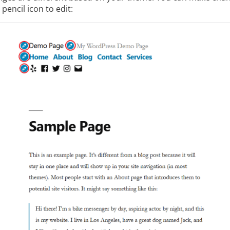
 pencil icon to edit: