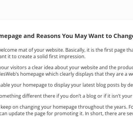
mepage and Reasons You May Want to Chang
lcome mat of your website. Basically, it is the first page th
nt it to create a solid first impression.
ur visitors a clear idea about your website and the product
lesWeb’s homepage which clearly displays that they are a we
le your homepage to display your latest blog posts by def
ething different there if you don’t a blog or if it isn’t your
o keep on changing your homepage throughout the years. Fo
 can update the page for promoting it. In short, there are s
.