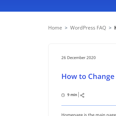
Home
>
WordPress FAQ
>
26 December 2020
How to Change
9 min
Homepage is the main page of