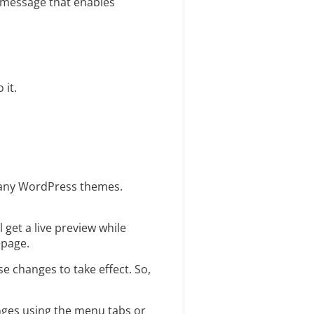
m message that enables
 it.
many WordPress themes.
l get a live preview while
epage.
se changes to take effect. So,
nges using the menu tabs or