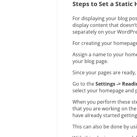
Steps to Set a Stati
For displaying your blog pos
display content that doesn’t
separately on your WordPre
For creating your homepage,
Assign a name to your home
your blog page.
Since your pages are ready, 
Go to the
Settings -> Readi
select your homepage and p
When you perform these steps
that you are working on the 
have already started gettin
This can also be done by us