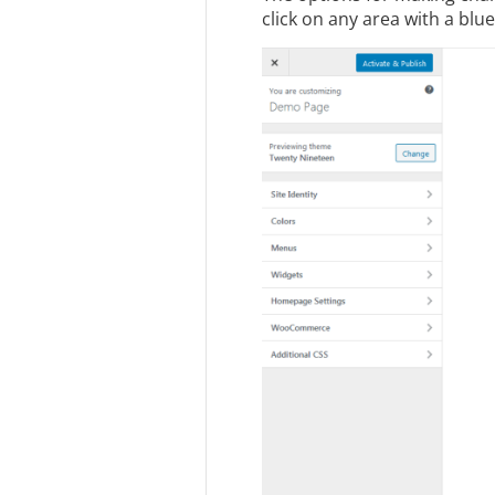
click on any area with a blue