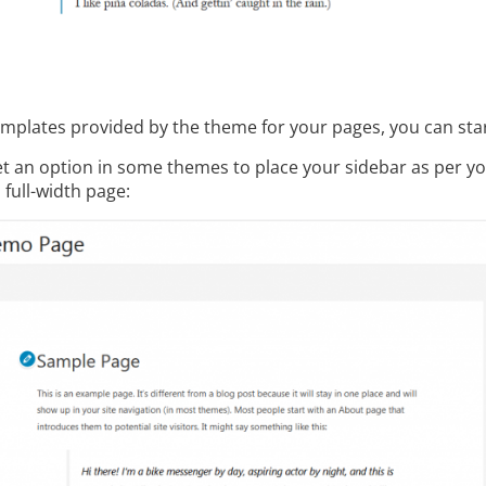
templates provided by the theme for your pages, you can star
get an option in some themes to place your sidebar as per y
 full-width page: