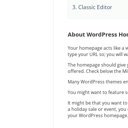
3. Classic Editor
About WordPress Ho
Your homepage acts like a we
type your URL so; you will wa
The homepage should give yo
offered. Check below the Mi
Many WordPress themes enab
You might want to feature som
It might be that you want t
a holiday sale or event, you
your WordPress homepage