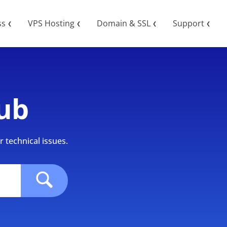
ss
VPS Hosting
Domain & SSL
Support
❮
❮
❮
❮
ub
 technical issues.