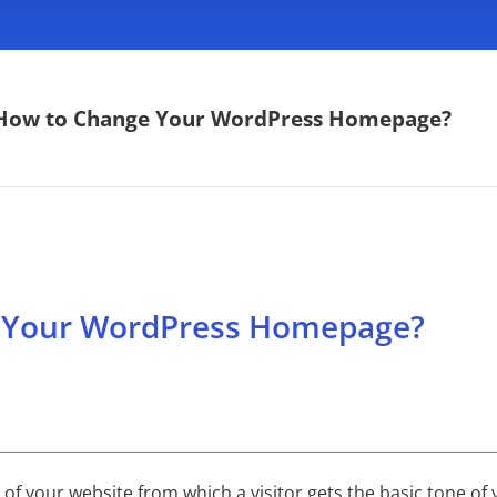
How to Change Your WordPress Homepage?
 Your WordPress Homepage?
 your website from which a visitor gets the basic tone of y