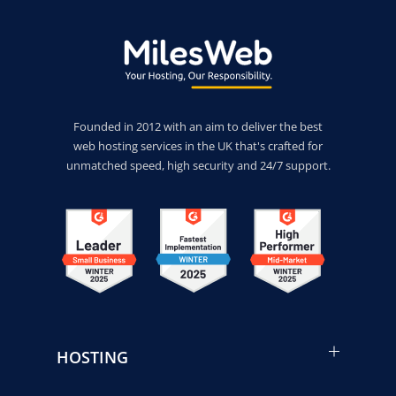
Founded in 2012 with an aim to deliver the best
web hosting services in the UK that's crafted for
unmatched speed, high security and 24/7 support.
HOSTING