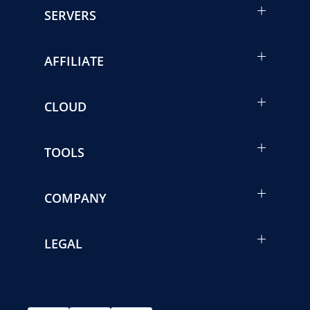
SERVERS
AFFILIATE
CLOUD
TOOLS
COMPANY
LEGAL