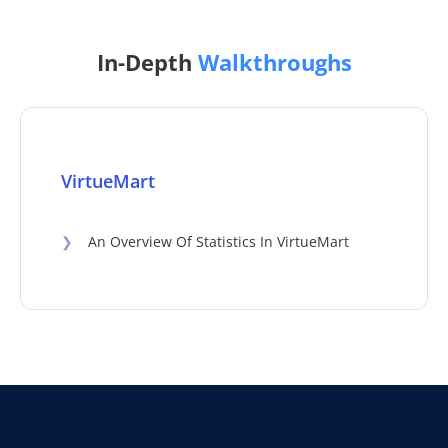
In-Depth
Walkthroughs
VirtueMart
❯
An Overview Of Statistics In VirtueMart