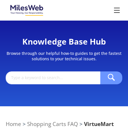
Knowledge Base Hub
Browse through our helpful how-to guides to get the fastest
solutions to your technical issues.
Home
>
Shopping Carts FAQ
>
VirtueMart