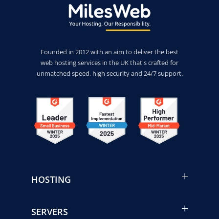
Founded in 2012 with an aim to deliver the best
web hosting services in the UK that's crafted for
unmatched speed, high security and 24/7 support.
HOSTING
SERVERS