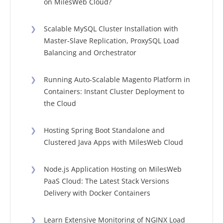
on MilesWeb Cloud?
❯
Scalable MySQL Cluster Installation with
Master-Slave Replication, ProxySQL Load
Balancing and Orchestrator
❯
Running Auto-Scalable Magento Platform in
Containers: Instant Cluster Deployment to
the Cloud
❯
Hosting Spring Boot Standalone and
Clustered Java Apps with MilesWeb Cloud
❯
Node.js Application Hosting on MilesWeb
PaaS Cloud: The Latest Stack Versions
Delivery with Docker Containers
❯
Learn Extensive Monitoring of NGINX Load