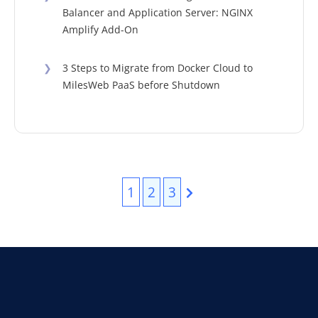
Balancer and Application Server: NGINX
Amplify Add-On
❯
3 Steps to Migrate from Docker Cloud to
MilesWeb PaaS before Shutdown
1
2
3