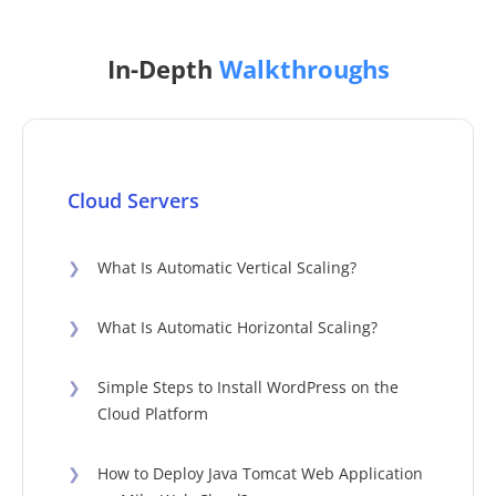
In-Depth
Walkthroughs
Cloud Servers
❯
What Is Automatic Vertical Scaling?
❯
What Is Automatic Horizontal Scaling?
❯
Simple Steps to Install WordPress on the
Cloud Platform
❯
How to Deploy Java Tomcat Web Application