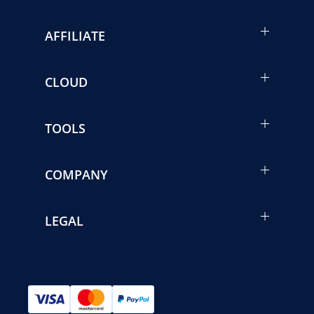
AFFILIATE
CLOUD
TOOLS
COMPANY
LEGAL