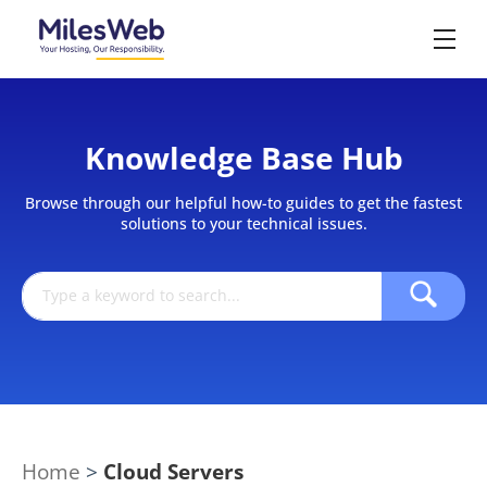
Knowledge Base Hub
Browse through our helpful how-to guides to get the fastest
solutions to your technical issues.
Home
>
Cloud Servers