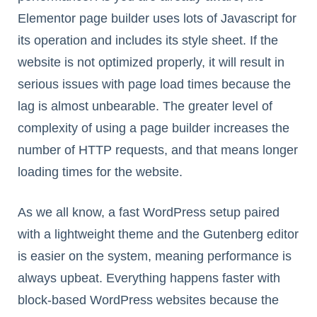
Elementor page builder uses lots of Javascript for
its operation and includes its style sheet. If the
website is not optimized properly, it will result in
serious issues with page load times because the
lag is almost unbearable. The greater level of
complexity of using a page builder increases the
number of HTTP requests, and that means longer
loading times for the website.
As we all know, a fast WordPress setup paired
with a lightweight theme and the Gutenberg editor
is easier on the system, meaning performance is
always upbeat. Everything happens faster with
block-based WordPress websites because the