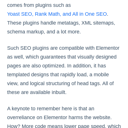
comes from plugins such as
Yoast SEO, Rank Math, and All in One SEO
.
These plugins handle metatags, XML sitemaps,
schema markup, and a lot more.
Such SEO plugins are compatible with Elementor
as well, which guarantees that visually designed
pages are also optimized. In addition, it has
templated designs that rapidly load, a mobile
view, and logical structuring of head tags. All of
these are available inbuilt.
A keynote to remember here is that an
overreliance on Elementor harms the website.
How? More code means lower page speed, which