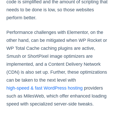
code is simplified and the amount of scripting that
needs to be done is low, so those websites
perform better.
Performance challenges with Elementor, on the
other hand, can be mitigated when WP Rocket or
WP Total Cache caching plugins are active,
Smush or ShortPixel image optimizers are
implemented, and a Content Delivery Network
(CDN) is also set up. Further, these optimizations
can be taken to the next level with
high-speed & fast WordPress hosting
providers
such as MilesWeb, which offer enhanced loading
speed with specialized server-side tweaks.