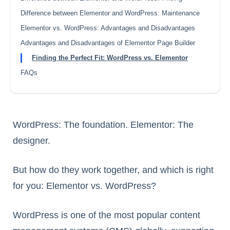
Difference between Elementor and WordPress: Maintenance
Elementor vs. WordPress: Advantages and Disadvantages
Advantages and Disadvantages of Elementor Page Builder
Finding the Perfect Fit: WordPress vs. Elementor
FAQs
WordPress: The foundation. Elementor: The
designer.
But how do they work together, and which is right
for you: Elementor vs. WordPress?
WordPress is one of the most popular content