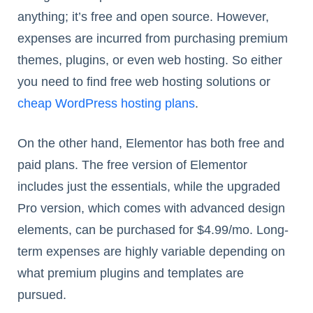
anything; it’s free and open source. However,
expenses are incurred from purchasing premium
themes, plugins, or even web hosting. So either
you need to find free web hosting solutions or
cheap WordPress hosting plans
.
On the other hand, Elementor has both free and
paid plans. The free version of Elementor
includes just the essentials, while the upgraded
Pro version, which comes with advanced design
elements, can be purchased for $4.99/mo. Long-
term expenses are highly variable depending on
what premium plugins and templates are
pursued.