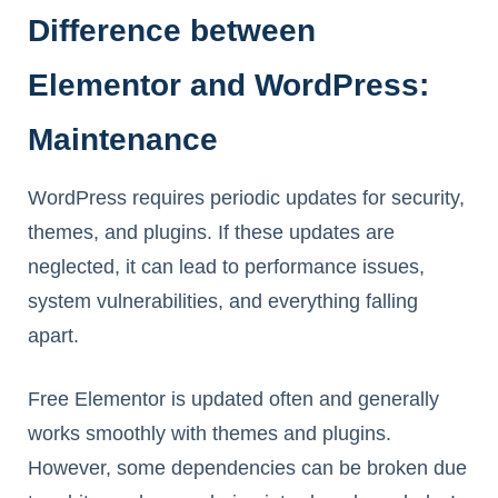
Difference between
Elementor and WordPress:
Maintenance
WordPress requires periodic updates for security,
themes, and plugins. If these updates are
neglected, it can lead to performance issues,
system vulnerabilities, and everything falling
apart.
Free Elementor is updated often and generally
works smoothly with themes and plugins.
However, some dependencies can be broken due