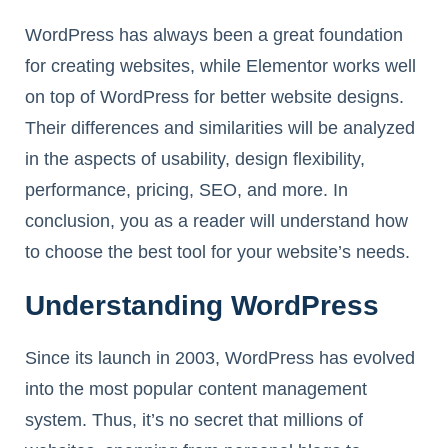
WordPress has always been a great foundation
for creating websites, while Elementor works well
on top of WordPress for better website designs.
Their differences and similarities will be analyzed
in the aspects of usability, design flexibility,
performance, pricing, SEO, and more. In
conclusion, you as a reader will understand how
to choose the best tool for your website’s needs.
Understanding WordPress
Since its launch in 2003, WordPress has evolved
into the most popular content management
system. Thus, it’s no secret that millions of