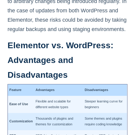
to arbitrary changes being introduced regularly. In
the case of updates from both WordPress and
Elementor, these risks could be avoided by taking
regular backups and using staging environments.
Elementor vs. WordPress:
Advantages and
Disadvantages
Feature
Advantages
Disadvantages
Flexible and scalable for
Steeper learning curve for
Ease of Use
different website types
beginners
Thousands of plugins and
Some themes and plugins
Customization
themes for customization
require coding knowledge