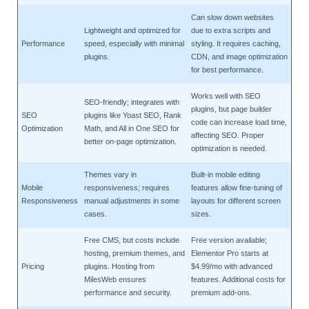
Can slow down websites
Lightweight and optimized for
due to extra scripts and
Performance
speed, especially with minimal
styling. It requires caching,
plugins.
CDN, and image optimization
for best performance.
Works well with SEO
SEO-friendly; integrates with
plugins, but page builder
SEO
plugins like Yoast SEO, Rank
code can increase load time,
Optimization
Math, and All in One SEO for
affecting SEO. Proper
better on-page optimization.
optimization is needed.
Themes vary in
Built-in mobile editing
Mobile
responsiveness; requires
features allow fine-tuning of
Responsiveness
manual adjustments in some
layouts for different screen
cases.
sizes.
Free CMS, but costs include
Free version available;
hosting, premium themes, and
Elementor Pro starts at
Pricing
plugins. Hosting from
$4.99/mo with advanced
MilesWeb ensures
features. Additional costs for
performance and security.
premium add-ons.