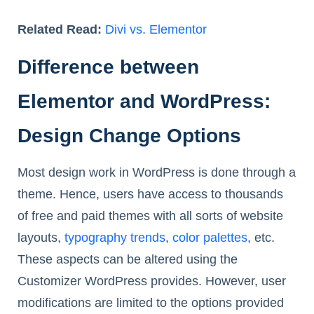
Related Read:
Divi vs. Elementor
Difference between
Elementor and WordPress:
Design Change Options
Most design work in WordPress is done through a
theme. Hence, users have access to thousands
of free and paid themes with all sorts of website
layouts,
typography trends
,
color palettes
, etc.
These aspects can be altered using the
Customizer WordPress provides. However, user
modifications are limited to the options provided