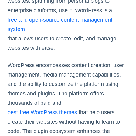
websites, spanning from personal blogs to
enterprise platforms, use it. WordPress is a
free and open-source content management
system
that allows users to create, edit, and manage
websites with ease.
WordPress encompasses content creation, user
management, media management capabilities,
and the ability to customize the platform using
themes and plugins. The platform offers
thousands of paid and
best-free WordPress themes
that help users
create their websites without having to learn to
code. The plugin ecosystem enhances the