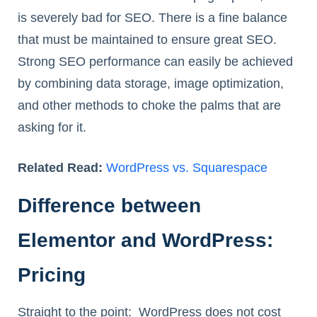
is severely bad for SEO. There is a fine balance
that must be maintained to ensure great SEO.
Strong SEO performance can easily be achieved
by combining data storage, image optimization,
and other methods to choke the palms that are
asking for it.
Related Read:
WordPress vs. Squarespace
Difference between
Elementor and WordPress:
Pricing
Straight to the point: WordPress does not cost