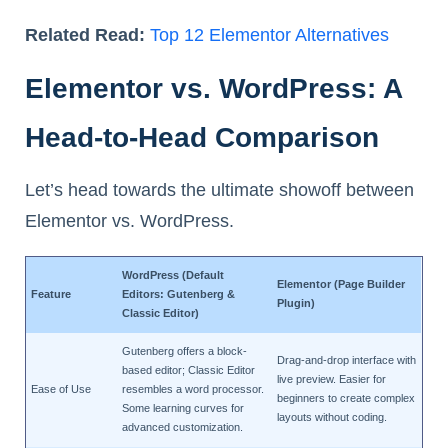
Related Read:
Top 12 Elementor Alternatives
Elementor vs. WordPress: A
Head-to-Head Comparison
Let’s head towards the ultimate showoff between
Elementor vs. WordPress.
WordPress (Default
Elementor (Page Builder
Feature
Editors: Gutenberg &
Plugin)
Classic Editor)
Gutenberg offers a block-
Drag-and-drop interface with
based editor; Classic Editor
live preview. Easier for
Ease of Use
resembles a word processor.
beginners to create complex
Some learning curves for
layouts without coding.
advanced customization.