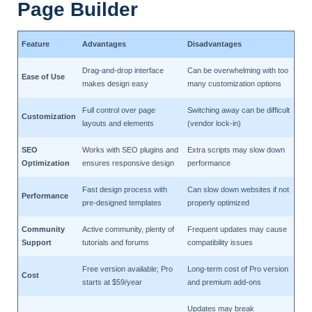
Page Builder
Feature
Advantages
Disadvantages
Drag-and-drop interface
Can be overwhelming with too
Ease of Use
makes design easy
many customization options
Full control over page
Switching away can be difficult
Customization
layouts and elements
(vendor lock-in)
SEO
Works with SEO plugins and
Extra scripts may slow down
Optimization
ensures responsive design
performance
Fast design process with
Can slow down websites if not
Performance
pre-designed templates
properly optimized
Community
Active community, plenty of
Frequent updates may cause
Support
tutorials and forums
compatibility issues
Free version available; Pro
Long-term cost of Pro version
Cost
starts at $59/year
and premium add-ons
Updates may break