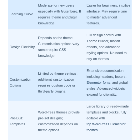
Moderate for new users,
Easier for beginners; intuitive
especially with Gutenberg. It
interface. May require time
Learning Curve
requires theme and plugin
to master advanced
knowledge.
features.
Full design control with
Depends on the theme.
Theme Builder, motion
Customization options vary;
Design Flexibility
effects, and advanced
some require CSS
styling options. No need to
knowledge.
rely on themes.
Extensive customization,
Limited by theme settings;
including headers, footers,
Customization
additional customization
Elementor fonts
, and global
Options
requires custom code or
styles. Advanced widgets
third-party plugins.
expand functionality.
Large library of ready-made
WordPress themes provide
templates and blocks, fully
Pre-Built
pre-set designs;
editable with
Templates
customization depends on
top WordPress Elementor
theme options.
themes
.