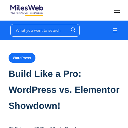
☰
WordPress
Build Like a Pro:
WordPress vs. Elementor
Showdown!