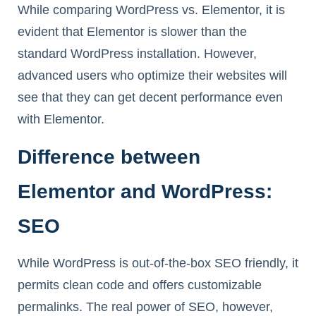
While comparing WordPress vs. Elementor, it is
evident that Elementor is slower than the
standard WordPress installation. However,
advanced users who optimize their websites will
see that they can get decent performance even
with Elementor.
Difference between
Elementor and WordPress:
SEO
While WordPress is out-of-the-box SEO friendly, it
permits clean code and offers customizable
permalinks. The real power of SEO, however,