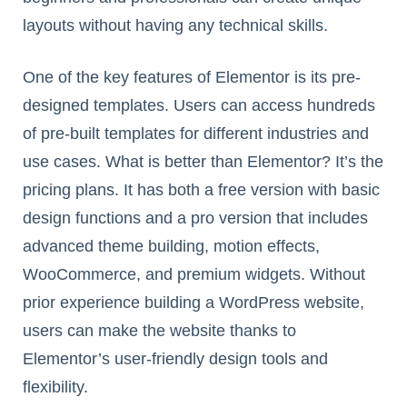
layouts without having any technical skills.
One of the key features of Elementor is its pre-
designed templates. Users can access hundreds
of pre-built templates for different industries and
use cases. What is better than Elementor? It’s the
pricing plans. It has both a free version with basic
design functions and a pro version that includes
advanced theme building, motion effects,
WooCommerce, and premium widgets. Without
prior experience building a WordPress website,
users can make the website thanks to
Elementor’s user-friendly design tools and
flexibility.