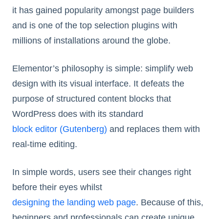
it has gained popularity amongst page builders
and is one of the top selection plugins with
millions of installations around the globe.
Elementor’s philosophy is simple: simplify web
design with its visual interface. It defeats the
purpose of structured content blocks that
WordPress does with its standard
block editor (Gutenberg)
and replaces them with
real-time editing.
In simple words, users see their changes right
before their eyes whilst
designing the landing web page
. Because of this,
beginners and professionals can create unique