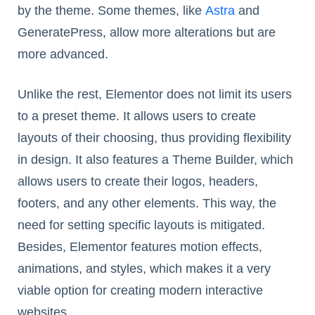
by the theme. Some themes, like
Astra
and
GeneratePress, allow more alterations but are
more advanced.
Unlike the rest, Elementor does not limit its users
to a preset theme. It allows users to create
layouts of their choosing, thus providing flexibility
in design. It also features a Theme Builder, which
allows users to create their logos, headers,
footers, and any other elements. This way, the
need for setting specific layouts is mitigated.
Besides, Elementor features motion effects,
animations, and styles, which makes it a very
viable option for creating modern interactive
websites.