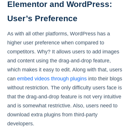
Elementor and WordPress:
User’s Preference
As with all other platforms, WordPress has a
higher user preference when compared to
competitors. Why? It allows users to add images
and content using the drag-and-drop feature,
which makes it easy to edit. Along with that, users
can
embed videos through plugins
into their blogs
without restriction. The only difficulty users face is
that the drag-and-drop feature is not very intuitive
and is somewhat restrictive. Also, users need to
download extra plugins from third-party
developers.