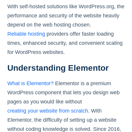
With self-hosted solutions like WordPress.org, the
performance and security of the website heavily
depend on the web hosting chosen.
Reliable hosting
providers offer faster loading
times, enhanced security, and convenient scaling
for WordPress websites.
Understanding Elementor
What is Elementor?
Elementor is a premium
WordPress component that lets you design web
pages as you would like without
creating your website from scratch
. With
Elementor, the difficulty of setting up a website
without coding knowledge is solved. Since 2016,