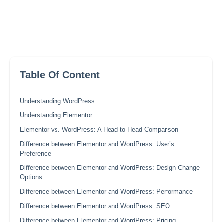
Table Of Content
Understanding WordPress
Understanding Elementor
Elementor vs. WordPress: A Head-to-Head Comparison
Difference between Elementor and WordPress: User’s
Preference
Difference between Elementor and WordPress: Design Change
Options
Difference between Elementor and WordPress: Performance
Difference between Elementor and WordPress: SEO
Difference between Elementor and WordPress: Pricing