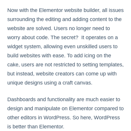
Now with the Elementor website builder, all issues
surrounding the editing and adding content to the
website are solved. Users no longer need to
worry about code. The secret? It operates on a
widget system, allowing even unskilled users to
build websites with ease. To add icing on the
cake, users are not restricted to setting templates,
but instead, website creators can come up with
unique designs using a craft canvas.
Dashboards and functionality are much easier to
design and manipulate on Elementor compared to
other editors in WordPress. So here, WordPress
is better than Elementor.