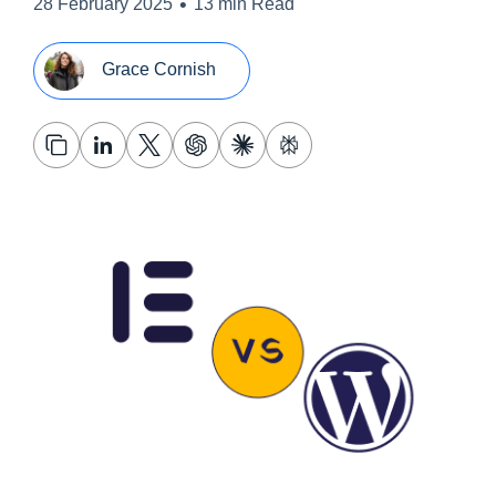
•
28 February 2025
13 min Read
Grace Cornish