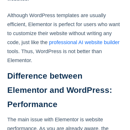
Although WordPress templates are usually
efficient, Elementor is perfect for users who want
to customize their website without writing any
code, just like the
professional AI website builder
tools. Thus, WordPress is not better than
Elementor.
Difference between
Elementor and WordPress:
Performance
The main issue with Elementor is website
performance. As you are already aware, the