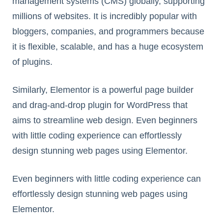
management systems (CMS) globally, supporting
millions of websites. It is incredibly popular with
bloggers, companies, and programmers because
it is flexible, scalable, and has a huge ecosystem
of plugins.
Similarly, Elementor is a powerful page builder
and drag-and-drop plugin for WordPress that
aims to streamline web design. Even beginners
with little coding experience can effortlessly
design stunning web pages using Elementor.
Even beginners with little coding experience can
effortlessly design stunning web pages using
Elementor.