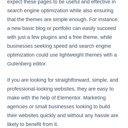
expect these pages to be useful and effective in
search engine optimization while also ensuring
that the themes are simple enough. For instance,
a new basic blog or portfolio can easily succeed
with just a few plugins and a free theme, while
businesses seeking speed and search engine
optimization could use lightweight themes with a
Gutenberg editor.
If you are looking for straightforward, simple, and
professional-looking websites, they are easy to
make with the help of Elementor. Marketing
agencies or small businesses looking to build
their websites quickly and without any hassle are
likely to benefit from it.