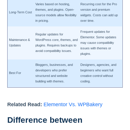
Varies based on hosting,
Recurring cost for the Pro
themes, and plugins. Open-
version and premium
Long-Term Cost
source models allow flexibility
widgets. Costs can add up
in pricing.
over time.
Frequent updates for
Regular updates for
Elementor. Some updates
Maintenance &
WordPress core, themes, and
may cause compatibility
Updates
plugins. Requires backups to
issues with themes or
avoid compatibility issues.
plugins.
Bloggers, businesses, and
Designers, agencies, and
developers who prefer
beginners who want full
Best For
structured and website
creative control without
building with themes.
coding.
Related Read:
Elementor Vs. WPBakery
Difference between