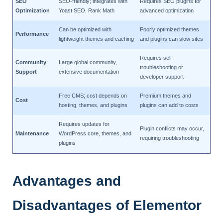
SEO
SEO-friendly; integrates with
Requires SEO plugins for
Optimization
Yoast SEO, Rank Math
advanced optimization
Can be optimized with
Poorly optimized themes
Performance
lightweight themes and caching
and plugins can slow sites
Requires self-
Community
Large global community,
troubleshooting or
Support
extensive documentation
developer support
Free CMS; cost depends on
Premium themes and
Cost
hosting, themes, and plugins
plugins can add to costs
Requires updates for
Plugin conflicts may occur,
Maintenance
WordPress core, themes, and
requiring troubleshooting
plugins
Advantages and
Disadvantages of Elementor