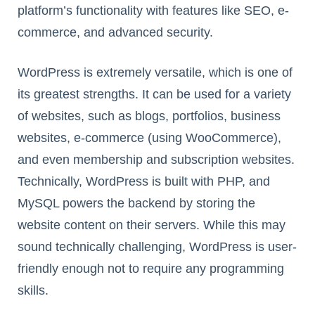
platform’s functionality with features like SEO, e-
commerce, and advanced security.
WordPress is extremely versatile, which is one of
its greatest strengths. It can be used for a variety
of websites, such as blogs, portfolios, business
websites, e-commerce (using WooCommerce),
and even membership and subscription websites.
Technically, WordPress is built with PHP, and
MySQL powers the backend by storing the
website content on their servers. While this may
sound technically challenging, WordPress is user-
friendly enough not to require any programming
skills.