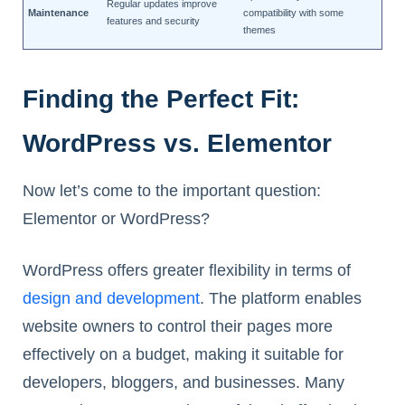
Regular updates improve
Maintenance
compatibility with some
features and security
themes
Finding the Perfect Fit:
WordPress vs. Elementor
Now let’s come to the important question:
Elementor or WordPress?
WordPress offers greater flexibility in terms of
design and development
. The platform enables
website owners to control their pages more
effectively on a budget, making it suitable for
developers, bloggers, and businesses. Many